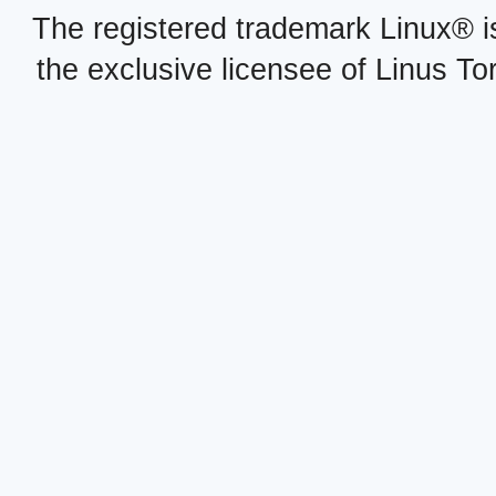
The registered trademark Linux® i
the exclusive licensee of Linus To