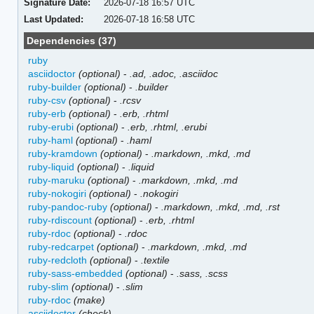
Signature Date:
2026-07-18 16:57 UTC
Last Updated:
2026-07-18 16:58 UTC
Dependencies (37)
ruby
asciidoctor
(optional)
-
.ad, .adoc, .asciidoc
ruby-builder
(optional)
-
.builder
ruby-csv
(optional)
-
.rcsv
ruby-erb
(optional)
-
.erb, .rhtml
ruby-erubi
(optional)
-
.erb, .rhtml, .erubi
ruby-haml
(optional)
-
.haml
ruby-kramdown
(optional)
-
.markdown, .mkd, .md
ruby-liquid
(optional)
-
.liquid
ruby-maruku
(optional)
-
.markdown, .mkd, .md
ruby-nokogiri
(optional)
-
.nokogiri
ruby-pandoc-ruby
(optional)
-
.markdown, .mkd, .md, .rst
ruby-rdiscount
(optional)
-
.erb, .rhtml
ruby-rdoc
(optional)
-
.rdoc
ruby-redcarpet
(optional)
-
.markdown, .mkd, .md
ruby-redcloth
(optional)
-
.textile
ruby-sass-embedded
(optional)
-
.sass, .scss
ruby-slim
(optional)
-
.slim
ruby-rdoc
(make)
asciidoctor
(check)