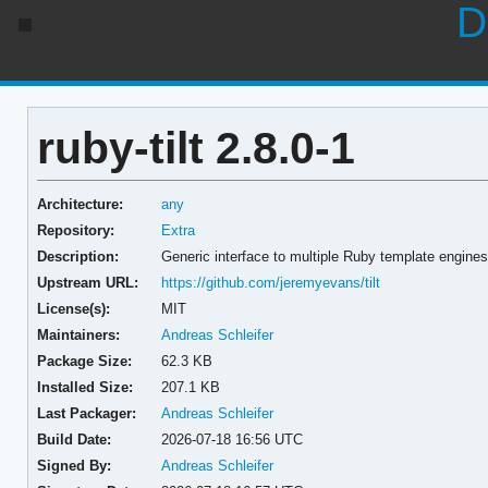
D
ruby-tilt 2.8.0-1
Architecture:
any
Repository:
Extra
Description:
Generic interface to multiple Ruby template engines
Upstream URL:
https://github.com/jeremyevans/tilt
License(s):
MIT
Maintainers:
Andreas Schleifer
Package Size:
62.3 KB
Installed Size:
207.1 KB
Last Packager:
Andreas Schleifer
Build Date:
2026-07-18 16:56 UTC
Signed By:
Andreas Schleifer