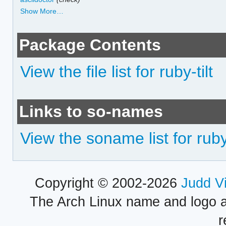
Show More…
Package Contents
View the file list for ruby-tilt
Links to so-names
View the soname list for ruby-
Copyright © 2002-2026
Judd V
The Arch Linux name and logo 
r