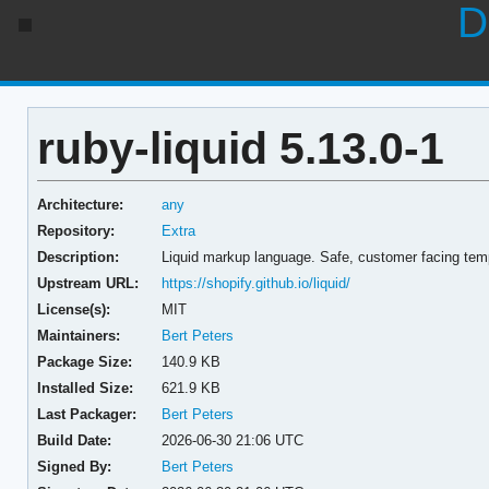
D
ruby-liquid 5.13.0-1
Architecture:
any
Repository:
Extra
Description:
Liquid markup language. Safe, customer facing temp
Upstream URL:
https://shopify.github.io/liquid/
License(s):
MIT
Maintainers:
Bert Peters
Package Size:
140.9 KB
Installed Size:
621.9 KB
Last Packager:
Bert Peters
Build Date:
2026-06-30 21:06 UTC
Signed By:
Bert Peters