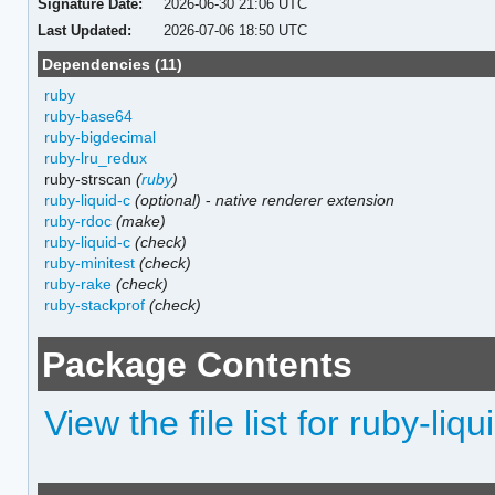
Signature Date:
2026-06-30 21:06 UTC
Last Updated:
2026-07-06 18:50 UTC
Dependencies (11)
ruby
ruby-base64
ruby-bigdecimal
ruby-lru_redux
ruby-strscan
(
ruby
)
ruby-liquid-c
(optional)
-
native renderer extension
ruby-rdoc
(make)
ruby-liquid-c
(check)
ruby-minitest
(check)
ruby-rake
(check)
ruby-stackprof
(check)
Package Contents
View the file list for ruby-liqu