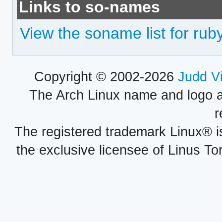
Links to so-names
View the soname list for ruby
Copyright © 2002-2026
Judd V
The Arch Linux name and logo 
r
The registered trademark Linux® i
the exclusive licensee of Linus To