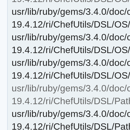
usr/lib/ruby/gems/3.4.0/doc/c
19.4.12/ri/ChefUtils/DSL/OS
usr/lib/ruby/gems/3.4.0/doc/c
19.4.12/ri/ChefUtils/DSL/OS/
usr/lib/ruby/gems/3.4.0/doc/c
19.4.12/ri/ChefUtils/DSL/OS/l
usr/lib/ruby/gems/3.4.0/doc/c
19.4.12/ri/ChefUtils/DSL/Pat
usr/lib/ruby/gems/3.4.0/doc/c
19.4.12/ri/ChefUtils/DSL/Pat