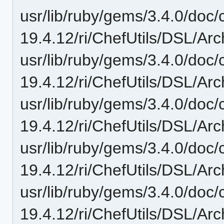
usr/lib/ruby/gems/3.4.0/doc/c
19.4.12/ri/ChefUtils/DSL/Arch
usr/lib/ruby/gems/3.4.0/doc/c
19.4.12/ri/ChefUtils/DSL/Arc
usr/lib/ruby/gems/3.4.0/doc/c
19.4.12/ri/ChefUtils/DSL/Arc
usr/lib/ruby/gems/3.4.0/doc/c
19.4.12/ri/ChefUtils/DSL/Arch
usr/lib/ruby/gems/3.4.0/doc/c
19.4.12/ri/ChefUtils/DSL/Arch