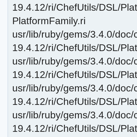
19.4.12/ri/ChefUtils/DSL/Pl
PlatformFamily.ri
usr/lib/ruby/gems/3.4.0/doc/c
19.4.12/ri/ChefUtils/DSL/Pla
usr/lib/ruby/gems/3.4.0/doc/c
19.4.12/ri/ChefUtils/DSL/Pla
usr/lib/ruby/gems/3.4.0/doc/c
19.4.12/ri/ChefUtils/DSL/Pla
usr/lib/ruby/gems/3.4.0/doc/c
19.4.12/ri/ChefUtils/DSL/Pla