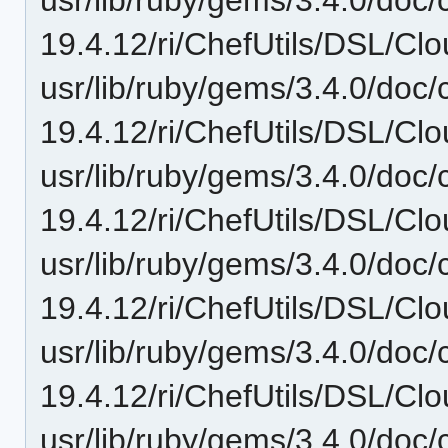
19.4.12/ri/ChefUtils/DSL/Clo
usr/lib/ruby/gems/3.4.0/doc/c
19.4.12/ri/ChefUtils/DSL/Clo
usr/lib/ruby/gems/3.4.0/doc/c
19.4.12/ri/ChefUtils/DSL/Clo
usr/lib/ruby/gems/3.4.0/doc/c
19.4.12/ri/ChefUtils/DSL/Clo
usr/lib/ruby/gems/3.4.0/doc/c
19.4.12/ri/ChefUtils/DSL/Clo
usr/lib/ruby/gems/3.4.0/doc/c