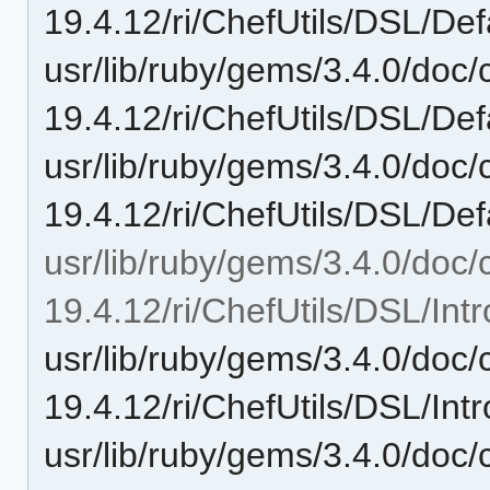
19.4.12/ri/ChefUtils/DSL/Def
usr/lib/ruby/gems/3.4.0/doc/c
19.4.12/ri/ChefUtils/DSL/Def
usr/lib/ruby/gems/3.4.0/doc/c
19.4.12/ri/ChefUtils/DSL/Defa
usr/lib/ruby/gems/3.4.0/doc/c
19.4.12/ri/ChefUtils/DSL/Intr
usr/lib/ruby/gems/3.4.0/doc/c
19.4.12/ri/ChefUtils/DSL/Intr
usr/lib/ruby/gems/3.4.0/doc/c