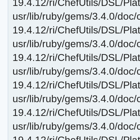
19.4.12/ri/ChefUtils/DSL/Pla
usr/lib/ruby/gems/3.4.0/doc/c
19.4.12/ri/ChefUtils/DSL/Pla
usr/lib/ruby/gems/3.4.0/doc/c
19.4.12/ri/ChefUtils/DSL/Pla
usr/lib/ruby/gems/3.4.0/doc/c
19.4.12/ri/ChefUtils/DSL/Pla
usr/lib/ruby/gems/3.4.0/doc/c
19.4.12/ri/ChefUtils/DSL/Plat
usr/lib/ruby/gems/3.4.0/doc/c
19.4.12/ri/ChefUtils/DSL/Plat