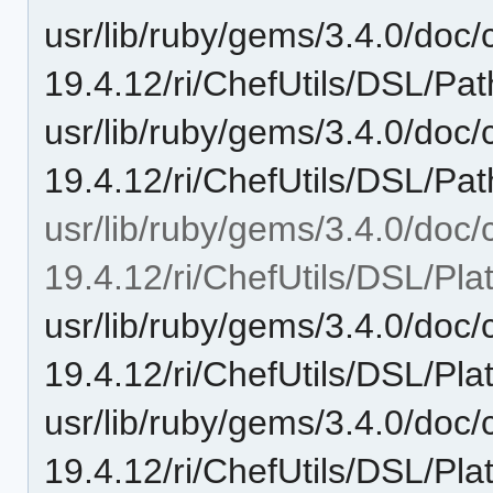
usr/lib/ruby/gems/3.4.0/doc/c
19.4.12/ri/ChefUtils/DSL/Pat
usr/lib/ruby/gems/3.4.0/doc/c
19.4.12/ri/ChefUtils/DSL/Path
usr/lib/ruby/gems/3.4.0/doc/c
19.4.12/ri/ChefUtils/DSL/Pla
usr/lib/ruby/gems/3.4.0/doc/c
19.4.12/ri/ChefUtils/DSL/Pla
usr/lib/ruby/gems/3.4.0/doc/c
19.4.12/ri/ChefUtils/DSL/Pl