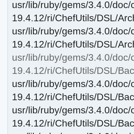
usr/lib/ruby/gems/3.4.0/doc/c
19.4.12/ri/ChefUtils/DSL/Arc
usr/lib/ruby/gems/3.4.0/doc/c
19.4.12/ri/ChefUtils/DSL/Arch
usr/lib/ruby/gems/3.4.0/doc/c
19.4.12/ri/ChefUtils/DSL/Ba
usr/lib/ruby/gems/3.4.0/doc/c
19.4.12/ri/ChefUtils/DSL/Ba
usr/lib/ruby/gems/3.4.0/doc/c
19.4.12/ri/ChefUtils/DSL/Ba