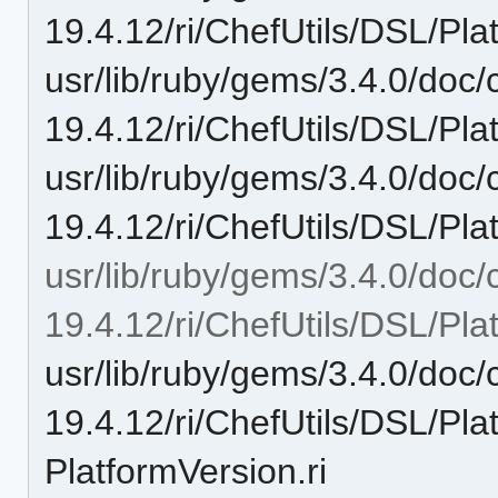
19.4.12/ri/ChefUtils/DSL/Pla
usr/lib/ruby/gems/3.4.0/doc/c
19.4.12/ri/ChefUtils/DSL/Pl
usr/lib/ruby/gems/3.4.0/doc/c
19.4.12/ri/ChefUtils/DSL/Pl
usr/lib/ruby/gems/3.4.0/doc/c
19.4.12/ri/ChefUtils/DSL/Pla
usr/lib/ruby/gems/3.4.0/doc/c
19.4.12/ri/ChefUtils/DSL/Pl
PlatformVersion.ri