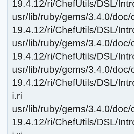
19.4.12/ri/ChefUtils/DSL/Intr
usr/lib/ruby/gems/3.4.0/doc/c
19.4.12/ri/ChefUtils/DSL/Int
usr/lib/ruby/gems/3.4.0/doc/c
19.4.12/ri/ChefUtils/DSL/Intr
usr/lib/ruby/gems/3.4.0/doc/c
19.4.12/ri/ChefUtils/DSL/In
i.ri
usr/lib/ruby/gems/3.4.0/doc/c
19.4.12/ri/ChefUtils/DSL/In