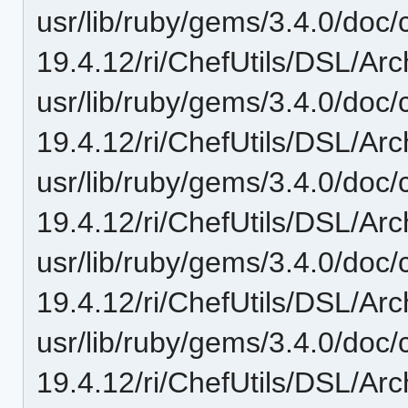
usr/lib/ruby/gems/3.4.0/doc/c
19.4.12/ri/ChefUtils/DSL/Arch
usr/lib/ruby/gems/3.4.0/doc/c
19.4.12/ri/ChefUtils/DSL/Arc
usr/lib/ruby/gems/3.4.0/doc/c
19.4.12/ri/ChefUtils/DSL/Arc
usr/lib/ruby/gems/3.4.0/doc/c
19.4.12/ri/ChefUtils/DSL/Arc
usr/lib/ruby/gems/3.4.0/doc/c
19.4.12/ri/ChefUtils/DSL/Arc