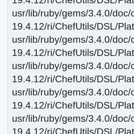
usr/lib/ruby/gems/3.4.0/doc/c
19.4.12/ri/ChefUtils/DSL/Pla
usr/lib/ruby/gems/3.4.0/doc/c
19.4.12/ri/ChefUtils/DSL/Pl
usr/lib/ruby/gems/3.4.0/doc/c
19.4.12/ri/ChefUtils/DSL/Pla
usr/lib/ruby/gems/3.4.0/doc/c
19.4.12/ri/ChefUtils/DSL/Plat
usr/lib/ruby/gems/3.4.0/doc/c
19.4.12/ri/ChefUtils/DSL/Pla