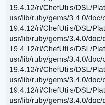
19.4.12/ri/ChefUtils/DSL/Pl
usr/lib/ruby/gems/3.4.0/doc/c
19.4.12/ri/ChefUtils/DSL/Pl
usr/lib/ruby/gems/3.4.0/doc/c
19.4.12/ri/ChefUtils/DSL/Pla
usr/lib/ruby/gems/3.4.0/doc/c
19.4.12/ri/ChefUtils/DSL/Pla
usr/lib/ruby/gems/3.4.0/doc/c
19.4.12/ri/ChefUtils/DSL/Pl
usr/lib/ruby/gems/3.4.0/doc/c