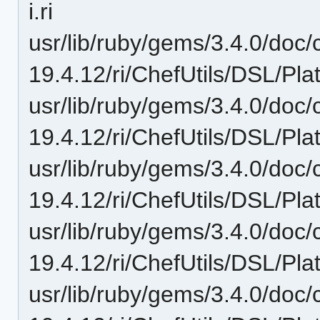
i.ri
usr/lib/ruby/gems/3.4.0/doc/c
19.4.12/ri/ChefUtils/DSL/Plat
usr/lib/ruby/gems/3.4.0/doc/c
19.4.12/ri/ChefUtils/DSL/Pla
usr/lib/ruby/gems/3.4.0/doc/c
19.4.12/ri/ChefUtils/DSL/Pla
usr/lib/ruby/gems/3.4.0/doc/c
19.4.12/ri/ChefUtils/DSL/Pla
usr/lib/ruby/gems/3.4.0/doc/c