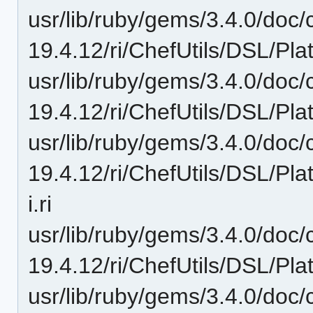
usr/lib/ruby/gems/3.4.0/doc/c
19.4.12/ri/ChefUtils/DSL/Pla
usr/lib/ruby/gems/3.4.0/doc/c
19.4.12/ri/ChefUtils/DSL/Pla
usr/lib/ruby/gems/3.4.0/doc/c
19.4.12/ri/ChefUtils/DSL/Pl
i.ri
usr/lib/ruby/gems/3.4.0/doc/c
19.4.12/ri/ChefUtils/DSL/Plat
usr/lib/ruby/gems/3.4.0/doc/c