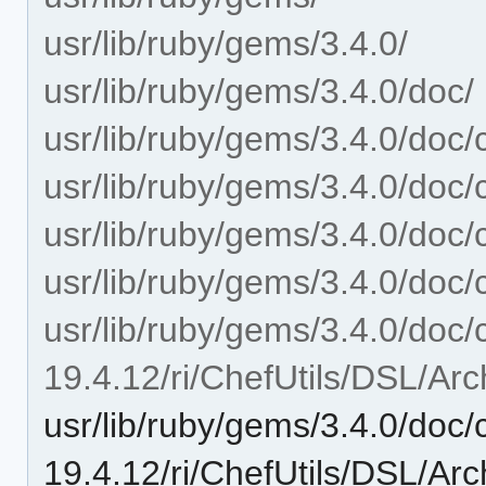
usr/lib/ruby/gems/3.4.0/
usr/lib/ruby/gems/3.4.0/doc/
usr/lib/ruby/gems/3.4.0/doc/c
usr/lib/ruby/gems/3.4.0/doc/c
usr/lib/ruby/gems/3.4.0/doc/c
usr/lib/ruby/gems/3.4.0/doc/c
usr/lib/ruby/gems/3.4.0/doc/c
19.4.12/ri/ChefUtils/DSL/Arc
usr/lib/ruby/gems/3.4.0/doc/c
19.4.12/ri/ChefUtils/DSL/Arch