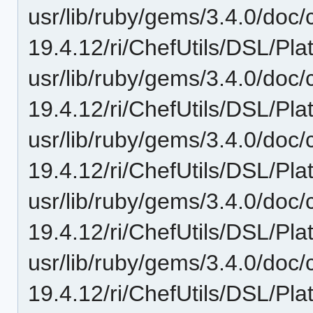
usr/lib/ruby/gems/3.4.0/doc/c
19.4.12/ri/ChefUtils/DSL/Pla
usr/lib/ruby/gems/3.4.0/doc/c
19.4.12/ri/ChefUtils/DSL/Pla
usr/lib/ruby/gems/3.4.0/doc/c
19.4.12/ri/ChefUtils/DSL/Pla
usr/lib/ruby/gems/3.4.0/doc/c
19.4.12/ri/ChefUtils/DSL/Pla
usr/lib/ruby/gems/3.4.0/doc/c
19.4.12/ri/ChefUtils/DSL/Pl