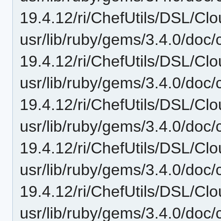
19.4.12/ri/ChefUtils/DSL/Clo
usr/lib/ruby/gems/3.4.0/doc/c
19.4.12/ri/ChefUtils/DSL/Clo
usr/lib/ruby/gems/3.4.0/doc/c
19.4.12/ri/ChefUtils/DSL/Clo
usr/lib/ruby/gems/3.4.0/doc/c
19.4.12/ri/ChefUtils/DSL/Clou
usr/lib/ruby/gems/3.4.0/doc/c
19.4.12/ri/ChefUtils/DSL/Clo
usr/lib/ruby/gems/3.4.0/doc/c