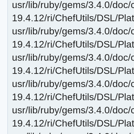
usr/lib/ruby/gems/3.4.0/doc/c
19.4.12/ri/ChefUtils/DSL/Pla
usr/lib/ruby/gems/3.4.0/doc/c
19.4.12/ri/ChefUtils/DSL/Pla
usr/lib/ruby/gems/3.4.0/doc/c
19.4.12/ri/ChefUtils/DSL/Pla
usr/lib/ruby/gems/3.4.0/doc/c
19.4.12/ri/ChefUtils/DSL/Pla
usr/lib/ruby/gems/3.4.0/doc/c
19.4.12/ri/ChefUtils/DSL/Pl