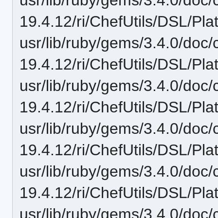
19.4.12/ri/ChefUtils/DSL/Pl
usr/lib/ruby/gems/3.4.0/doc/c
19.4.12/ri/ChefUtils/DSL/Pla
usr/lib/ruby/gems/3.4.0/doc/c
19.4.12/ri/ChefUtils/DSL/Pla
usr/lib/ruby/gems/3.4.0/doc/c
19.4.12/ri/ChefUtils/DSL/Pla
usr/lib/ruby/gems/3.4.0/doc/c
19.4.12/ri/ChefUtils/DSL/Pla
usr/lib/ruby/gems/3.4.0/doc/c