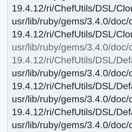
19.4.12/ri/ChefUtils/DSL/Clo
usr/lib/ruby/gems/3.4.0/doc/c
19.4.12/ri/ChefUtils/DSL/Clou
usr/lib/ruby/gems/3.4.0/doc/c
19.4.12/ri/ChefUtils/DSL/Def
usr/lib/ruby/gems/3.4.0/doc/c
19.4.12/ri/ChefUtils/DSL/Def
usr/lib/ruby/gems/3.4.0/doc/c
19.4.12/ri/ChefUtils/DSL/Def
usr/lib/ruby/gems/3.4.0/doc/c