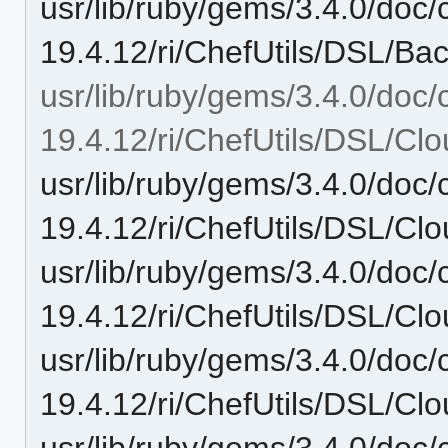
usr/lib/ruby/gems/3.4.0/doc/c
19.4.12/ri/ChefUtils/DSL/Ba
usr/lib/ruby/gems/3.4.0/doc/c
19.4.12/ri/ChefUtils/DSL/Clo
usr/lib/ruby/gems/3.4.0/doc/c
19.4.12/ri/ChefUtils/DSL/Clo
usr/lib/ruby/gems/3.4.0/doc/c
19.4.12/ri/ChefUtils/DSL/Clo
usr/lib/ruby/gems/3.4.0/doc/c
19.4.12/ri/ChefUtils/DSL/Clo
usr/lib/ruby/gems/3.4.0/doc/c