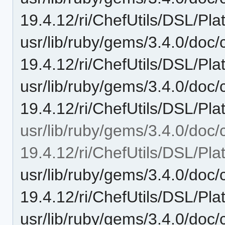
19.4.12/ri/ChefUtils/DSL/Pla
usr/lib/ruby/gems/3.4.0/doc/c
19.4.12/ri/ChefUtils/DSL/Pla
usr/lib/ruby/gems/3.4.0/doc/c
19.4.12/ri/ChefUtils/DSL/Pla
usr/lib/ruby/gems/3.4.0/doc/c
19.4.12/ri/ChefUtils/DSL/Pla
usr/lib/ruby/gems/3.4.0/doc/c
19.4.12/ri/ChefUtils/DSL/Pla
usr/lib/ruby/gems/3.4.0/doc/c