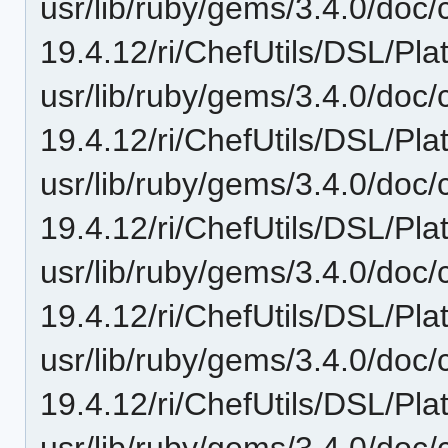
usr/lib/ruby/gems/3.4.0/doc/c
19.4.12/ri/ChefUtils/DSL/Pl
usr/lib/ruby/gems/3.4.0/doc/c
19.4.12/ri/ChefUtils/DSL/Pl
usr/lib/ruby/gems/3.4.0/doc/c
19.4.12/ri/ChefUtils/DSL/Pla
usr/lib/ruby/gems/3.4.0/doc/c
19.4.12/ri/ChefUtils/DSL/Pl
usr/lib/ruby/gems/3.4.0/doc/c
19.4.12/ri/ChefUtils/DSL/Pla
usr/lib/ruby/gems/3.4.0/doc/c