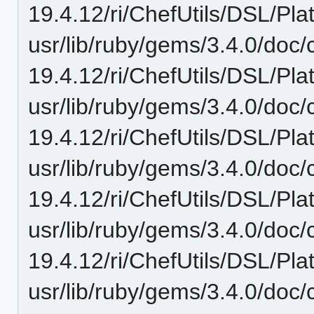
19.4.12/ri/ChefUtils/DSL/Plat
usr/lib/ruby/gems/3.4.0/doc/c
19.4.12/ri/ChefUtils/DSL/Pla
usr/lib/ruby/gems/3.4.0/doc/c
19.4.12/ri/ChefUtils/DSL/Pla
usr/lib/ruby/gems/3.4.0/doc/c
19.4.12/ri/ChefUtils/DSL/Pla
usr/lib/ruby/gems/3.4.0/doc/c
19.4.12/ri/ChefUtils/DSL/Pla
usr/lib/ruby/gems/3.4.0/doc/c