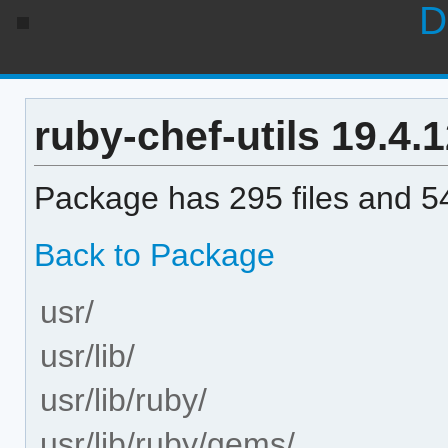
D
ruby-chef-utils 19.4.1
Package has 295 files and 54
Back to Package
usr/
usr/lib/
usr/lib/ruby/
usr/lib/ruby/gems/