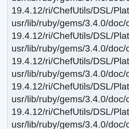
19.4.12/ri/ChefUtils/DSL/Pl
usr/lib/ruby/gems/3.4.0/doc/c
19.4.12/ri/ChefUtils/DSL/Pla
usr/lib/ruby/gems/3.4.0/doc/c
19.4.12/ri/ChefUtils/DSL/Plat
usr/lib/ruby/gems/3.4.0/doc/c
19.4.12/ri/ChefUtils/DSL/Pla
usr/lib/ruby/gems/3.4.0/doc/c
19.4.12/ri/ChefUtils/DSL/Pla
usr/lib/ruby/gems/3.4.0/doc/c