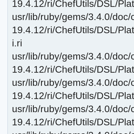
19.4.12/ri/ChefUtils/DSL/Pla
usr/lib/ruby/gems/3.4.0/doc/c
19.4.12/ri/ChefUtils/DSL/Pla
i.ri
usr/lib/ruby/gems/3.4.0/doc/c
19.4.12/ri/ChefUtils/DSL/Pla
usr/lib/ruby/gems/3.4.0/doc/c
19.4.12/ri/ChefUtils/DSL/Platf
usr/lib/ruby/gems/3.4.0/doc/c
19.4.12/ri/ChefUtils/DSL/Plat