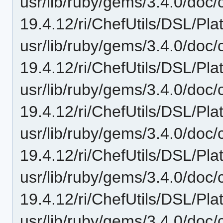
usr/lib/ruby/gems/3.4.0/doc/c
19.4.12/ri/ChefUtils/DSL/Plat
usr/lib/ruby/gems/3.4.0/doc/c
19.4.12/ri/ChefUtils/DSL/Pla
usr/lib/ruby/gems/3.4.0/doc/c
19.4.12/ri/ChefUtils/DSL/Pla
usr/lib/ruby/gems/3.4.0/doc/c
19.4.12/ri/ChefUtils/DSL/Plat
usr/lib/ruby/gems/3.4.0/doc/c
19.4.12/ri/ChefUtils/DSL/Pla
usr/lib/ruby/gems/3.4.0/doc/c