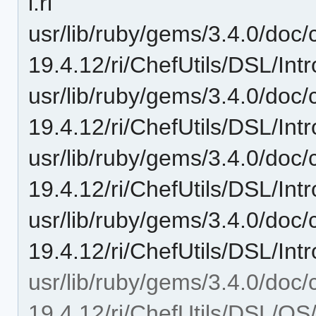
i.ri
usr/lib/ruby/gems/3.4.0/doc/c
19.4.12/ri/ChefUtils/DSL/Intr
usr/lib/ruby/gems/3.4.0/doc/c
19.4.12/ri/ChefUtils/DSL/Int
usr/lib/ruby/gems/3.4.0/doc/c
19.4.12/ri/ChefUtils/DSL/Intr
usr/lib/ruby/gems/3.4.0/doc/c
19.4.12/ri/ChefUtils/DSL/Int
usr/lib/ruby/gems/3.4.0/doc/c
19.4.12/ri/ChefUtils/DSL/OS