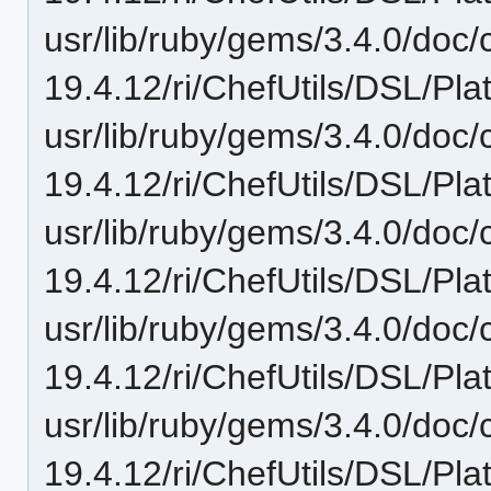
usr/lib/ruby/gems/3.4.0/doc/c
19.4.12/ri/ChefUtils/DSL/Pla
usr/lib/ruby/gems/3.4.0/doc/c
19.4.12/ri/ChefUtils/DSL/Pla
usr/lib/ruby/gems/3.4.0/doc/c
19.4.12/ri/ChefUtils/DSL/Pla
usr/lib/ruby/gems/3.4.0/doc/c
19.4.12/ri/ChefUtils/DSL/Pla
usr/lib/ruby/gems/3.4.0/doc/c
19.4.12/ri/ChefUtils/DSL/Pla