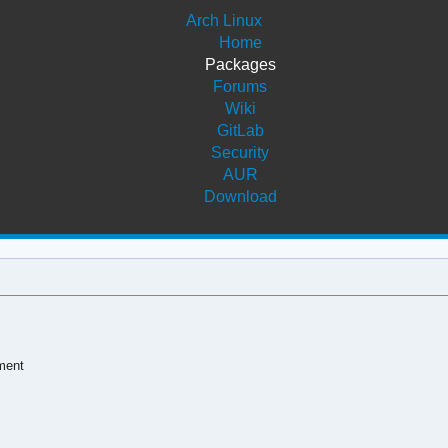
Arch Linux
Home
Packages
Forums
Wiki
GitLab
Security
AUR
Download
pment