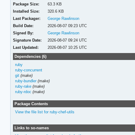
Package Size:
63.3 KB
Installed Size:
320.6 KB
Last Packager:
George Rawlinson
Build Date:
2026-08-07 09:23 UTC
Signed By:
George Rawlinson
Signature Date:
2026-08-07 09:24 UTC
Last Updated:
2026-08-07 10:25 UTC
Dependencies (6)
ruby
ruby-concurrent
git
(make)
ruby-bundler
(make)
ruby-rake
(make)
ruby-rdoc
(make)
Package Contents
View the file list for ruby-chef-utils
Links to so-names