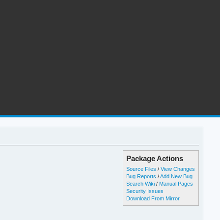
Package Actions
Source Files
/
View Changes
Bug Reports
/
Add New Bug
Search Wiki
/
Manual Pages
Security Issues
Download From Mirror