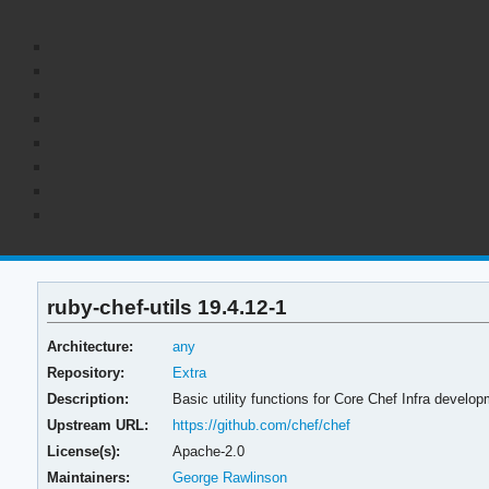
ruby-chef-utils 19.4.12-1
Architecture:
any
Repository:
Extra
Description:
Basic utility functions for Core Chef Infra develo
Upstream URL:
https://github.com/chef/chef
License(s):
Apache-2.0
Maintainers:
George Rawlinson