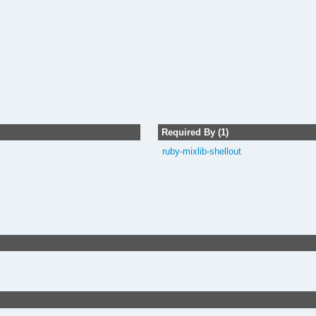
Required By (1)
ruby-mixlib-shellout