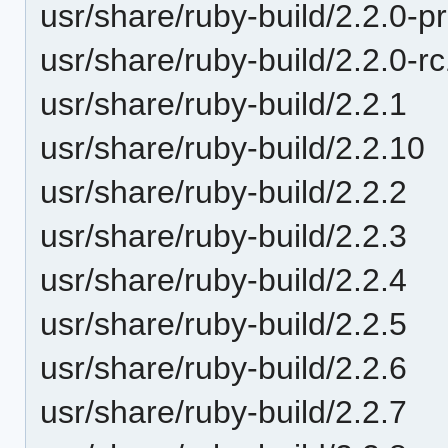
usr/share/ruby-build/2.2.0-p
usr/share/ruby-build/2.2.0-r
usr/share/ruby-build/2.2.1
usr/share/ruby-build/2.2.10
usr/share/ruby-build/2.2.2
usr/share/ruby-build/2.2.3
usr/share/ruby-build/2.2.4
usr/share/ruby-build/2.2.5
usr/share/ruby-build/2.2.6
usr/share/ruby-build/2.2.7