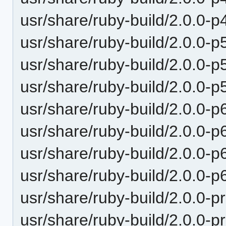
usr/share/ruby-build/2.0.0-p
usr/share/ruby-build/2.0.0-p
usr/share/ruby-build/2.0.0-p
usr/share/ruby-build/2.0.0-p
usr/share/ruby-build/2.0.0-p
usr/share/ruby-build/2.0.0-p
usr/share/ruby-build/2.0.0-p
usr/share/ruby-build/2.0.0-p
usr/share/ruby-build/2.0.0-p
usr/share/ruby-build/2.0.0-p