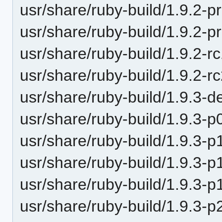
usr/share/ruby-build/1.9.2-p
usr/share/ruby-build/1.9.2-p
usr/share/ruby-build/1.9.2-r
usr/share/ruby-build/1.9.2-r
usr/share/ruby-build/1.9.3-d
usr/share/ruby-build/1.9.3-p
usr/share/ruby-build/1.9.3-p
usr/share/ruby-build/1.9.3-p
usr/share/ruby-build/1.9.3-p
usr/share/ruby-build/1.9.3-p