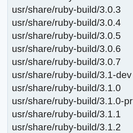
usr/share/ruby-build/3.0.3
usr/share/ruby-build/3.0.4
usr/share/ruby-build/3.0.5
usr/share/ruby-build/3.0.6
usr/share/ruby-build/3.0.7
usr/share/ruby-build/3.1-dev
usr/share/ruby-build/3.1.0
usr/share/ruby-build/3.1.0-p
usr/share/ruby-build/3.1.1
usr/share/ruby-build/3.1.2