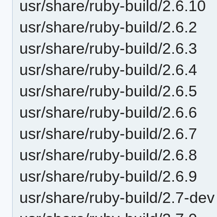
usr/share/ruby-build/2.6.10
usr/share/ruby-build/2.6.2
usr/share/ruby-build/2.6.3
usr/share/ruby-build/2.6.4
usr/share/ruby-build/2.6.5
usr/share/ruby-build/2.6.6
usr/share/ruby-build/2.6.7
usr/share/ruby-build/2.6.8
usr/share/ruby-build/2.6.9
usr/share/ruby-build/2.7-dev