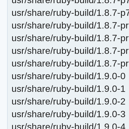
usr/share/ruby-build/1.8.7-p
usr/share/ruby-build/1.8.7-p
usr/share/ruby-build/1.8.7-p
usr/share/ruby-build/1.8.7-p
usr/share/ruby-build/1.8.7-p
usr/share/ruby-build/1.9.0-0
usr/share/ruby-build/1.9.0-1
usr/share/ruby-build/1.9.0-2
usr/share/ruby-build/1.9.0-3
usr/share/ruby-build/1.9.0-4