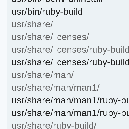
usr/bin/ruby-build
usr/share/
usr/share/licenses/
usr/share/licenses/ruby-build
usr/share/licenses/ruby-bui
usr/share/man/
usr/share/man/man1/
usr/share/man/man1/ruby-bu
usr/share/man/man1/ruby-bu
usr/share/ruby-build/