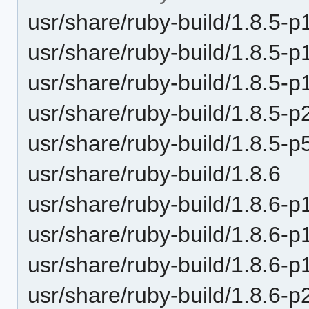
usr/share/ruby-build/1.8.5-p
usr/share/ruby-build/1.8.5-p
usr/share/ruby-build/1.8.5-p
usr/share/ruby-build/1.8.5-p
usr/share/ruby-build/1.8.5-p
usr/share/ruby-build/1.8.6
usr/share/ruby-build/1.8.6-p
usr/share/ruby-build/1.8.6-p
usr/share/ruby-build/1.8.6-p
usr/share/ruby-build/1.8.6-p