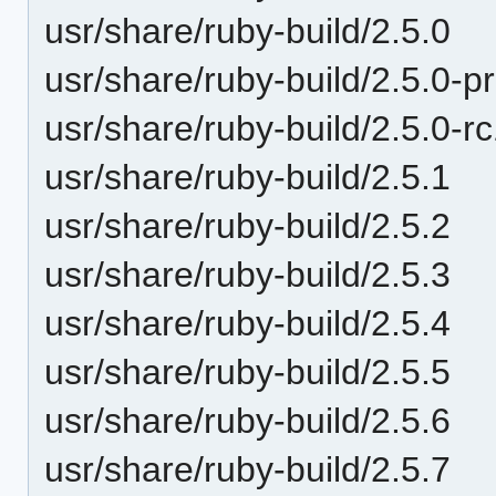
usr/share/ruby-build/2.5.0
usr/share/ruby-build/2.5.0-p
usr/share/ruby-build/2.5.0-r
usr/share/ruby-build/2.5.1
usr/share/ruby-build/2.5.2
usr/share/ruby-build/2.5.3
usr/share/ruby-build/2.5.4
usr/share/ruby-build/2.5.5
usr/share/ruby-build/2.5.6
usr/share/ruby-build/2.5.7