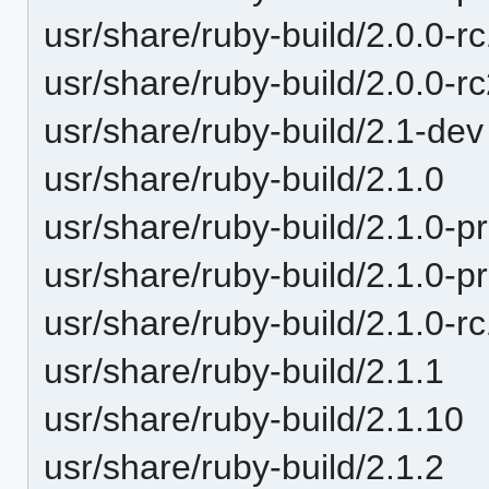
usr/share/ruby-build/2.0.0-r
usr/share/ruby-build/2.0.0-r
usr/share/ruby-build/2.1-dev
usr/share/ruby-build/2.1.0
usr/share/ruby-build/2.1.0-p
usr/share/ruby-build/2.1.0-p
usr/share/ruby-build/2.1.0-r
usr/share/ruby-build/2.1.1
usr/share/ruby-build/2.1.10
usr/share/ruby-build/2.1.2