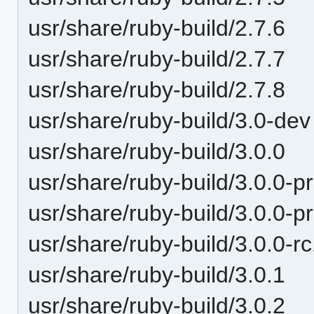
usr/share/ruby-build/2.7.6
usr/share/ruby-build/2.7.7
usr/share/ruby-build/2.7.8
usr/share/ruby-build/3.0-dev
usr/share/ruby-build/3.0.0
usr/share/ruby-build/3.0.0-p
usr/share/ruby-build/3.0.0-p
usr/share/ruby-build/3.0.0-r
usr/share/ruby-build/3.0.1
usr/share/ruby-build/3.0.2