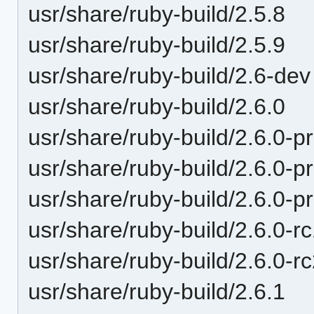
usr/share/ruby-build/2.5.8
usr/share/ruby-build/2.5.9
usr/share/ruby-build/2.6-dev
usr/share/ruby-build/2.6.0
usr/share/ruby-build/2.6.0-p
usr/share/ruby-build/2.6.0-p
usr/share/ruby-build/2.6.0-p
usr/share/ruby-build/2.6.0-r
usr/share/ruby-build/2.6.0-r
usr/share/ruby-build/2.6.1