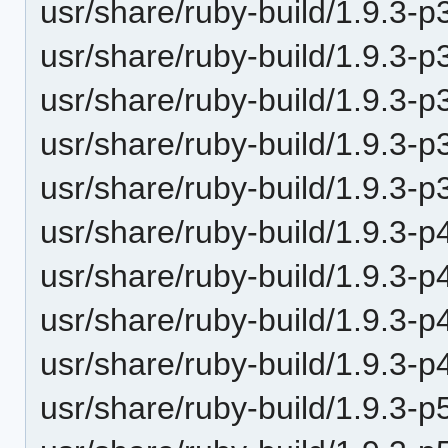
usr/share/ruby-build/1.9.3-p
usr/share/ruby-build/1.9.3-p
usr/share/ruby-build/1.9.3-p
usr/share/ruby-build/1.9.3-p
usr/share/ruby-build/1.9.3-p
usr/share/ruby-build/1.9.3-p
usr/share/ruby-build/1.9.3-p
usr/share/ruby-build/1.9.3-p
usr/share/ruby-build/1.9.3-p
usr/share/ruby-build/1.9.3-p