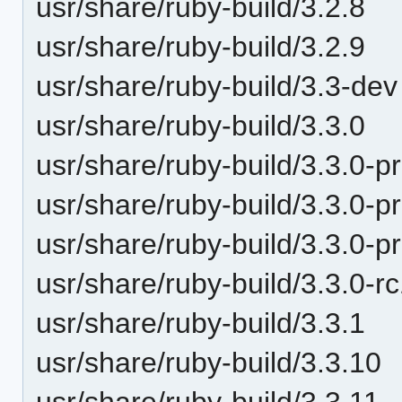
usr/share/ruby-build/3.2.8
usr/share/ruby-build/3.2.9
usr/share/ruby-build/3.3-dev
usr/share/ruby-build/3.3.0
usr/share/ruby-build/3.3.0-p
usr/share/ruby-build/3.3.0-p
usr/share/ruby-build/3.3.0-p
usr/share/ruby-build/3.3.0-r
usr/share/ruby-build/3.3.1
usr/share/ruby-build/3.3.10
usr/share/ruby-build/3.3.11