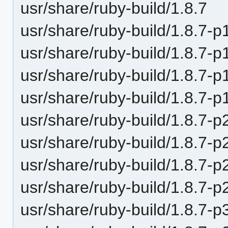
usr/share/ruby-build/1.8.7
usr/share/ruby-build/1.8.7-p
usr/share/ruby-build/1.8.7-p
usr/share/ruby-build/1.8.7-p
usr/share/ruby-build/1.8.7-p
usr/share/ruby-build/1.8.7-p
usr/share/ruby-build/1.8.7-p
usr/share/ruby-build/1.8.7-p
usr/share/ruby-build/1.8.7-p
usr/share/ruby-build/1.8.7-p