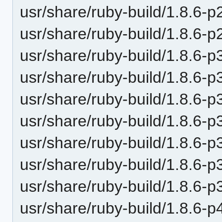
usr/share/ruby-build/1.8.6-p
usr/share/ruby-build/1.8.6-p
usr/share/ruby-build/1.8.6-p
usr/share/ruby-build/1.8.6-p
usr/share/ruby-build/1.8.6-p
usr/share/ruby-build/1.8.6-p
usr/share/ruby-build/1.8.6-p
usr/share/ruby-build/1.8.6-p
usr/share/ruby-build/1.8.6-p
usr/share/ruby-build/1.8.6-p