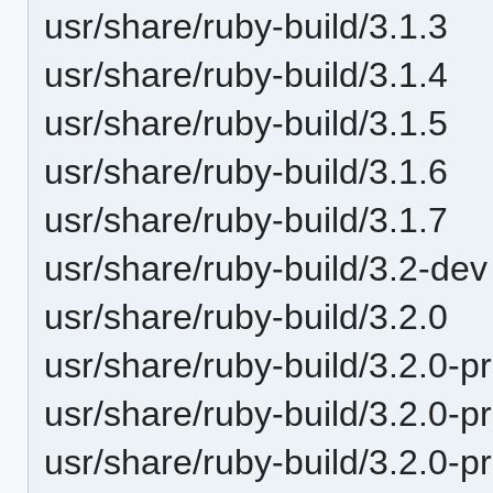
usr/share/ruby-build/3.1.3
usr/share/ruby-build/3.1.4
usr/share/ruby-build/3.1.5
usr/share/ruby-build/3.1.6
usr/share/ruby-build/3.1.7
usr/share/ruby-build/3.2-dev
usr/share/ruby-build/3.2.0
usr/share/ruby-build/3.2.0-p
usr/share/ruby-build/3.2.0-p
usr/share/ruby-build/3.2.0-p