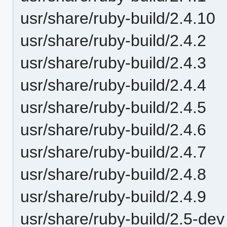
usr/share/ruby-build/2.4.10
usr/share/ruby-build/2.4.2
usr/share/ruby-build/2.4.3
usr/share/ruby-build/2.4.4
usr/share/ruby-build/2.4.5
usr/share/ruby-build/2.4.6
usr/share/ruby-build/2.4.7
usr/share/ruby-build/2.4.8
usr/share/ruby-build/2.4.9
usr/share/ruby-build/2.5-dev