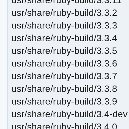
usr/share/ruby-build/3.3.2
usr/share/ruby-build/3.3.3
usr/share/ruby-build/3.3.4
usr/share/ruby-build/3.3.5
usr/share/ruby-build/3.3.6
usr/share/ruby-build/3.3.7
usr/share/ruby-build/3.3.8
usr/share/ruby-build/3.3.9
usr/share/ruby-build/3.4-dev
usr/share/ruby-build/3.4.0