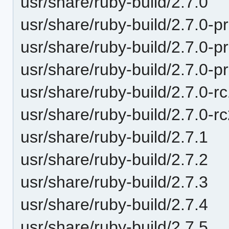
usr/share/ruby-build/2.7.0
usr/share/ruby-build/2.7.0-p
usr/share/ruby-build/2.7.0-p
usr/share/ruby-build/2.7.0-p
usr/share/ruby-build/2.7.0-r
usr/share/ruby-build/2.7.0-r
usr/share/ruby-build/2.7.1
usr/share/ruby-build/2.7.2
usr/share/ruby-build/2.7.3
usr/share/ruby-build/2.7.4
usr/share/ruby-build/2.7.5