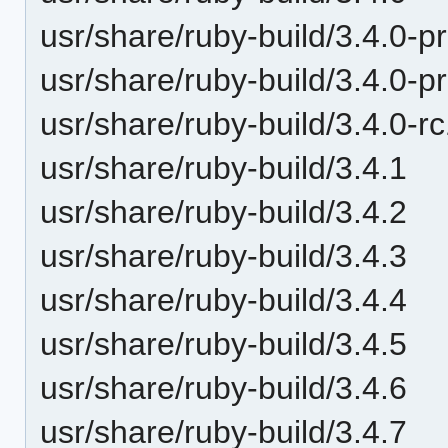
usr/share/ruby-build/3.4.0-p
usr/share/ruby-build/3.4.0-p
usr/share/ruby-build/3.4.0-r
usr/share/ruby-build/3.4.1
usr/share/ruby-build/3.4.2
usr/share/ruby-build/3.4.3
usr/share/ruby-build/3.4.4
usr/share/ruby-build/3.4.5
usr/share/ruby-build/3.4.6
usr/share/ruby-build/3.4.7