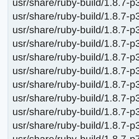
usr/share/ruby-build/1.8.7-p
usr/share/ruby-build/1.8.7-p
usr/share/ruby-build/1.8.7-p
usr/share/ruby-build/1.8.7-p
usr/share/ruby-build/1.8.7-p
usr/share/ruby-build/1.8.7-p
usr/share/ruby-build/1.8.7-p
usr/share/ruby-build/1.8.7-p
usr/share/ruby-build/1.8.7-p
usr/share/ruby-build/1.8.7-p
usr/share/ruby-build/1.8.7-p