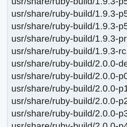
usr/share/ruby-build/1.9.3-p
usr/share/ruby-build/1.9.3-p
usr/share/ruby-build/1.9.3-p
usr/share/ruby-build/1.9.3-p
usr/share/ruby-build/1.9.3-r
usr/share/ruby-build/2.0.0-d
usr/share/ruby-build/2.0.0-p
usr/share/ruby-build/2.0.0-p
usr/share/ruby-build/2.0.0-p
usr/share/ruby-build/2.0.0-p
usr/share/ruby-build/2.0.0-p