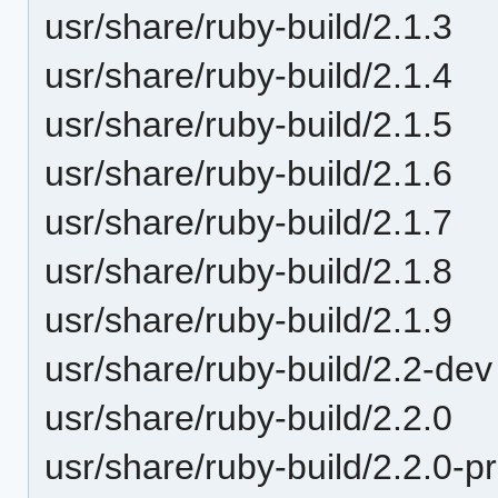
usr/share/ruby-build/2.1.3
usr/share/ruby-build/2.1.4
usr/share/ruby-build/2.1.5
usr/share/ruby-build/2.1.6
usr/share/ruby-build/2.1.7
usr/share/ruby-build/2.1.8
usr/share/ruby-build/2.1.9
usr/share/ruby-build/2.2-dev
usr/share/ruby-build/2.2.0
usr/share/ruby-build/2.2.0-p