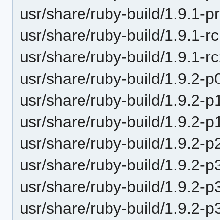
usr/share/ruby-build/1.9.1-p
usr/share/ruby-build/1.9.1-r
usr/share/ruby-build/1.9.1-r
usr/share/ruby-build/1.9.2-p
usr/share/ruby-build/1.9.2-p
usr/share/ruby-build/1.9.2-p
usr/share/ruby-build/1.9.2-p
usr/share/ruby-build/1.9.2-p
usr/share/ruby-build/1.9.2-p
usr/share/ruby-build/1.9.2-p