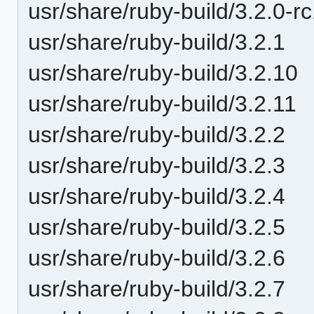
usr/share/ruby-build/3.2.0-r
usr/share/ruby-build/3.2.1
usr/share/ruby-build/3.2.10
usr/share/ruby-build/3.2.11
usr/share/ruby-build/3.2.2
usr/share/ruby-build/3.2.3
usr/share/ruby-build/3.2.4
usr/share/ruby-build/3.2.5
usr/share/ruby-build/3.2.6
usr/share/ruby-build/3.2.7