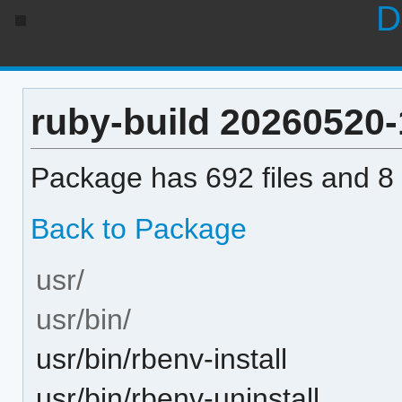
D
ruby-build 20260520-1
Package has 692 files and 8 
Back to Package
usr/
usr/bin/
usr/bin/rbenv-install
usr/bin/rbenv-uninstall