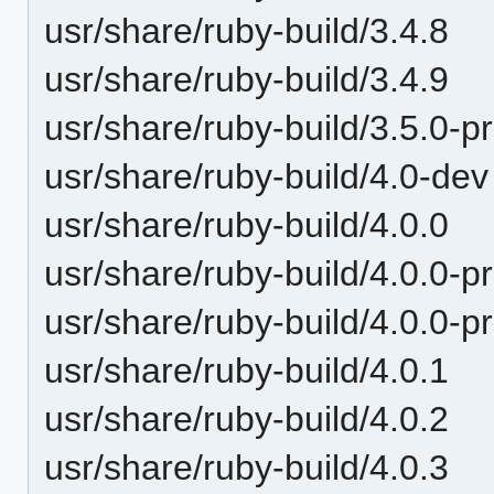
usr/share/ruby-build/3.4.8
usr/share/ruby-build/3.4.9
usr/share/ruby-build/3.5.0-p
usr/share/ruby-build/4.0-dev
usr/share/ruby-build/4.0.0
usr/share/ruby-build/4.0.0-p
usr/share/ruby-build/4.0.0-p
usr/share/ruby-build/4.0.1
usr/share/ruby-build/4.0.2
usr/share/ruby-build/4.0.3