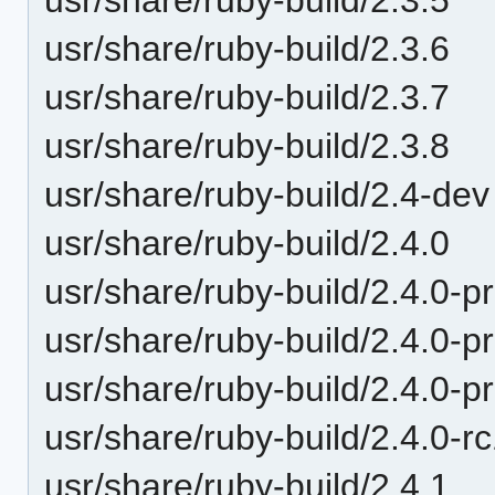
usr/share/ruby-build/2.3.6
usr/share/ruby-build/2.3.7
usr/share/ruby-build/2.3.8
usr/share/ruby-build/2.4-dev
usr/share/ruby-build/2.4.0
usr/share/ruby-build/2.4.0-p
usr/share/ruby-build/2.4.0-p
usr/share/ruby-build/2.4.0-p
usr/share/ruby-build/2.4.0-r
usr/share/ruby-build/2.4.1