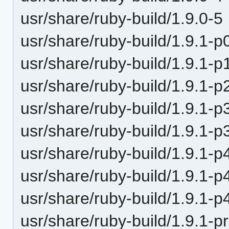
usr/share/ruby-build/1.9.0-5
usr/share/ruby-build/1.9.1-p
usr/share/ruby-build/1.9.1-p
usr/share/ruby-build/1.9.1-p
usr/share/ruby-build/1.9.1-p
usr/share/ruby-build/1.9.1-p
usr/share/ruby-build/1.9.1-p
usr/share/ruby-build/1.9.1-p
usr/share/ruby-build/1.9.1-p
usr/share/ruby-build/1.9.1-p