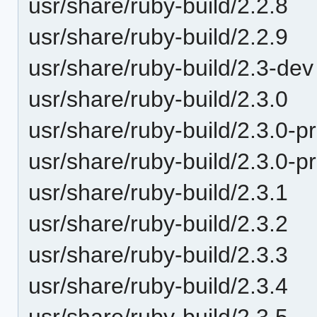
usr/share/ruby-build/2.2.8
usr/share/ruby-build/2.2.9
usr/share/ruby-build/2.3-dev
usr/share/ruby-build/2.3.0
usr/share/ruby-build/2.3.0-p
usr/share/ruby-build/2.3.0-p
usr/share/ruby-build/2.3.1
usr/share/ruby-build/2.3.2
usr/share/ruby-build/2.3.3
usr/share/ruby-build/2.3.4
usr/share/ruby-build/2.3.5