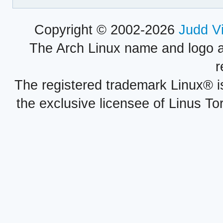
Copyright © 2002-2026
Judd V
The Arch Linux name and logo 
r
The registered trademark Linux® i
the exclusive licensee of Linus To