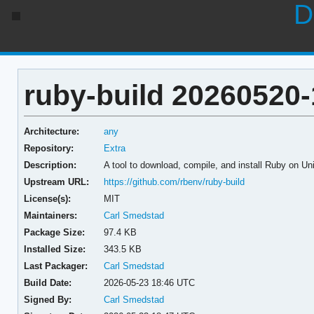
D
ruby-build 20260520-
Architecture:
any
Repository:
Extra
Description:
A tool to download, compile, and install Ruby on Un
Upstream URL:
https://github.com/rbenv/ruby-build
License(s):
MIT
Maintainers:
Carl Smedstad
Package Size:
97.4 KB
Installed Size:
343.5 KB
Last Packager:
Carl Smedstad
Build Date:
2026-05-23 18:46 UTC
Signed By:
Carl Smedstad