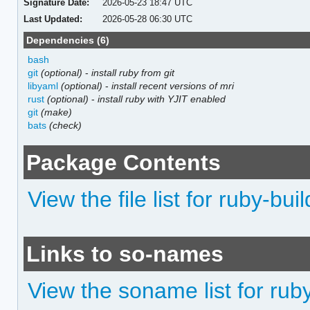
Signature Date:
2026-05-23 18:47 UTC
Last Updated:
2026-05-28 06:30 UTC
Dependencies (6)
bash
git
(optional)
-
install ruby from git
libyaml
(optional)
-
install recent versions of mri
rust
(optional)
-
install ruby with YJIT enabled
git
(make)
bats
(check)
Package Contents
View the file list for ruby-buil
Links to so-names
View the soname list for rub