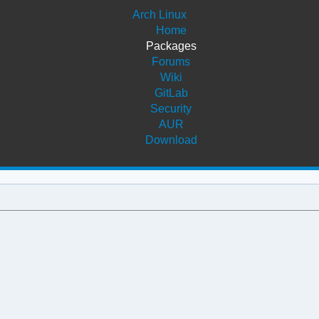
Arch Linux
Home
Packages
Forums
Wiki
GitLab
Security
AUR
Download