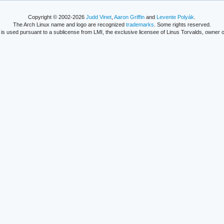
Copyright © 2002-2026
Judd Vinet
,
Aaron Griffin
and
Levente Polyák
.
The Arch Linux name and logo are recognized
trademarks
. Some rights reserved.
is used pursuant to a sublicense from LMI, the exclusive licensee of Linus Torvalds, owner o