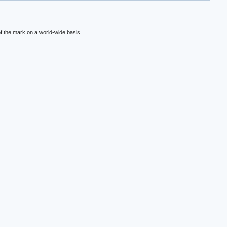
f the mark on a world-wide basis.