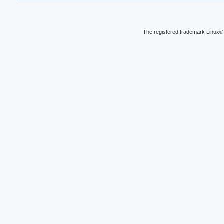
The registered trademark Linux® 