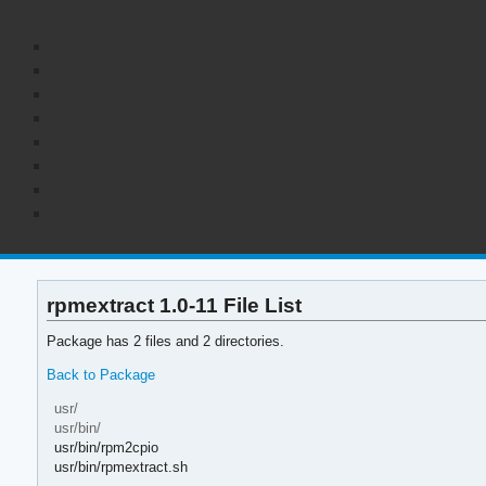
rpmextract 1.0-11 File List
Package has 2 files and 2 directories.
Back to Package
usr/
usr/bin/
usr/bin/rpm2cpio
usr/bin/rpmextract.sh