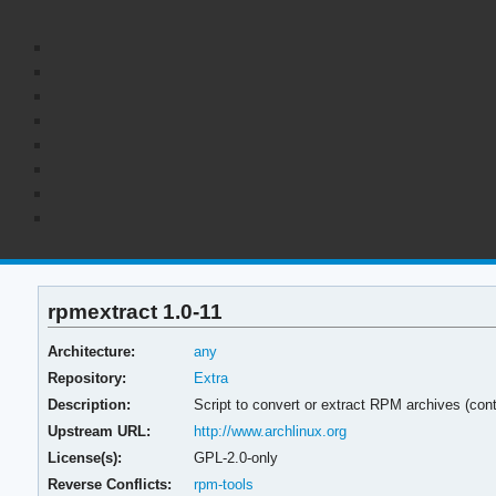
rpmextract 1.0-11
Architecture:
any
Repository:
Extra
Description:
Script to convert or extract RPM archives (con
Upstream URL:
http://www.archlinux.org
License(s):
GPL-2.0-only
Reverse Conflicts:
rpm-tools