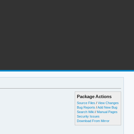
Package Actions
Source Files
/
View Changes
Bug Reports
/
Add New Bug
Search Wiki
/
Manual Pages
Security Issues
Download From Mirror