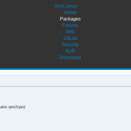
Arch Linux
Home
Packages
Forums
Wiki
GitLab
Security
AUR
Download
tains rpm2cpio)