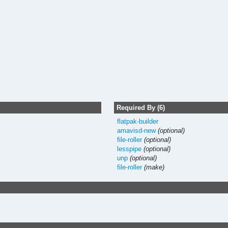
Required By (6)
flatpak-builder
amavisd-new
(optional)
file-roller
(optional)
lesspipe
(optional)
unp
(optional)
file-roller
(make)