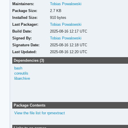
Maintainers:
Tobias Powalowski
Package Size:
2.7 KB
Installed Size:
910 bytes
Last Packager:
Tobias Powalowski
Build Date:
2025-08-16 12:17 UTC
Signed By:
Tobias Powalowski
Signature Date:
2025-08-16 12:18 UTC
Last Updated:
2025-08-16 12:20 UTC
Dependencies (3)
bash
coreutils
libarchive
Package Contents
View the file list for rpmextract