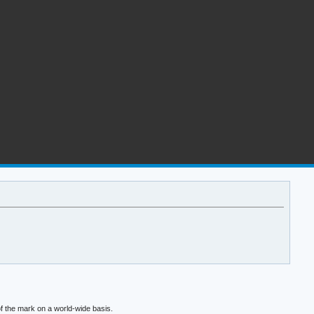
f the mark on a world-wide basis.