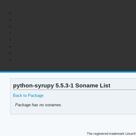
python-syrupy 5.5.3-1 Soname List
Back to Package
Package has no sonames.
The registered trademark Linux® 