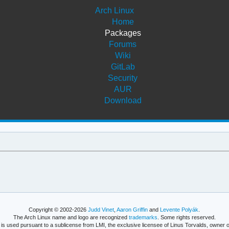
Arch Linux
Home
Packages
Forums
Wiki
GitLab
Security
AUR
Download
Copyright © 2002-2026
Judd Vinet
,
Aaron Griffin
and
Levente Polyák
.
The Arch Linux name and logo are recognized
trademarks
. Some rights reserved.
is used pursuant to a sublicense from LMI, the exclusive licensee of Linus Torvalds, owner o