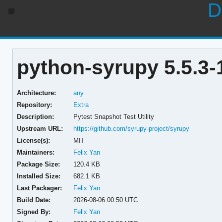
D
python-syrupy 5.5.3-
Architecture:
any
Repository:
Extra
Description:
Pytest Snapshot Test Utility
Upstream URL:
https://github.com/syrupy-project/syrupy
License(s):
MIT
Maintainers:
Felix Yan
Package Size:
120.4 KB
Installed Size:
682.1 KB
Last Packager:
Felix Yan
Build Date:
2026-08-06 00:50 UTC
Signed By:
Felix Yan