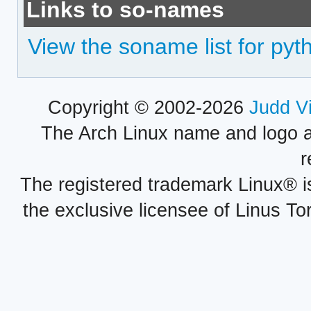
Links to so-names
View the soname list for pyt
Copyright © 2002-2026
Judd V
The Arch Linux name and logo 
r
The registered trademark Linux® i
the exclusive licensee of Linus To