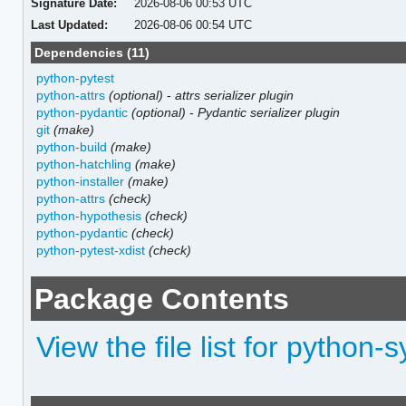
Signature Date:
2026-08-06 00:53 UTC
Last Updated:
2026-08-06 00:54 UTC
Dependencies (11)
python-pytest
python-attrs
(optional)
-
attrs serializer plugin
python-pydantic
(optional)
-
Pydantic serializer plugin
git
(make)
python-build
(make)
python-hatchling
(make)
python-installer
(make)
python-attrs
(check)
python-hypothesis
(check)
python-pydantic
(check)
python-pytest-xdist
(check)
Package Contents
View the file list for python-