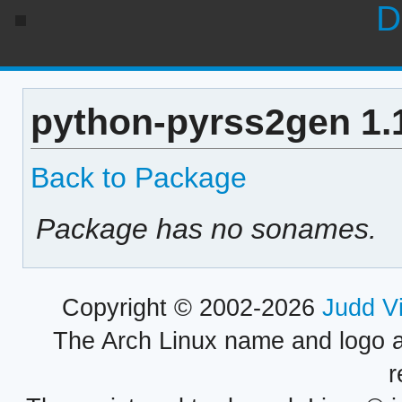
D
python-pyrss2gen 1.
Back to Package
Package has no sonames.
Copyright © 2002-2026
Judd V
The Arch Linux name and logo 
r