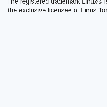
The registered trademark Linux® i
the exclusive licensee of Linus To