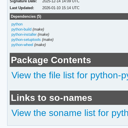
Signature Date:
2025-12-14 14:09 UTC
Last Updated:
2026-01-10 15:14 UTC
Dependencies (5)
python
python-build
(make)
python-installer
(make)
python-setuptools
(make)
python-wheel
(make)
Package Contents
View the file list for python
Links to so-names
View the soname list for py