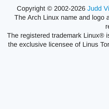
Copyright © 2002-2026
Judd V
The Arch Linux name and logo 
r
The registered trademark Linux® i
the exclusive licensee of Linus To