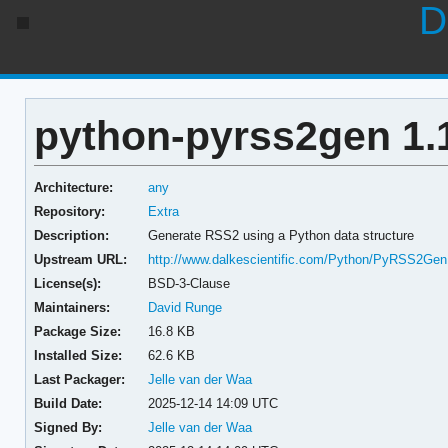
D
python-pyrss2gen 1.
Architecture:
any
Repository:
Extra
Description:
Generate RSS2 using a Python data structure
Upstream URL:
http://www.dalkescientific.com/Python/PyRSS2Gen
License(s):
BSD-3-Clause
Maintainers:
David Runge
Package Size:
16.8 KB
Installed Size:
62.6 KB
Last Packager:
Jelle van der Waa
Build Date:
2025-12-14 14:09 UTC
Signed By:
Jelle van der Waa