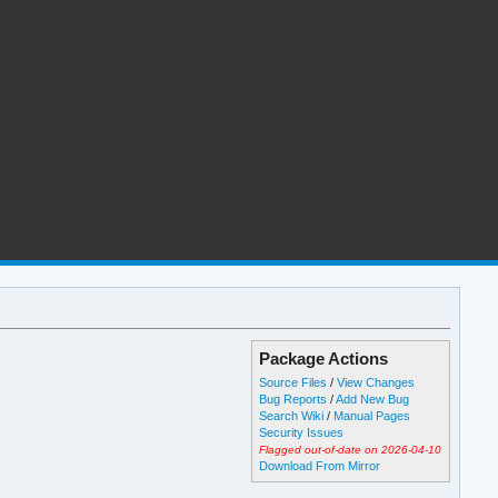
Package Actions
Source Files
/
View Changes
Bug Reports
/
Add New Bug
Search Wiki
/
Manual Pages
Security Issues
Flagged out-of-date on 2026-04-10
Download From Mirror