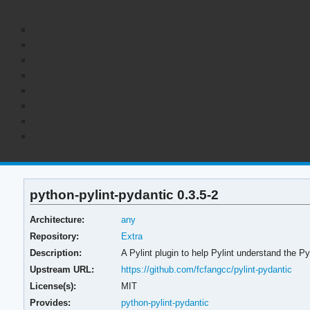
python-pylint-pydantic 0.3.5-2
Architecture:
any
Repository:
Extra
Description:
A Pylint plugin to help Pylint understand the P
Upstream URL:
https://github.com/fcfangcc/pylint-pydantic
License(s):
MIT
Provides:
python-pylint-pydantic