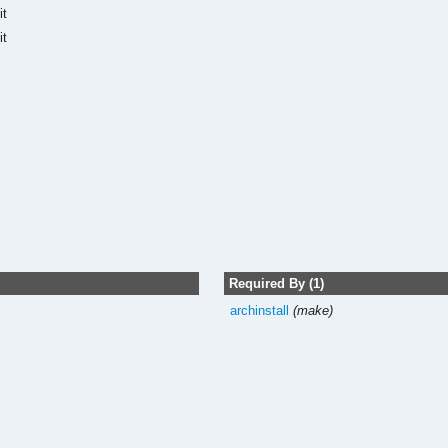
it
it
Required By (1)
archinstall
(make)