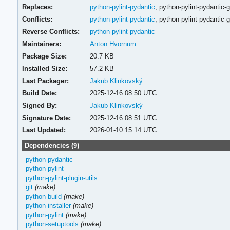
Replaces:
python-pylint-pydantic
,
python-pylint-pydantic-g
Conflicts:
python-pylint-pydantic
,
python-pylint-pydantic-g
Reverse Conflicts:
python-pylint-pydantic
Maintainers:
Anton Hvornum
Package Size:
20.7 KB
Installed Size:
57.2 KB
Last Packager:
Jakub Klinkovský
Build Date:
2025-12-16 08:50 UTC
Signed By:
Jakub Klinkovský
Signature Date:
2025-12-16 08:51 UTC
Last Updated:
2026-01-10 15:14 UTC
Dependencies (9)
python-pydantic
python-pylint
python-pylint-plugin-utils
git
(make)
python-build
(make)
python-installer
(make)
python-pylint
(make)
python-setuptools
(make)