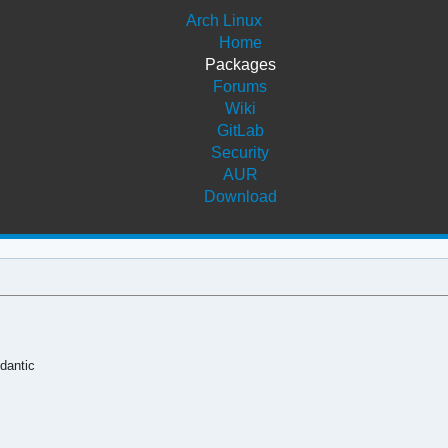
Arch Linux
Home
Packages
Forums
Wiki
GitLab
Security
AUR
Download
ydantic