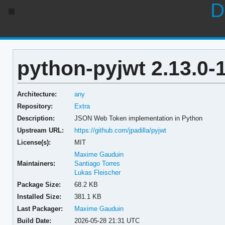
D
python-pyjwt 2.13.0-
Architecture:
any
Repository:
Extra
Description:
JSON Web Token implementation in Python
Upstream URL:
https://github.com/jpadilla/pyjwt
License(s):
MIT
Maxime Gauduin
Maintainers:
Santiago Torres
Lukas Fleischer
Package Size:
68.2 KB
Installed Size:
381.1 KB
Last Packager:
Maxime Gauduin
Build Date:
2026-05-28 21:31 UTC