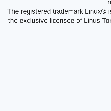
r
The registered trademark Linux® i
the exclusive licensee of Linus To