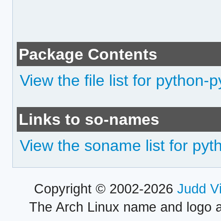
Package Contents
View the file list for python-p
Links to so-names
View the soname list for pyt
Copyright © 2002-2026
Judd V
The Arch Linux name and logo 