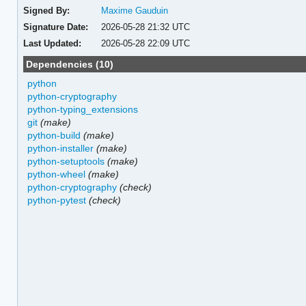
Signed By:
Maxime Gauduin
Signature Date:
2026-05-28 21:32 UTC
Last Updated:
2026-05-28 22:09 UTC
Dependencies (10)
python
python-cryptography
python-typing_extensions
git
(make)
python-build
(make)
python-installer
(make)
python-setuptools
(make)
python-wheel
(make)
python-cryptography
(check)
python-pytest
(check)