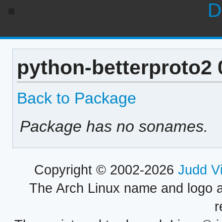
D
python-betterproto2 
Back to Package
Package has no sonames.
Copyright © 2002-2026
Judd V
The Arch Linux name and logo 
r