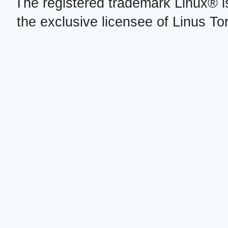
The registered trademark Linux® i
the exclusive licensee of Linus To