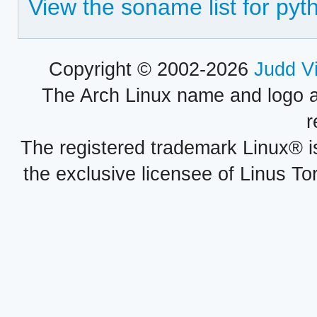
View the soname list for pyt
Copyright © 2002-2026
Judd V
The Arch Linux name and logo 
r
The registered trademark Linux® i
the exclusive licensee of Linus To