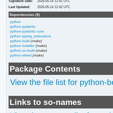
Signature Date:
2026-05-14 12:41 UTC
Last Updated:
2026-05-14 12:42 UTC
Dependencies (8)
python
python-pydantic
python-pydantic-core
python-typing_extensions
python-build
(make)
python-installer
(make)
python-uv-build
(make)
python-wheel
(make)
Package Contents
View the file list for python-
Links to so-names