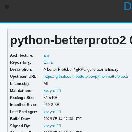
D
python-betterproto2 
Architecture:
any
Repository:
Extra
Description:
A better Protobuf / gRPC generator & library
Upstream URL:
https://github.com/betterproto/python-betterproto2
License(s):
MIT
Maintainers:
kpcyrd 🏳️‍🌈
Package Size:
51.5 KB
Installed Size:
239.2 KB
Last Packager:
kpcyrd 🏳️‍🌈
Build Date:
2026-05-14 12:38 UTC
Signed By:
kpcyrd 🏳️‍🌈