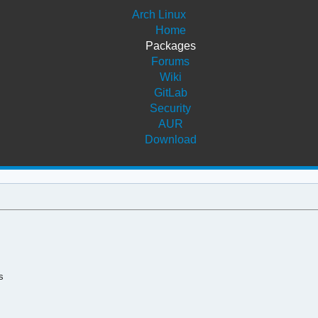
Arch Linux
Home
Packages
Forums
Wiki
GitLab
Security
AUR
Download
s