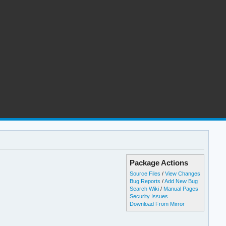
Package Actions
Source Files
/
View Changes
Bug Reports
/
Add New Bug
Search Wiki
/
Manual Pages
Security Issues
Download From Mirror