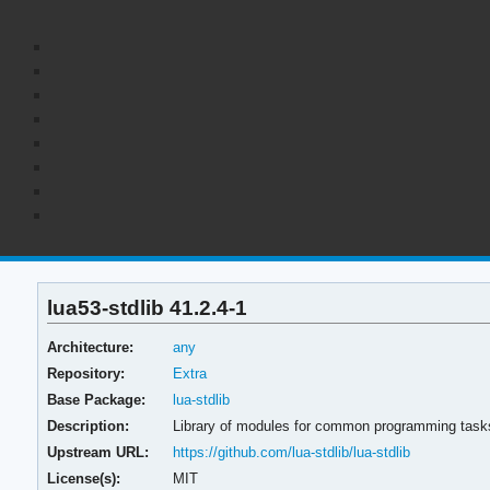
lua53-stdlib 41.2.4-1
Architecture:
any
Repository:
Extra
Base Package:
lua-stdlib
Description:
Library of modules for common programming task
Upstream URL:
https://github.com/lua-stdlib/lua-stdlib
License(s):
MIT