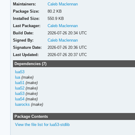
Maintainers:
Caleb Maclennan
Package Size:
80.2 KB
Installed Size:
550.9 KB
Last Packager:
Caleb Maclennan
Build Date:
2026-07-26 20:34 UTC
Signed By:
Caleb Maclennan
Signature Date:
2026-07-26 20:36 UTC
Last Updated:
2026-07-26 20:37 UTC
Dependencies (7)
lua53
lua
(make)
lua51
(make)
lua52
(make)
lua53
(make)
lua54
(make)
luarocks
(make)
Package Contents
View the file list for lua53-stdlib