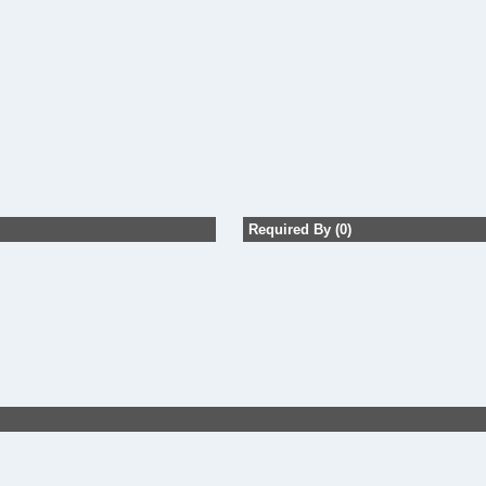
Required By (0)