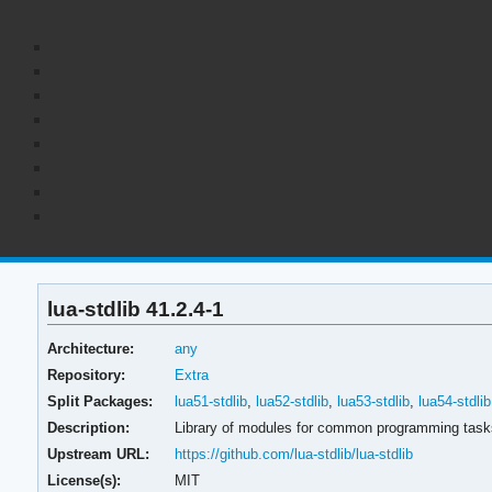
lua-stdlib 41.2.4-1
Architecture:
any
Repository:
Extra
Split Packages:
lua51-stdlib
,
lua52-stdlib
,
lua53-stdlib
,
lua54-stdlib
Description:
Library of modules for common programming task
Upstream URL:
https://github.com/lua-stdlib/lua-stdlib
License(s):
MIT