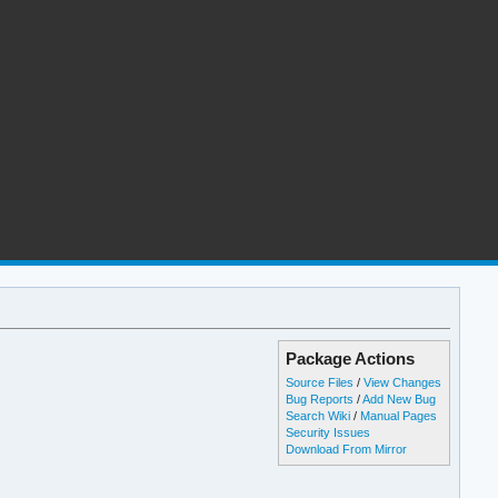
Package Actions
Source Files
/
View Changes
Bug Reports
/
Add New Bug
Search Wiki
/
Manual Pages
Security Issues
Download From Mirror