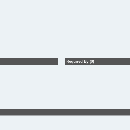
Required By (0)