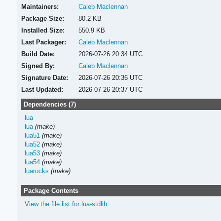
Maintainers:
Caleb Maclennan
Package Size:
80.2 KB
Installed Size:
550.9 KB
Last Packager:
Caleb Maclennan
Build Date:
2026-07-26 20:34 UTC
Signed By:
Caleb Maclennan
Signature Date:
2026-07-26 20:36 UTC
Last Updated:
2026-07-26 20:37 UTC
Dependencies (7)
lua
lua
(make)
lua51
(make)
lua52
(make)
lua53
(make)
lua54
(make)
luarocks
(make)
Package Contents
View the file list for lua-stdlib