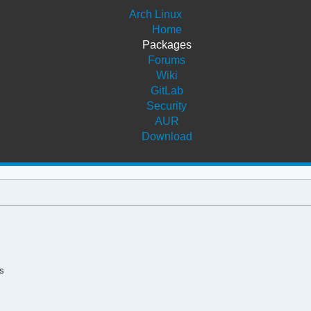
Arch Linux
Home
Packages
Forums
Wiki
GitLab
Security
AUR
Download
s