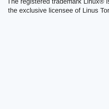
The registered trademark Linux® i
the exclusive licensee of Linus To