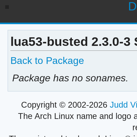
D
lua53-busted 2.3.0-3
Back to Package
Package has no sonames.
Copyright © 2002-2026
Judd V
The Arch Linux name and logo 
r