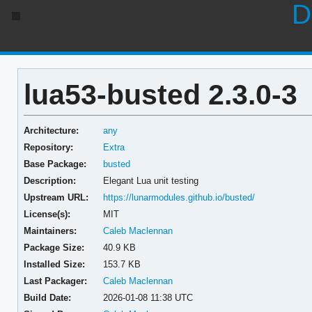
D
lua53-busted 2.3.0-3
Architecture:
any
Repository:
Extra
Base Package:
busted
Description:
Elegant Lua unit testing
Upstream URL:
https://lunarmodules.github.io/busted/
License(s):
MIT
Maintainers:
Caleb Maclennan
Package Size:
40.9 KB
Installed Size:
153.7 KB
Last Packager:
Caleb Maclennan
Build Date:
2026-01-08 11:38 UTC