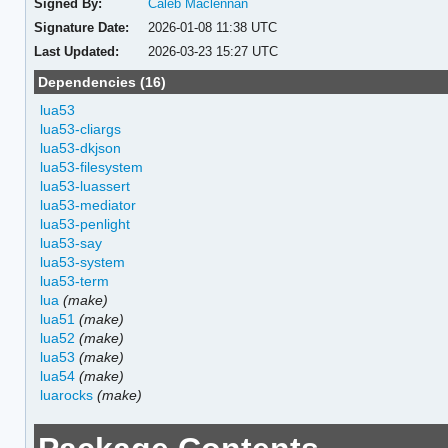
Signed By:
Caleb Maclennan
Signature Date:
2026-01-08 11:38 UTC
Last Updated:
2026-03-23 15:27 UTC
Dependencies (16)
lua53
lua53-cliargs
lua53-dkjson
lua53-filesystem
lua53-luassert
lua53-mediator
lua53-penlight
lua53-say
lua53-system
lua53-term
lua
(make)
lua51
(make)
lua52
(make)
lua53
(make)
lua54
(make)
luarocks
(make)