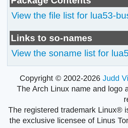
Package Contents
View the file list for lua53-b
Links to so-names
View the soname list for lua
Copyright © 2002-2026
Judd V
The Arch Linux name and logo 
r
The registered trademark Linux® i
the exclusive licensee of Linus To