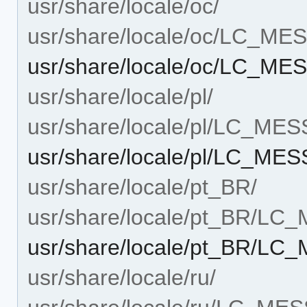
usr/share/locale/oc/
usr/share/locale/oc/LC_M
usr/share/locale/oc/LC_ME
usr/share/locale/pl/
usr/share/locale/pl/LC_ME
usr/share/locale/pl/LC_ME
usr/share/locale/pt_BR/
usr/share/locale/pt_BR/L
usr/share/locale/pt_BR/LC
usr/share/locale/ru/