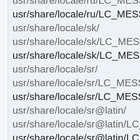
usr/share/locale/ru/LC_ME
usr/share/locale/ru/LC_ME
usr/share/locale/sk/
usr/share/locale/sk/LC_M
usr/share/locale/sk/LC_ME
usr/share/locale/sr/
usr/share/locale/sr/LC_ME
usr/share/locale/sr/LC_ME
usr/share/locale/sr@latin/
usr/share/locale/sr@latin
usr/share/locale/sr@latin