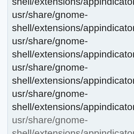
shell/extensions/appindicat
usr/share/gnome-
shell/extensions/appindicat
usr/share/gnome-
shell/extensions/appindicat
usr/share/gnome-
shell/extensions/appindicat
usr/share/gnome-
shell/extensions/appindicat
usr/share/gnome-
shell/extensions/appindicat