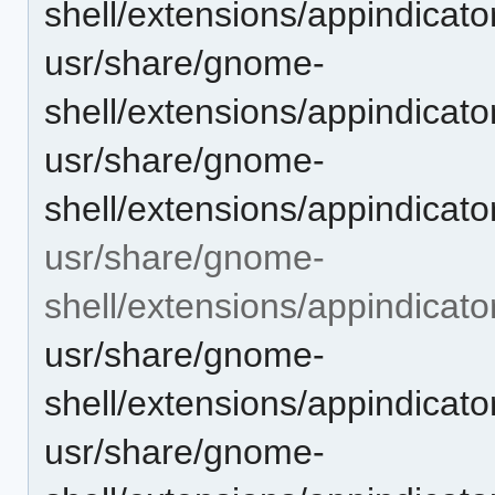
shell/extensions/appindicat
usr/share/gnome-
shell/extensions/appindica
usr/share/gnome-
shell/extensions/appindicat
usr/share/gnome-
shell/extensions/appindicat
usr/share/gnome-
shell/extensions/appindica
usr/share/gnome-