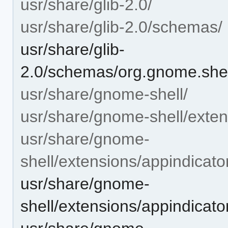
usr/share/glib-2.0/
usr/share/glib-2.0/schemas/
usr/share/glib-
2.0/schemas/org.gnome.shel
usr/share/gnome-shell/
usr/share/gnome-shell/exten
usr/share/gnome-
shell/extensions/appindicat
usr/share/gnome-
shell/extensions/appindicat