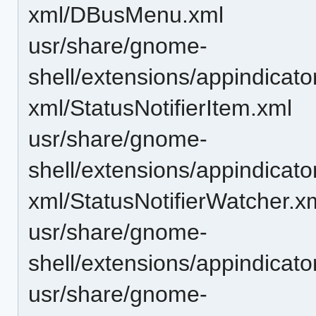
xml/DBusMenu.xml
usr/share/gnome-
shell/extensions/appindicat
xml/StatusNotifierItem.xml
usr/share/gnome-
shell/extensions/appindicat
xml/StatusNotifierWatcher.x
usr/share/gnome-
shell/extensions/appindicat
usr/share/gnome-