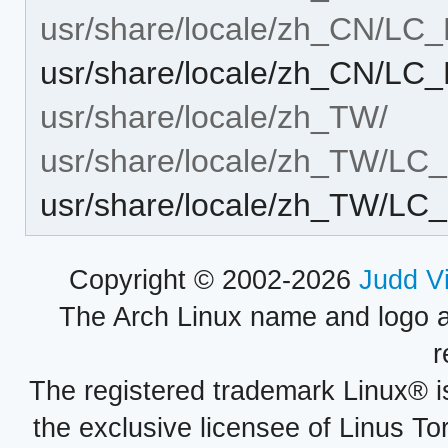
usr/share/locale/zh_CN/L
usr/share/locale/zh_CN/L
usr/share/locale/zh_TW/
usr/share/locale/zh_TW/L
usr/share/locale/zh_TW/L
Copyright © 2002-2026
Judd V
The Arch Linux name and logo 
r
The registered trademark Linux® i
the exclusive licensee of Linus To