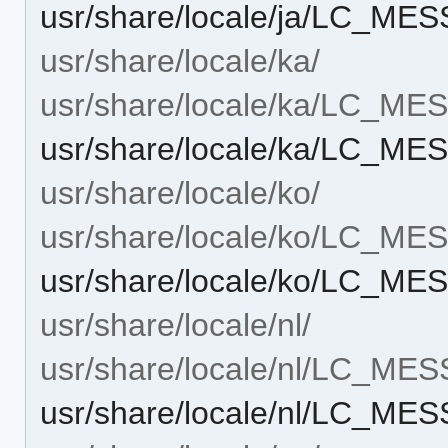
usr/share/locale/ja/LC_ME
usr/share/locale/ka/
usr/share/locale/ka/LC_M
usr/share/locale/ka/LC_ME
usr/share/locale/ko/
usr/share/locale/ko/LC_M
usr/share/locale/ko/LC_ME
usr/share/locale/nl/
usr/share/locale/nl/LC_ME
usr/share/locale/nl/LC_ME