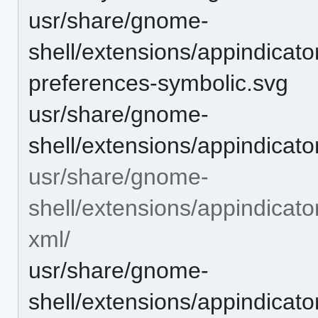
usr/share/gnome-
shell/extensions/appindicat
preferences-symbolic.svg
usr/share/gnome-
shell/extensions/appindicat
usr/share/gnome-
shell/extensions/appindicat
xml/
usr/share/gnome-
shell/extensions/appindicat