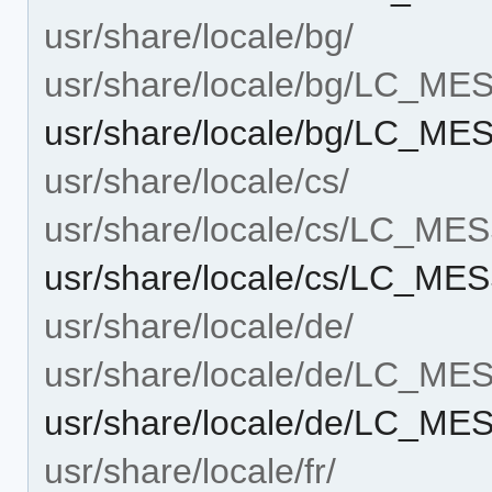
usr/share/locale/bg/
usr/share/locale/bg/LC_M
usr/share/locale/bg/LC_ME
usr/share/locale/cs/
usr/share/locale/cs/LC_M
usr/share/locale/cs/LC_ME
usr/share/locale/de/
usr/share/locale/de/LC_M
usr/share/locale/de/LC_ME
usr/share/locale/fr/