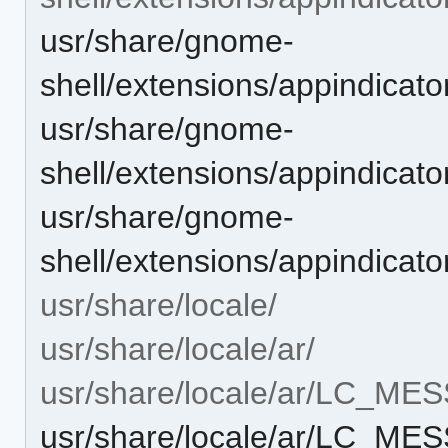
usr/share/gnome-
shell/extensions/appindicat
usr/share/gnome-
shell/extensions/appindicat
usr/share/gnome-
shell/extensions/appindicato
usr/share/locale/
usr/share/locale/ar/
usr/share/locale/ar/LC_ME
usr/share/locale/ar/LC_ME