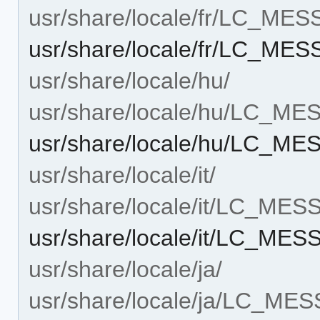
usr/share/locale/fr/LC_ME
usr/share/locale/fr/LC_ME
usr/share/locale/hu/
usr/share/locale/hu/LC_M
usr/share/locale/hu/LC_ME
usr/share/locale/it/
usr/share/locale/it/LC_ME
usr/share/locale/it/LC_ME
usr/share/locale/ja/
usr/share/locale/ja/LC_ME