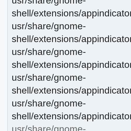
usr/share/gnome-
shell/extensions/appindica
usr/share/gnome-
shell/extensions/appindicat
usr/share/gnome-
shell/extensions/appindicat
usr/share/gnome-
shell/extensions/appindicat
usr/share/gnome-
shell/extensions/appindicat
usr/share/gnome-