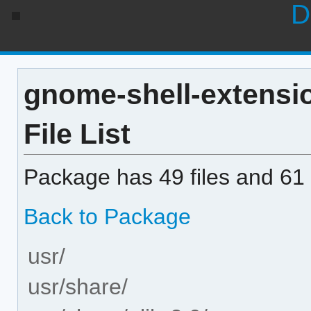
D
gnome-shell-extensio
File List
Package has 49 files and 61 
Back to Package
usr/
usr/share/