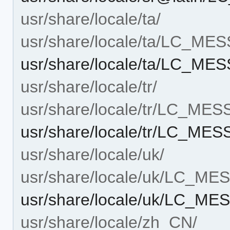
usr/share/locale/ta/
usr/share/locale/ta/LC_ME
usr/share/locale/ta/LC_ME
usr/share/locale/tr/
usr/share/locale/tr/LC_ME
usr/share/locale/tr/LC_ME
usr/share/locale/uk/
usr/share/locale/uk/LC_M
usr/share/locale/uk/LC_ME
usr/share/locale/zh_CN/