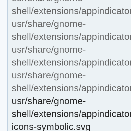
shell/extensions/appindicat
usr/share/gnome-
shell/extensions/appindicat
usr/share/gnome-
shell/extensions/appindicat
usr/share/gnome-
shell/extensions/appindicat
usr/share/gnome-
shell/extensions/appindicat
icons-symbolic.svg