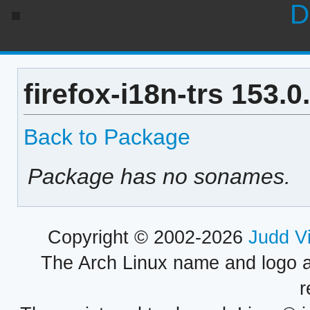
D
firefox-i18n-trs 153.
Back to Package
Package has no sonames.
Copyright © 2002-2026
Judd V
The Arch Linux name and logo 
r