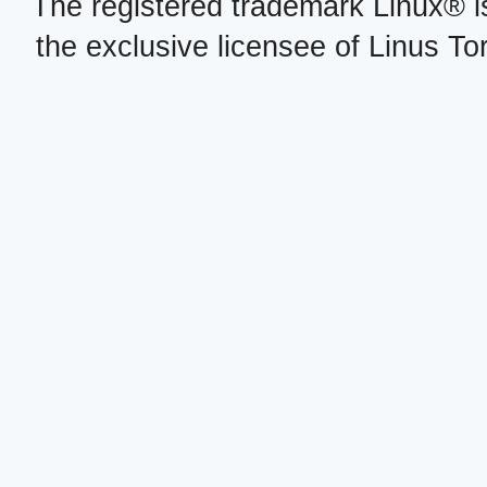
The registered trademark Linux® i
the exclusive licensee of Linus To