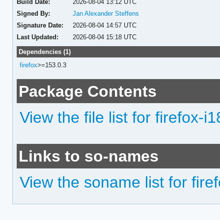
Build Date:
2026-08-04 13:12 UTC
Signed By:
Jan Alexander Steffens
Signature Date:
2026-08-04 14:57 UTC
Last Updated:
2026-08-04 15:18 UTC
Dependencies (1)
firefox
>=153.0.3
Package Contents
View the file list for firefox-i
Links to so-names
View the soname list for firef