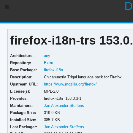
D
firefox-i18n-trs 153.0
Architecture:
any
Repository:
Extra
Base Package:
firefox-i18n
Description:
Chicahuaxtla Triqui language pack for Firefox
Upstream URL:
https://www.mozilla.org/firefox/
License(s):
MPL-2.0
Provides:
firefox-i18n=153.0.3-1
Maintainers:
Jan Alexander Steffens
Package Size:
319.9 KB
Installed Size:
385.7 KB
Last Packager:
Jan Alexander Steffens