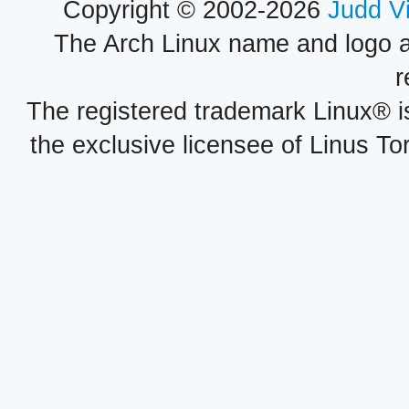
Copyright © 2002-2026
Judd V
The Arch Linux name and logo 
r
The registered trademark Linux® i
the exclusive licensee of Linus To