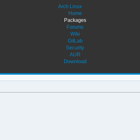
Arch Linux
Home
Packages
Forums
Wiki
GitLab
Security
AUR
Download