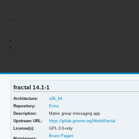
fractal 14.1-1
Architecture:
x86_64
Repository:
Extra
Description:
Matrix group messaging app
Upstream URL:
https://gitlab.gnome.org/World/fractal
License(s):
GPL-3.0-only
Bruno Pagani
Maintainers: