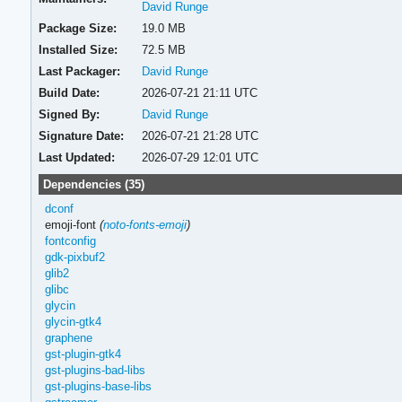
David Runge
Package Size:
19.0 MB
Installed Size:
72.5 MB
Last Packager:
David Runge
Build Date:
2026-07-21 21:11 UTC
Signed By:
David Runge
Signature Date:
2026-07-21 21:28 UTC
Last Updated:
2026-07-29 12:01 UTC
Dependencies (35)
dconf
emoji-font
(
noto-fonts-emoji
)
fontconfig
gdk-pixbuf2
glib2
glibc
glycin
glycin-gtk4
graphene
gst-plugin-gtk4
gst-plugins-bad-libs
gst-plugins-base-libs