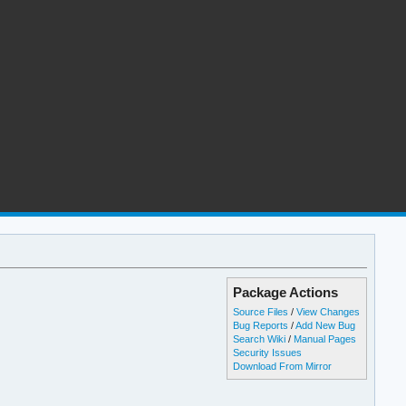
Package Actions
Source Files
/
View Changes
Bug Reports
/
Add New Bug
Search Wiki
/
Manual Pages
Security Issues
Download From Mirror