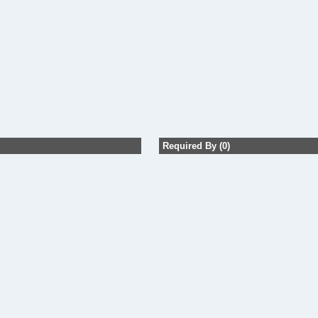
Required By (0)