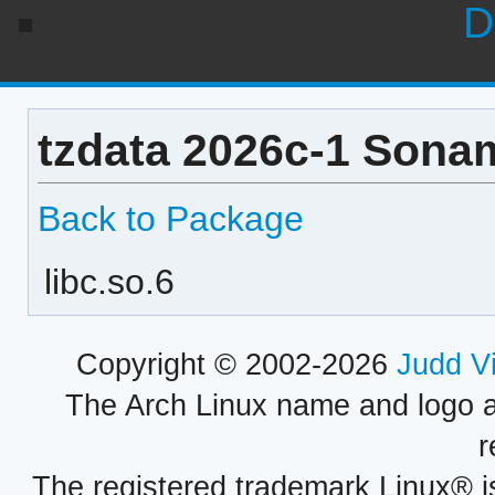
D
tzdata 2026c-1 Sonam
Back to Package
libc.so.6
Copyright © 2002-2026
Judd V
The Arch Linux name and logo 
r
The registered trademark Linux® i