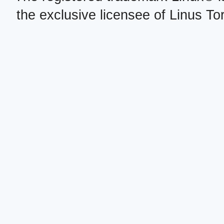
the exclusive licensee of Linus To