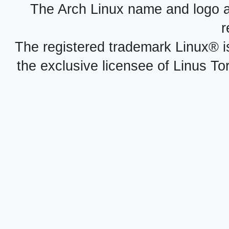
The Arch Linux name and logo 
r
The registered trademark Linux® i
the exclusive licensee of Linus To