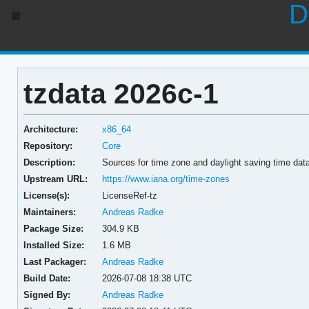
D
tzdata 2026c-1
Architecture:
x86_64
Repository:
Core
Description:
Sources for time zone and daylight saving time dat
Upstream URL:
https://www.iana.org/time-zones
License(s):
LicenseRef-tz
Maintainers:
Andreas Radke
Package Size:
304.9 KB
Installed Size:
1.6 MB
Last Packager:
Andreas Radke
Build Date:
2026-07-08 18:38 UTC
Signed By:
Andreas Radke