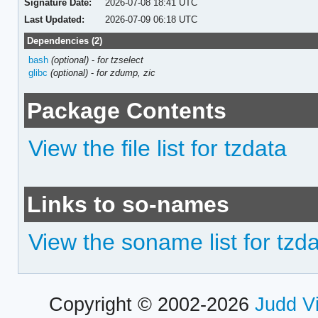
Signature Date:
2026-07-08 18:41 UTC
Last Updated:
2026-07-09 06:18 UTC
Dependencies (2)
bash
(optional)
-
for tzselect
glibc
(optional)
-
for zdump, zic
Package Contents
View the file list for tzdata
Links to so-names
View the soname list for tzd
Copyright © 2002-2026
Judd V