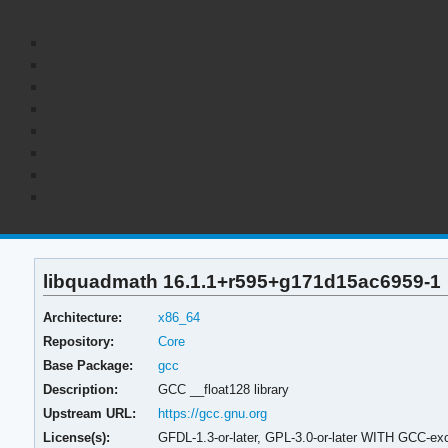
libquadmath 16.1.1+r595+g171d15ac6959-1
Architecture:
x86_64
Repository:
Core
Base Package:
gcc
Description:
GCC __float128 library
Upstream URL:
https://gcc.gnu.org
License(s):
GFDL-1.3-or-later, GPL-3.0-or-later WITH GCC-exc