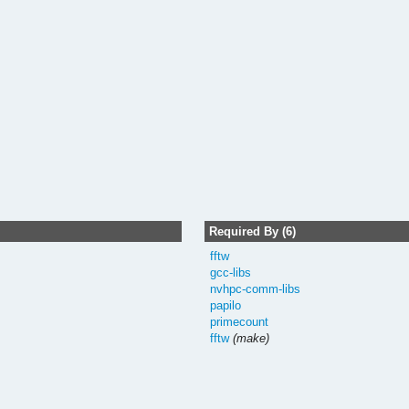
Required By (6)
fftw
gcc-libs
nvhpc-comm-libs
papilo
primecount
fftw
(make)