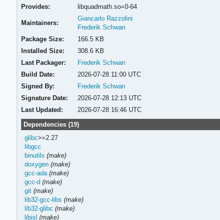
Provides:
libquadmath.so=0-64
Giancarlo Razzolini
Maintainers:
Frederik Schwan
Package Size:
166.5 KB
Installed Size:
308.6 KB
Last Packager:
Frederik Schwan
Build Date:
2026-07-28 11:00 UTC
Signed By:
Frederik Schwan
Signature Date:
2026-07-28 12:13 UTC
Last Updated:
2026-07-28 16:46 UTC
Dependencies (19)
glibc
>=2.27
libgcc
binutils
(make)
doxygen
(make)
gcc-ada
(make)
gcc-d
(make)
git
(make)
lib32-gcc-libs
(make)
lib32-glibc
(make)
libisl
(make)