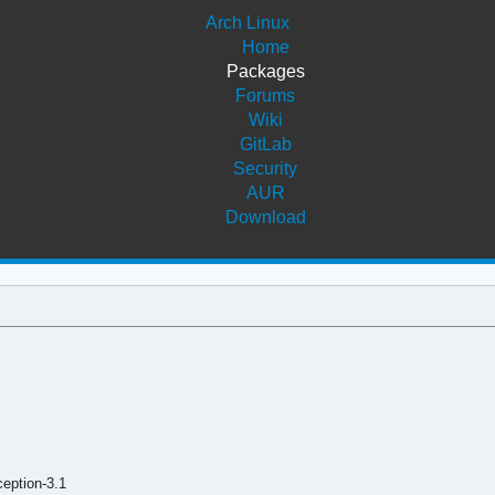
Arch Linux
Home
Packages
Forums
Wiki
GitLab
Security
AUR
Download
eption-3.1