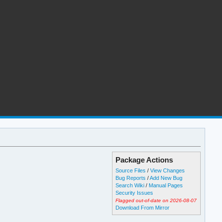
Package Actions
Source Files
/
View Changes
Bug Reports
/
Add New Bug
Search Wiki
/
Manual Pages
Security Issues
Flagged out-of-date on 2026-08-07
Download From Mirror