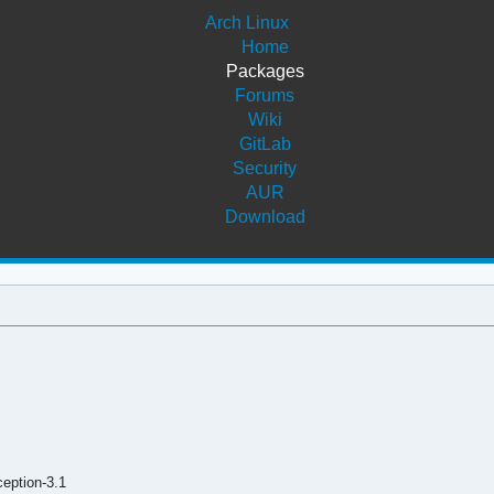
Arch Linux
Home
Packages
Forums
Wiki
GitLab
Security
AUR
Download
eption-3.1