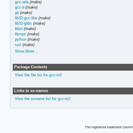
gcc-ada
(make)
gcc-d
(make)
git
(make)
lib32-gcc-libs
(make)
lib32-glibc
(make)
libisl
(make)
libmpc
(make)
python
(make)
rust
(make)
Show More…
Package Contents
View the file list for gcc-m2
Links to so-names
View the soname list for gcc-m2
The registered trademark Linux® 