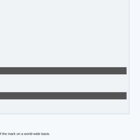
f the mark on a world-wide basis.