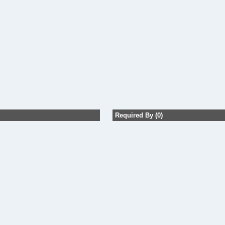
Required By (0)