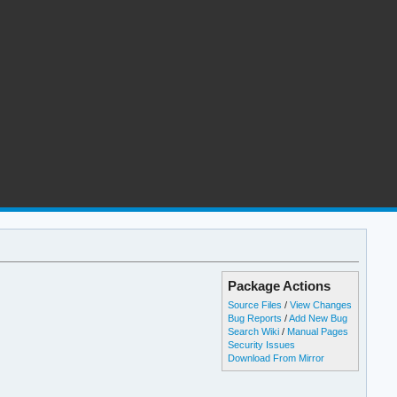
Package Actions
Source Files
/
View Changes
Bug Reports
/
Add New Bug
Search Wiki
/
Manual Pages
Security Issues
Download From Mirror