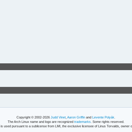
Copyright © 2002-2026
Judd Vinet
,
Aaron Griffin
and
Levente Polyák
.
The Arch Linux name and logo are recognized
trademarks
. Some rights reserved.
is used pursuant to a sublicense from LMI, the exclusive licensee of Linus Torvalds, owner o