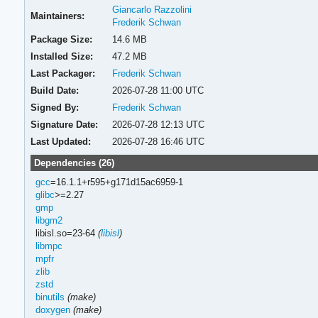
Giancarlo Razzolini
Maintainers:
Frederik Schwan
Package Size:
14.6 MB
Installed Size:
47.2 MB
Last Packager:
Frederik Schwan
Build Date:
2026-07-28 11:00 UTC
Signed By:
Frederik Schwan
Signature Date:
2026-07-28 12:13 UTC
Last Updated:
2026-07-28 16:46 UTC
Dependencies (26)
gcc
=16.1.1+r595+g171d15ac6959-1
glibc
>=2.27
gmp
libgm2
libisl.so=23-64
(
libisl
)
libmpc
mpfr
zlib
zstd
binutils
(make)
doxygen
(make)