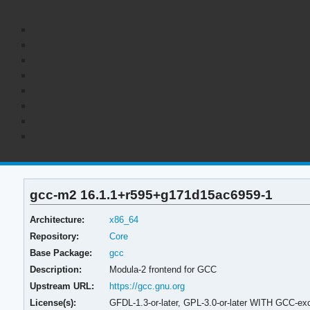
gcc-m2 16.1.1+r595+g171d15ac6959-1
Architecture:
x86_64
Repository:
Core
Base Package:
gcc
Description:
Modula-2 frontend for GCC
Upstream URL:
https://gcc.gnu.org
License(s):
GFDL-1.3-or-later, GPL-3.0-or-later WITH GCC-exc