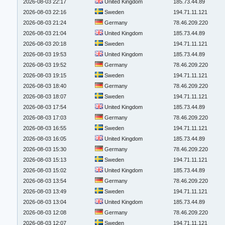
2026-08-03 22:17
United Kingdom
185.73.44.89
2026-08-03 22:16
Sweden
194.71.11.121
2026-08-03 21:24
Germany
78.46.209.220
2026-08-03 21:04
United Kingdom
185.73.44.89
2026-08-03 20:18
Sweden
194.71.11.121
2026-08-03 19:53
United Kingdom
185.73.44.89
2026-08-03 19:52
Germany
78.46.209.220
2026-08-03 19:15
Sweden
194.71.11.121
2026-08-03 18:40
Germany
78.46.209.220
2026-08-03 18:07
Sweden
194.71.11.121
2026-08-03 17:54
United Kingdom
185.73.44.89
2026-08-03 17:03
Germany
78.46.209.220
2026-08-03 16:55
Sweden
194.71.11.121
2026-08-03 16:05
United Kingdom
185.73.44.89
2026-08-03 15:30
Germany
78.46.209.220
2026-08-03 15:13
Sweden
194.71.11.121
2026-08-03 15:02
United Kingdom
185.73.44.89
2026-08-03 13:54
Germany
78.46.209.220
2026-08-03 13:49
Sweden
194.71.11.121
2026-08-03 13:04
United Kingdom
185.73.44.89
2026-08-03 12:08
Germany
78.46.209.220
2026-08-03 12:07
Sweden
194.71.11.121