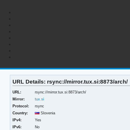
URL Details: rsync://mirror.tux.si:8873/arch/
URL:
rsync://mirror.tux.si:8873/arch/
Mirror:
tux.si
Protocol:
rsync
Country:
Slovenia
IPv4:
Yes
IPv6:
No