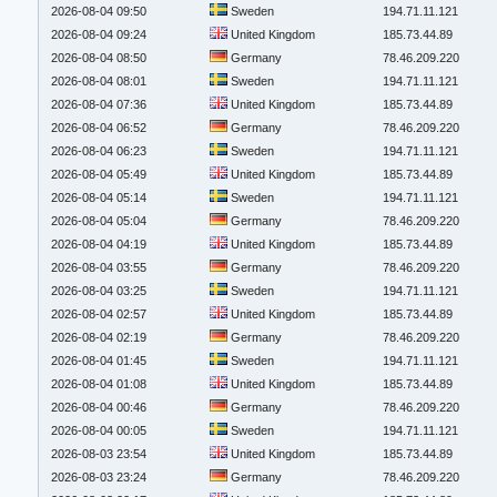
2026-08-04 09:50
Sweden
194.71.11.121
2026-08-04 09:24
United Kingdom
185.73.44.89
2026-08-04 08:50
Germany
78.46.209.220
2026-08-04 08:01
Sweden
194.71.11.121
2026-08-04 07:36
United Kingdom
185.73.44.89
2026-08-04 06:52
Germany
78.46.209.220
2026-08-04 06:23
Sweden
194.71.11.121
2026-08-04 05:49
United Kingdom
185.73.44.89
2026-08-04 05:14
Sweden
194.71.11.121
2026-08-04 05:04
Germany
78.46.209.220
2026-08-04 04:19
United Kingdom
185.73.44.89
2026-08-04 03:55
Germany
78.46.209.220
2026-08-04 03:25
Sweden
194.71.11.121
2026-08-04 02:57
United Kingdom
185.73.44.89
2026-08-04 02:19
Germany
78.46.209.220
2026-08-04 01:45
Sweden
194.71.11.121
2026-08-04 01:08
United Kingdom
185.73.44.89
2026-08-04 00:46
Germany
78.46.209.220
2026-08-04 00:05
Sweden
194.71.11.121
2026-08-03 23:54
United Kingdom
185.73.44.89
2026-08-03 23:24
Germany
78.46.209.220