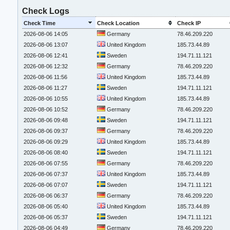
Check Logs
Check Time
Check Location
Check IP
2026-08-06 14:05
Germany
78.46.209.220
2026-08-06 13:07
United Kingdom
185.73.44.89
2026-08-06 12:41
Sweden
194.71.11.121
2026-08-06 12:32
Germany
78.46.209.220
2026-08-06 11:56
United Kingdom
185.73.44.89
2026-08-06 11:27
Sweden
194.71.11.121
2026-08-06 10:55
United Kingdom
185.73.44.89
2026-08-06 10:52
Germany
78.46.209.220
2026-08-06 09:48
Sweden
194.71.11.121
2026-08-06 09:37
Germany
78.46.209.220
2026-08-06 09:29
United Kingdom
185.73.44.89
2026-08-06 08:40
Sweden
194.71.11.121
2026-08-06 07:55
Germany
78.46.209.220
2026-08-06 07:37
United Kingdom
185.73.44.89
2026-08-06 07:07
Sweden
194.71.11.121
2026-08-06 06:37
Germany
78.46.209.220
2026-08-06 05:40
United Kingdom
185.73.44.89
2026-08-06 05:37
Sweden
194.71.11.121
2026-08-06 04:49
Germany
78.46.209.220