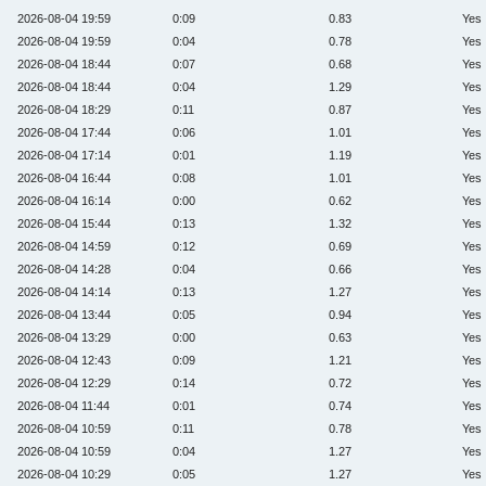
2026-08-04 19:59
0:09
0.83
Yes
2026-08-04 19:59
0:04
0.78
Yes
2026-08-04 18:44
0:07
0.68
Yes
2026-08-04 18:44
0:04
1.29
Yes
2026-08-04 18:29
0:11
0.87
Yes
2026-08-04 17:44
0:06
1.01
Yes
2026-08-04 17:14
0:01
1.19
Yes
2026-08-04 16:44
0:08
1.01
Yes
2026-08-04 16:14
0:00
0.62
Yes
2026-08-04 15:44
0:13
1.32
Yes
2026-08-04 14:59
0:12
0.69
Yes
2026-08-04 14:28
0:04
0.66
Yes
2026-08-04 14:14
0:13
1.27
Yes
2026-08-04 13:44
0:05
0.94
Yes
2026-08-04 13:29
0:00
0.63
Yes
2026-08-04 12:43
0:09
1.21
Yes
2026-08-04 12:29
0:14
0.72
Yes
2026-08-04 11:44
0:01
0.74
Yes
2026-08-04 10:59
0:11
0.78
Yes
2026-08-04 10:59
0:04
1.27
Yes
2026-08-04 10:29
0:05
1.27
Yes