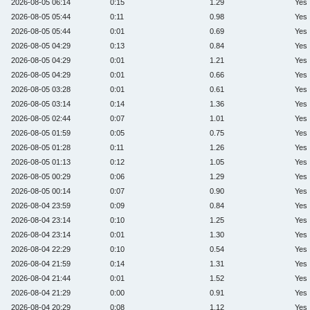
2026-08-05 06:14
0:15
1.29
Yes
2026-08-05 05:44
0:11
0.98
Yes
2026-08-05 05:44
0:01
0.69
Yes
2026-08-05 04:29
0:13
0.84
Yes
2026-08-05 04:29
0:01
1.21
Yes
2026-08-05 04:29
0:01
0.66
Yes
2026-08-05 03:28
0:01
0.61
Yes
2026-08-05 03:14
0:14
1.36
Yes
2026-08-05 02:44
0:07
1.01
Yes
2026-08-05 01:59
0:05
0.75
Yes
2026-08-05 01:28
0:11
1.26
Yes
2026-08-05 01:13
0:12
1.05
Yes
2026-08-05 00:29
0:06
1.29
Yes
2026-08-05 00:14
0:07
0.90
Yes
2026-08-04 23:59
0:09
0.84
Yes
2026-08-04 23:14
0:10
1.25
Yes
2026-08-04 23:14
0:01
1.30
Yes
2026-08-04 22:29
0:10
0.54
Yes
2026-08-04 21:59
0:14
1.31
Yes
2026-08-04 21:44
0:01
1.52
Yes
2026-08-04 21:29
0:00
0.91
Yes
2026-08-04 20:29
0:08
1.12
Yes