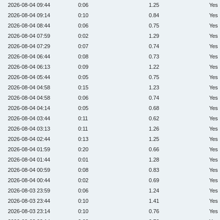
2026-08-04 09:44
0:06
1.25
Yes
2026-08-04 09:14
0:10
0.84
Yes
2026-08-04 08:44
0:06
0.75
Yes
2026-08-04 07:59
0:02
1.29
Yes
2026-08-04 07:29
0:07
0.74
Yes
2026-08-04 06:44
0:08
0.73
Yes
2026-08-04 06:13
0:09
1.22
Yes
2026-08-04 05:44
0:05
0.75
Yes
2026-08-04 04:58
0:15
1.23
Yes
2026-08-04 04:58
0:06
0.74
Yes
2026-08-04 04:14
0:05
0.68
Yes
2026-08-04 03:44
0:11
0.62
Yes
2026-08-04 03:13
0:11
1.26
Yes
2026-08-04 02:44
0:13
1.25
Yes
2026-08-04 01:59
0:20
0.66
Yes
2026-08-04 01:44
0:01
1.28
Yes
2026-08-04 00:59
0:08
0.83
Yes
2026-08-04 00:44
0:02
0.69
Yes
2026-08-03 23:59
0:06
1.24
Yes
2026-08-03 23:44
0:10
1.41
Yes
2026-08-03 23:14
0:10
0.76
Yes