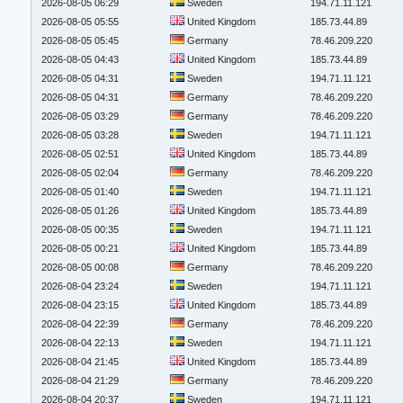
2026-08-05 06:29
Sweden
194.71.11.121
2026-08-05 05:55
United Kingdom
185.73.44.89
2026-08-05 05:45
Germany
78.46.209.220
2026-08-05 04:43
United Kingdom
185.73.44.89
2026-08-05 04:31
Sweden
194.71.11.121
2026-08-05 04:31
Germany
78.46.209.220
2026-08-05 03:29
Germany
78.46.209.220
2026-08-05 03:28
Sweden
194.71.11.121
2026-08-05 02:51
United Kingdom
185.73.44.89
2026-08-05 02:04
Germany
78.46.209.220
2026-08-05 01:40
Sweden
194.71.11.121
2026-08-05 01:26
United Kingdom
185.73.44.89
2026-08-05 00:35
Sweden
194.71.11.121
2026-08-05 00:21
United Kingdom
185.73.44.89
2026-08-05 00:08
Germany
78.46.209.220
2026-08-04 23:24
Sweden
194.71.11.121
2026-08-04 23:15
United Kingdom
185.73.44.89
2026-08-04 22:39
Germany
78.46.209.220
2026-08-04 22:13
Sweden
194.71.11.121
2026-08-04 21:45
United Kingdom
185.73.44.89
2026-08-04 21:29
Germany
78.46.209.220
2026-08-04 20:37
Sweden
194.71.11.121