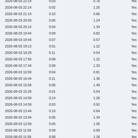
2026-08-03 22:14
0:03
0.76
Yes
2026-08-03 22:14
0:02
1.25
Yes
2026-08-03 21:14
0:10
0.66
Yes
2026-08-03 20:59
0:05
1.24
Yes
2026-08-03 20:14
0:04
1.34
Yes
2026-08-03 19:44
0:09
0.82
Yes
2026-08-03 19:44
0:07
0.57
Yes
2026-08-03 19:13
0:01
1.22
Yes
2026-08-03 18:29
0:11
0.54
Yes
2026-08-03 17:59
0:08
1.22
Yes
2026-08-03 17:44
0:09
1.33
Yes
2026-08-03 16:59
0:04
0.81
Yes
2026-08-03 16:44
0:11
1.36
Yes
2026-08-03 15:59
0:06
1.49
Yes
2026-08-03 15:29
0:01
0.54
Yes
2026-08-03 14:59
0:14
1.26
Yes
2026-08-03 14:59
0:03
0.92
Yes
2026-08-03 13:44
0:10
0.64
Yes
2026-08-03 13:44
0:05
1.34
Yes
2026-08-03 12:59
0:05
1.05
Yes
2026-08-03 11:59
0:09
0.99
Yes
2026-08-03 11:59
0:08
1.26
Yes