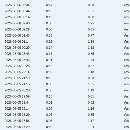
2026-08-06 03:44
0:14
0.88
Yes
2026-08-06 03:44
0:12
1.21
Yes
2026-08-06 03:14
0:11
0.80
Yes
2026-08-06 02:43
0:08
1.25
Yes
2026-08-06 02:29
0:00
0.85
Yes
2026-08-06 01:43
0:13
0.77
Yes
2026-08-06 01:14
0:12
1.19
Yes
2026-08-06 00:29
0:14
1.13
Yes
2026-08-05 23:43
0:13
0.85
Yes
2026-08-05 23:43
0:01
1.48
Yes
2026-08-05 22:28
0:16
0.82
Yes
2026-08-05 22:14
0:02
1.18
Yes
2026-08-05 21:59
0:12
0.68
Yes
2026-08-05 21:15
0:03
1.05
Yes
2026-08-05 20:28
0:06
1.19
Yes
2026-08-05 19:59
0:13
0.61
Yes
2026-08-05 19:44
0:01
0.82
Yes
2026-08-05 19:14
0:09
1.16
Yes
2026-08-05 18:29
0:06
0.55
Yes
2026-08-05 17:58
0:05
1.17
Yes
2026-08-05 17:29
0:10
1.24
Yes