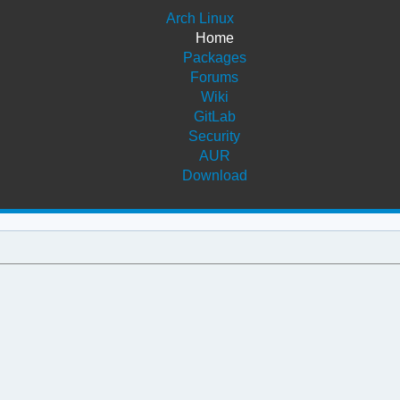
Arch Linux
Home
Packages
Forums
Wiki
GitLab
Security
AUR
Download