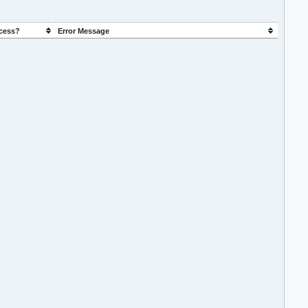
cess?
Error Message