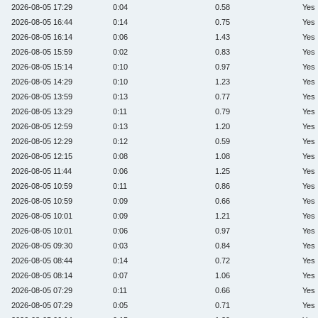
2026-08-05 17:29
0:04
0.58
Yes
2026-08-05 16:44
0:14
0.75
Yes
2026-08-05 16:14
0:06
1.43
Yes
2026-08-05 15:59
0:02
0.83
Yes
2026-08-05 15:14
0:10
0.97
Yes
2026-08-05 14:29
0:10
1.23
Yes
2026-08-05 13:59
0:13
0.77
Yes
2026-08-05 13:29
0:11
0.79
Yes
2026-08-05 12:59
0:13
1.20
Yes
2026-08-05 12:29
0:12
0.59
Yes
2026-08-05 12:15
0:08
1.08
Yes
2026-08-05 11:44
0:06
1.25
Yes
2026-08-05 10:59
0:11
0.86
Yes
2026-08-05 10:59
0:09
0.66
Yes
2026-08-05 10:01
0:09
1.21
Yes
2026-08-05 10:01
0:06
0.97
Yes
2026-08-05 09:30
0:03
0.84
Yes
2026-08-05 08:44
0:14
0.72
Yes
2026-08-05 08:14
0:07
1.06
Yes
2026-08-05 07:29
0:11
0.66
Yes
2026-08-05 07:29
0:05
0.71
Yes