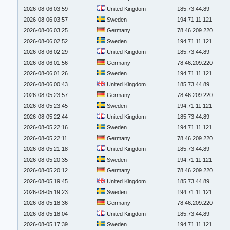
2026-08-06 03:59
United Kingdom
185.73.44.89
2026-08-06 03:57
Sweden
194.71.11.121
2026-08-06 03:25
Germany
78.46.209.220
2026-08-06 02:52
Sweden
194.71.11.121
2026-08-06 02:29
United Kingdom
185.73.44.89
2026-08-06 01:56
Germany
78.46.209.220
2026-08-06 01:26
Sweden
194.71.11.121
2026-08-06 00:43
United Kingdom
185.73.44.89
2026-08-05 23:57
Germany
78.46.209.220
2026-08-05 23:45
Sweden
194.71.11.121
2026-08-05 22:44
United Kingdom
185.73.44.89
2026-08-05 22:16
Sweden
194.71.11.121
2026-08-05 22:11
Germany
78.46.209.220
2026-08-05 21:18
United Kingdom
185.73.44.89
2026-08-05 20:35
Sweden
194.71.11.121
2026-08-05 20:12
Germany
78.46.209.220
2026-08-05 19:45
United Kingdom
185.73.44.89
2026-08-05 19:23
Sweden
194.71.11.121
2026-08-05 18:36
Germany
78.46.209.220
2026-08-05 18:04
United Kingdom
185.73.44.89
2026-08-05 17:39
Sweden
194.71.11.121