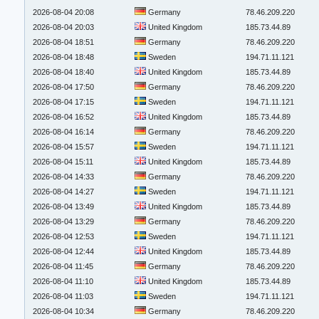
2026-08-04 20:08
Germany
78.46.209.220
2026-08-04 20:03
United Kingdom
185.73.44.89
2026-08-04 18:51
Germany
78.46.209.220
2026-08-04 18:48
Sweden
194.71.11.121
2026-08-04 18:40
United Kingdom
185.73.44.89
2026-08-04 17:50
Germany
78.46.209.220
2026-08-04 17:15
Sweden
194.71.11.121
2026-08-04 16:52
United Kingdom
185.73.44.89
2026-08-04 16:14
Germany
78.46.209.220
2026-08-04 15:57
Sweden
194.71.11.121
2026-08-04 15:11
United Kingdom
185.73.44.89
2026-08-04 14:33
Germany
78.46.209.220
2026-08-04 14:27
Sweden
194.71.11.121
2026-08-04 13:49
United Kingdom
185.73.44.89
2026-08-04 13:29
Germany
78.46.209.220
2026-08-04 12:53
Sweden
194.71.11.121
2026-08-04 12:44
United Kingdom
185.73.44.89
2026-08-04 11:45
Germany
78.46.209.220
2026-08-04 11:10
United Kingdom
185.73.44.89
2026-08-04 11:03
Sweden
194.71.11.121
2026-08-04 10:34
Germany
78.46.209.220