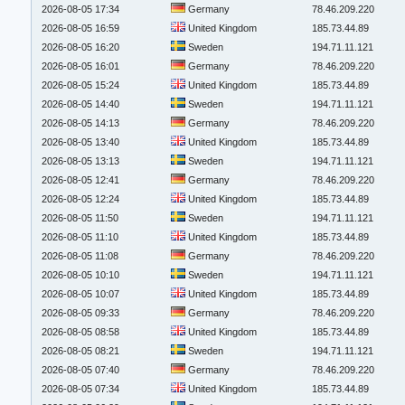
2026-08-05 17:34
Germany
78.46.209.220
2026-08-05 16:59
United Kingdom
185.73.44.89
2026-08-05 16:20
Sweden
194.71.11.121
2026-08-05 16:01
Germany
78.46.209.220
2026-08-05 15:24
United Kingdom
185.73.44.89
2026-08-05 14:40
Sweden
194.71.11.121
2026-08-05 14:13
Germany
78.46.209.220
2026-08-05 13:40
United Kingdom
185.73.44.89
2026-08-05 13:13
Sweden
194.71.11.121
2026-08-05 12:41
Germany
78.46.209.220
2026-08-05 12:24
United Kingdom
185.73.44.89
2026-08-05 11:50
Sweden
194.71.11.121
2026-08-05 11:10
United Kingdom
185.73.44.89
2026-08-05 11:08
Germany
78.46.209.220
2026-08-05 10:10
Sweden
194.71.11.121
2026-08-05 10:07
United Kingdom
185.73.44.89
2026-08-05 09:33
Germany
78.46.209.220
2026-08-05 08:58
United Kingdom
185.73.44.89
2026-08-05 08:21
Sweden
194.71.11.121
2026-08-05 07:40
Germany
78.46.209.220
2026-08-05 07:34
United Kingdom
185.73.44.89