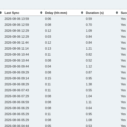
Last Sync
Delay (hh:mm)
Duration (s)
Suc
2026-08-06 13:59
0:06
0.59
Yes
2026-08-06 12:59
0:08
0.70
Yes
2026-08-06 12:29
0:12
1.09
Yes
2026-08-06 12:29
0:03
0.84
Yes
2026-08-06 11:44
0:12
0.84
Yes
2026-08-06 11:14
0:13
1.21
Yes
2026-08-06 10:44
0:11
0.82
Yes
2026-08-06 10:44
0:08
0.52
Yes
2026-08-06 09:44
0:04
1.12
Yes
2026-08-06 09:29
0:08
0.87
Yes
2026-08-06 09:14
0:15
0.95
Yes
2026-08-06 08:29
0:11
1.38
Yes
2026-08-06 07:43
0:11
0.55
Yes
2026-08-06 07:29
0:08
1.04
Yes
2026-08-06 06:59
0:08
1.11
Yes
2026-08-06 06:29
0:08
0.64
Yes
2026-08-06 05:29
0:11
0.95
Yes
2026-08-06 05:29
0:08
1.08
Yes
2026-08-06 04:44
0:05
0.53
Yes