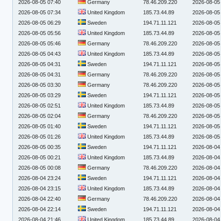
2026-08-05 07:40
Germany
78.46.209.220
2026-08-05
2026-08-05 07:34
United Kingdom
185.73.44.89
2026-08-05
2026-08-05 06:29
Sweden
194.71.11.121
2026-08-05
2026-08-05 05:56
United Kingdom
185.73.44.89
2026-08-05
2026-08-05 05:46
Germany
78.46.209.220
2026-08-05
2026-08-05 04:43
United Kingdom
185.73.44.89
2026-08-05
2026-08-05 04:31
Sweden
194.71.11.121
2026-08-05
2026-08-05 04:31
Germany
78.46.209.220
2026-08-05
2026-08-05 03:30
Germany
78.46.209.220
2026-08-05
2026-08-05 03:29
Sweden
194.71.11.121
2026-08-05
2026-08-05 02:51
United Kingdom
185.73.44.89
2026-08-05
2026-08-05 02:04
Germany
78.46.209.220
2026-08-05
2026-08-05 01:40
Sweden
194.71.11.121
2026-08-05
2026-08-05 01:26
United Kingdom
185.73.44.89
2026-08-05
2026-08-05 00:35
Sweden
194.71.11.121
2026-08-04
2026-08-05 00:21
United Kingdom
185.73.44.89
2026-08-04
2026-08-05 00:08
Germany
78.46.209.220
2026-08-04
2026-08-04 23:24
Sweden
194.71.11.121
2026-08-04
2026-08-04 23:15
United Kingdom
185.73.44.89
2026-08-04
2026-08-04 22:40
Germany
78.46.209.220
2026-08-04
2026-08-04 22:14
Sweden
194.71.11.121
2026-08-04
2026-08-04 21:46
United Kingdom
185.73.44.89
2026-08-04