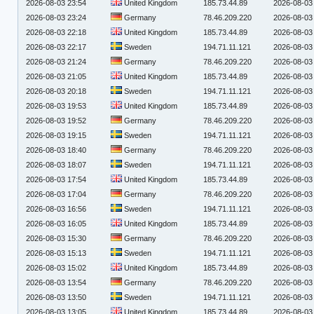
2026-08-03 23:54
United Kingdom
185.73.44.89
2026-08-03
2026-08-03 23:24
Germany
78.46.209.220
2026-08-03
2026-08-03 22:18
United Kingdom
185.73.44.89
2026-08-03
2026-08-03 22:17
Sweden
194.71.11.121
2026-08-03
2026-08-03 21:24
Germany
78.46.209.220
2026-08-03
2026-08-03 21:05
United Kingdom
185.73.44.89
2026-08-03
2026-08-03 20:18
Sweden
194.71.11.121
2026-08-03
2026-08-03 19:53
United Kingdom
185.73.44.89
2026-08-03
2026-08-03 19:52
Germany
78.46.209.220
2026-08-03
2026-08-03 19:15
Sweden
194.71.11.121
2026-08-03
2026-08-03 18:40
Germany
78.46.209.220
2026-08-03
2026-08-03 18:07
Sweden
194.71.11.121
2026-08-03
2026-08-03 17:54
United Kingdom
185.73.44.89
2026-08-03
2026-08-03 17:04
Germany
78.46.209.220
2026-08-03
2026-08-03 16:56
Sweden
194.71.11.121
2026-08-03
2026-08-03 16:05
United Kingdom
185.73.44.89
2026-08-03
2026-08-03 15:30
Germany
78.46.209.220
2026-08-03
2026-08-03 15:13
Sweden
194.71.11.121
2026-08-03
2026-08-03 15:02
United Kingdom
185.73.44.89
2026-08-03
2026-08-03 13:54
Germany
78.46.209.220
2026-08-03
2026-08-03 13:50
Sweden
194.71.11.121
2026-08-03
2026-08-03 13:05
United Kingdom
185.73.44.89
2026-08-03