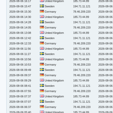
2026-08-06 16:17
United Kingdom
185.73.44.89
2026-08-06
2026-08-06 15:47
Sweden
194.71.11.121
2026-08-06
2026-08-06 15:30
Germany
78.46.209.220
2026-08-06
2026-08-06 14:30
United Kingdom
185.73.44.89
2026-08-06
2026-08-06 14:28
Sweden
194.71.11.121
2026-08-06
2026-08-06 14:05
Germany
78.46.209.220
2026-08-06
2026-08-06 13:08
United Kingdom
185.73.44.89
2026-08-06
2026-08-06 12:42
Sweden
194.71.11.121
2026-08-06
2026-08-06 12:33
Germany
78.46.209.220
2026-08-06
2026-08-06 11:56
United Kingdom
185.73.44.89
2026-08-06
2026-08-06 11:27
Sweden
194.71.11.121
2026-08-06
2026-08-06 10:56
United Kingdom
185.73.44.89
2026-08-06
2026-08-06 10:53
Germany
78.46.209.220
2026-08-06
2026-08-06 09:49
Sweden
194.71.11.121
2026-08-06
2026-08-06 09:37
Germany
78.46.209.220
2026-08-06
2026-08-06 09:29
United Kingdom
185.73.44.89
2026-08-06
2026-08-06 08:41
Sweden
194.71.11.121
2026-08-06
2026-08-06 07:55
Germany
78.46.209.220
2026-08-06
2026-08-06 07:37
United Kingdom
185.73.44.89
2026-08-06
2026-08-06 07:07
Sweden
194.71.11.121
2026-08-06
2026-08-06 06:37
Germany
78.46.209.220
2026-08-06
2026-08-06 05:40
United Kingdom
185.73.44.89
2026-08-06