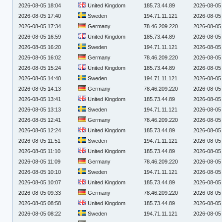
2026-08-05 18:04
United Kingdom
185.73.44.89
2026-08-05
2026-08-05 17:40
Sweden
194.71.11.121
2026-08-05
2026-08-05 17:34
Germany
78.46.209.220
2026-08-05
2026-08-05 16:59
United Kingdom
185.73.44.89
2026-08-05
2026-08-05 16:20
Sweden
194.71.11.121
2026-08-05
2026-08-05 16:02
Germany
78.46.209.220
2026-08-05
2026-08-05 15:24
United Kingdom
185.73.44.89
2026-08-05
2026-08-05 14:40
Sweden
194.71.11.121
2026-08-05
2026-08-05 14:13
Germany
78.46.209.220
2026-08-05
2026-08-05 13:41
United Kingdom
185.73.44.89
2026-08-05
2026-08-05 13:13
Sweden
194.71.11.121
2026-08-05
2026-08-05 12:41
Germany
78.46.209.220
2026-08-05
2026-08-05 12:24
United Kingdom
185.73.44.89
2026-08-05
2026-08-05 11:51
Sweden
194.71.11.121
2026-08-05
2026-08-05 11:10
United Kingdom
185.73.44.89
2026-08-05
2026-08-05 11:09
Germany
78.46.209.220
2026-08-05
2026-08-05 10:10
Sweden
194.71.11.121
2026-08-05
2026-08-05 10:07
United Kingdom
185.73.44.89
2026-08-05
2026-08-05 09:33
Germany
78.46.209.220
2026-08-05
2026-08-05 08:58
United Kingdom
185.73.44.89
2026-08-05
2026-08-05 08:22
Sweden
194.71.11.121
2026-08-05