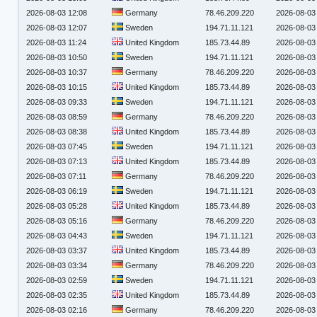
2026-08-03 12:08
Germany
78.46.209.220
2026-08-03
2026-08-03 12:07
Sweden
194.71.11.121
2026-08-03
2026-08-03 11:24
United Kingdom
185.73.44.89
2026-08-03
2026-08-03 10:50
Sweden
194.71.11.121
2026-08-03
2026-08-03 10:37
Germany
78.46.209.220
2026-08-03
2026-08-03 10:15
United Kingdom
185.73.44.89
2026-08-03
2026-08-03 09:33
Sweden
194.71.11.121
2026-08-03
2026-08-03 08:59
Germany
78.46.209.220
2026-08-03
2026-08-03 08:38
United Kingdom
185.73.44.89
2026-08-03
2026-08-03 07:45
Sweden
194.71.11.121
2026-08-03
2026-08-03 07:13
United Kingdom
185.73.44.89
2026-08-03
2026-08-03 07:11
Germany
78.46.209.220
2026-08-03
2026-08-03 06:19
Sweden
194.71.11.121
2026-08-03
2026-08-03 05:28
United Kingdom
185.73.44.89
2026-08-03
2026-08-03 05:16
Germany
78.46.209.220
2026-08-03
2026-08-03 04:43
Sweden
194.71.11.121
2026-08-03
2026-08-03 03:37
United Kingdom
185.73.44.89
2026-08-03
2026-08-03 03:34
Germany
78.46.209.220
2026-08-03
2026-08-03 02:59
Sweden
194.71.11.121
2026-08-03
2026-08-03 02:35
United Kingdom
185.73.44.89
2026-08-03
2026-08-03 02:16
Germany
78.46.209.220
2026-08-03