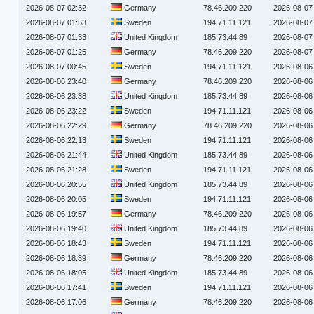
2026-08-07 02:32
Germany
78.46.209.220
2026-08-07
2026-08-07 01:53
Sweden
194.71.11.121
2026-08-07
2026-08-07 01:33
United Kingdom
185.73.44.89
2026-08-07
2026-08-07 01:25
Germany
78.46.209.220
2026-08-07
2026-08-07 00:45
Sweden
194.71.11.121
2026-08-06
2026-08-06 23:40
Germany
78.46.209.220
2026-08-06
2026-08-06 23:38
United Kingdom
185.73.44.89
2026-08-06
2026-08-06 23:22
Sweden
194.71.11.121
2026-08-06
2026-08-06 22:29
Germany
78.46.209.220
2026-08-06
2026-08-06 22:13
Sweden
194.71.11.121
2026-08-06
2026-08-06 21:44
United Kingdom
185.73.44.89
2026-08-06
2026-08-06 21:28
Sweden
194.71.11.121
2026-08-06
2026-08-06 20:55
United Kingdom
185.73.44.89
2026-08-06
2026-08-06 20:05
Sweden
194.71.11.121
2026-08-06
2026-08-06 19:57
Germany
78.46.209.220
2026-08-06
2026-08-06 19:40
United Kingdom
185.73.44.89
2026-08-06
2026-08-06 18:43
Sweden
194.71.11.121
2026-08-06
2026-08-06 18:39
Germany
78.46.209.220
2026-08-06
2026-08-06 18:05
United Kingdom
185.73.44.89
2026-08-06
2026-08-06 17:41
Sweden
194.71.11.121
2026-08-06
2026-08-06 17:06
Germany
78.46.209.220
2026-08-06