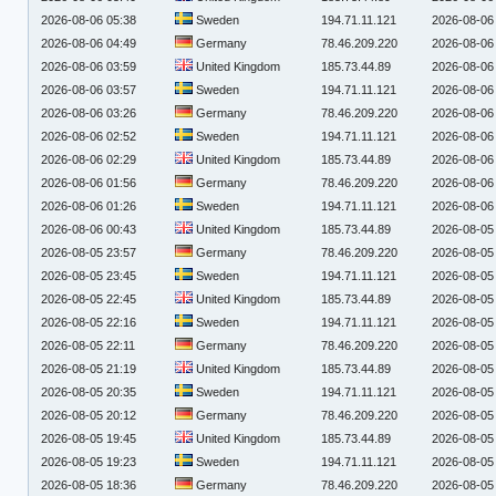
2026-08-06 05:38
Sweden
194.71.11.121
2026-08-06
2026-08-06 04:49
Germany
78.46.209.220
2026-08-06
2026-08-06 03:59
United Kingdom
185.73.44.89
2026-08-06
2026-08-06 03:57
Sweden
194.71.11.121
2026-08-06
2026-08-06 03:26
Germany
78.46.209.220
2026-08-06
2026-08-06 02:52
Sweden
194.71.11.121
2026-08-06
2026-08-06 02:29
United Kingdom
185.73.44.89
2026-08-06
2026-08-06 01:56
Germany
78.46.209.220
2026-08-06
2026-08-06 01:26
Sweden
194.71.11.121
2026-08-06
2026-08-06 00:43
United Kingdom
185.73.44.89
2026-08-05
2026-08-05 23:57
Germany
78.46.209.220
2026-08-05
2026-08-05 23:45
Sweden
194.71.11.121
2026-08-05
2026-08-05 22:45
United Kingdom
185.73.44.89
2026-08-05
2026-08-05 22:16
Sweden
194.71.11.121
2026-08-05
2026-08-05 22:11
Germany
78.46.209.220
2026-08-05
2026-08-05 21:19
United Kingdom
185.73.44.89
2026-08-05
2026-08-05 20:35
Sweden
194.71.11.121
2026-08-05
2026-08-05 20:12
Germany
78.46.209.220
2026-08-05
2026-08-05 19:45
United Kingdom
185.73.44.89
2026-08-05
2026-08-05 19:23
Sweden
194.71.11.121
2026-08-05
2026-08-05 18:36
Germany
78.46.209.220
2026-08-05