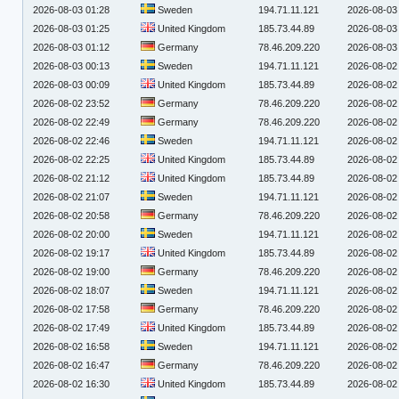
2026-08-03 01:28
Sweden
194.71.11.121
2026-08-03
2026-08-03 01:25
United Kingdom
185.73.44.89
2026-08-03
2026-08-03 01:12
Germany
78.46.209.220
2026-08-03
2026-08-03 00:13
Sweden
194.71.11.121
2026-08-02
2026-08-03 00:09
United Kingdom
185.73.44.89
2026-08-02
2026-08-02 23:52
Germany
78.46.209.220
2026-08-02
2026-08-02 22:49
Germany
78.46.209.220
2026-08-02
2026-08-02 22:46
Sweden
194.71.11.121
2026-08-02
2026-08-02 22:25
United Kingdom
185.73.44.89
2026-08-02
2026-08-02 21:12
United Kingdom
185.73.44.89
2026-08-02
2026-08-02 21:07
Sweden
194.71.11.121
2026-08-02
2026-08-02 20:58
Germany
78.46.209.220
2026-08-02
2026-08-02 20:00
Sweden
194.71.11.121
2026-08-02
2026-08-02 19:17
United Kingdom
185.73.44.89
2026-08-02
2026-08-02 19:00
Germany
78.46.209.220
2026-08-02
2026-08-02 18:07
Sweden
194.71.11.121
2026-08-02
2026-08-02 17:58
Germany
78.46.209.220
2026-08-02
2026-08-02 17:49
United Kingdom
185.73.44.89
2026-08-02
2026-08-02 16:58
Sweden
194.71.11.121
2026-08-02
2026-08-02 16:47
Germany
78.46.209.220
2026-08-02
2026-08-02 16:30
United Kingdom
185.73.44.89
2026-08-02