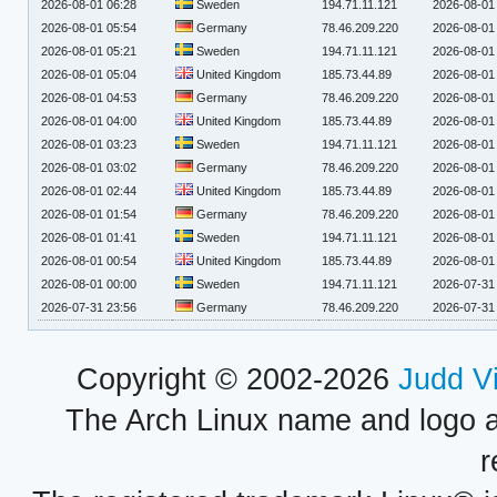
2026-08-01 06:28
Sweden
194.71.11.121
2026-08-01
2026-08-01 05:54
Germany
78.46.209.220
2026-08-01
2026-08-01 05:21
Sweden
194.71.11.121
2026-08-01
2026-08-01 05:04
United Kingdom
185.73.44.89
2026-08-01
2026-08-01 04:53
Germany
78.46.209.220
2026-08-01
2026-08-01 04:00
United Kingdom
185.73.44.89
2026-08-01
2026-08-01 03:23
Sweden
194.71.11.121
2026-08-01
2026-08-01 03:02
Germany
78.46.209.220
2026-08-01
2026-08-01 02:44
United Kingdom
185.73.44.89
2026-08-01
2026-08-01 01:54
Germany
78.46.209.220
2026-08-01
2026-08-01 01:41
Sweden
194.71.11.121
2026-08-01
2026-08-01 00:54
United Kingdom
185.73.44.89
2026-08-01
2026-08-01 00:00
Sweden
194.71.11.121
2026-07-31
2026-07-31 23:56
Germany
78.46.209.220
2026-07-31
Copyright © 2002-2026
Judd V
The Arch Linux name and logo 
r