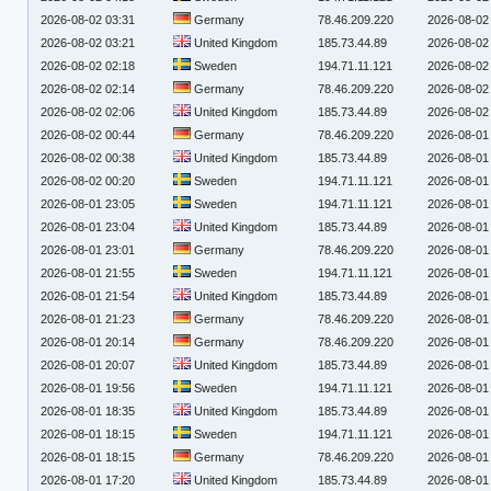
2026-08-02 03:31
Germany
78.46.209.220
2026-08-02
2026-08-02 03:21
United Kingdom
185.73.44.89
2026-08-02
2026-08-02 02:18
Sweden
194.71.11.121
2026-08-02
2026-08-02 02:14
Germany
78.46.209.220
2026-08-02
2026-08-02 02:06
United Kingdom
185.73.44.89
2026-08-02
2026-08-02 00:44
Germany
78.46.209.220
2026-08-01
2026-08-02 00:38
United Kingdom
185.73.44.89
2026-08-01
2026-08-02 00:20
Sweden
194.71.11.121
2026-08-01
2026-08-01 23:05
Sweden
194.71.11.121
2026-08-01
2026-08-01 23:04
United Kingdom
185.73.44.89
2026-08-01
2026-08-01 23:01
Germany
78.46.209.220
2026-08-01
2026-08-01 21:55
Sweden
194.71.11.121
2026-08-01
2026-08-01 21:54
United Kingdom
185.73.44.89
2026-08-01
2026-08-01 21:23
Germany
78.46.209.220
2026-08-01
2026-08-01 20:14
Germany
78.46.209.220
2026-08-01
2026-08-01 20:07
United Kingdom
185.73.44.89
2026-08-01
2026-08-01 19:56
Sweden
194.71.11.121
2026-08-01
2026-08-01 18:35
United Kingdom
185.73.44.89
2026-08-01
2026-08-01 18:15
Sweden
194.71.11.121
2026-08-01
2026-08-01 18:15
Germany
78.46.209.220
2026-08-01
2026-08-01 17:20
United Kingdom
185.73.44.89
2026-08-01