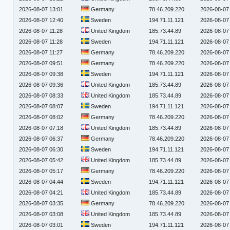
2026-08-07 13:01
Germany
78.46.209.220
2026-08-07
2026-08-07 12:40
Sweden
194.71.11.121
2026-08-07
2026-08-07 11:28
United Kingdom
185.73.44.89
2026-08-07
2026-08-07 11:28
Sweden
194.71.11.121
2026-08-07
2026-08-07 11:27
Germany
78.46.209.220
2026-08-07
2026-08-07 09:51
Germany
78.46.209.220
2026-08-07
2026-08-07 09:38
Sweden
194.71.11.121
2026-08-07
2026-08-07 09:36
United Kingdom
185.73.44.89
2026-08-07
2026-08-07 08:33
United Kingdom
185.73.44.89
2026-08-07
2026-08-07 08:07
Sweden
194.71.11.121
2026-08-07
2026-08-07 08:02
Germany
78.46.209.220
2026-08-07
2026-08-07 07:18
United Kingdom
185.73.44.89
2026-08-07
2026-08-07 06:37
Germany
78.46.209.220
2026-08-07
2026-08-07 06:30
Sweden
194.71.11.121
2026-08-07
2026-08-07 05:42
United Kingdom
185.73.44.89
2026-08-07
2026-08-07 05:17
Germany
78.46.209.220
2026-08-07
2026-08-07 04:44
Sweden
194.71.11.121
2026-08-07
2026-08-07 04:21
United Kingdom
185.73.44.89
2026-08-07
2026-08-07 03:35
Germany
78.46.209.220
2026-08-07
2026-08-07 03:08
United Kingdom
185.73.44.89
2026-08-07
2026-08-07 03:01
Sweden
194.71.11.121
2026-08-07