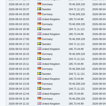
2026-08-04 21:29
Germany
78.46.209.220
2026-08-04
2026-08-04 20:37
Sweden
194.71.11.121
2026-08-04
2026-08-04 20:08
Germany
78.46.209.220
2026-08-04
2026-08-04 20:03
United Kingdom
185.73.44.89
2026-08-04
2026-08-04 18:51
Germany
78.46.209.220
2026-08-04
2026-08-04 18:48
Sweden
194.71.11.121
2026-08-04
2026-08-04 18:40
United Kingdom
185.73.44.89
2026-08-04
2026-08-04 17:50
Germany
78.46.209.220
2026-08-04
2026-08-04 17:16
Sweden
194.71.11.121
2026-08-04
2026-08-04 16:52
United Kingdom
185.73.44.89
2026-08-04
2026-08-04 16:15
Germany
78.46.209.220
2026-08-04
2026-08-04 15:57
Sweden
194.71.11.121
2026-08-04
2026-08-04 15:11
United Kingdom
185.73.44.89
2026-08-04
2026-08-04 14:33
Germany
78.46.209.220
2026-08-04
2026-08-04 14:28
Sweden
194.71.11.121
2026-08-04
2026-08-04 13:49
United Kingdom
185.73.44.89
2026-08-04
2026-08-04 13:29
Germany
78.46.209.220
2026-08-04
2026-08-04 12:53
Sweden
194.71.11.121
2026-08-04
2026-08-04 12:44
United Kingdom
185.73.44.89
2026-08-04
2026-08-04 11:46
Germany
78.46.209.220
2026-08-04
2026-08-04 11:10
United Kingdom
185.73.44.89
2026-08-04