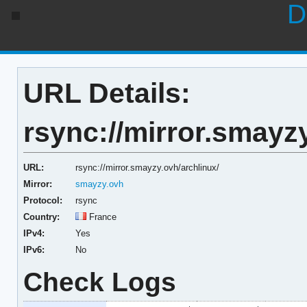
D
URL Details:
rsync://mirror.smayzy
URL:
rsync://mirror.smayzy.ovh/archlinux/
Mirror:
smayzy.ovh
Protocol:
rsync
Country:
France
IPv4:
Yes
IPv6:
No
Check Logs