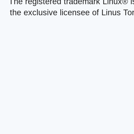
The registered trademark Linux® i
the exclusive licensee of Linus To