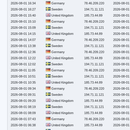
2026-08-01 16:34
Germany
78.46.209.220
2026-08-01
2026-08-01 16:27
Sweden
194.71.11.121
2026-08-01
2026-08-01 15:40
United Kingdom
185.73.44.89
2026-08-01
2026-08-01 15:10
Germany
78.46.209.220
2026-08-01
2026-08-01 15:09
Sweden
194.71.11.121
2026-08-01
2026-08-01 14:15
United Kingdom
185.73.44.89
2026-08-01
2026-08-01 14:07
Germany
78.46.209.220
2026-08-01
2026-08-01 13:38
Sweden
194.71.11.121
2026-08-01
2026-08-01 12:36
Germany
78.46.209.220
2026-08-01
2026-08-01 12:22
United Kingdom
185.73.44.89
2026-08-01
2026-08-01 12:02
Sweden
194.71.11.121
2026-08-01
2026-08-01 11:05
Germany
78.46.209.220
2026-08-01
2026-08-01 10:51
Sweden
194.71.11.121
2026-08-01
2026-08-01 10:35
United Kingdom
185.73.44.89
2026-08-01
2026-08-01 09:34
Germany
78.46.209.220
2026-08-01
2026-08-01 09:31
Sweden
194.71.11.121
2026-08-01
2026-08-01 09:20
United Kingdom
185.73.44.89
2026-08-01
2026-08-01 08:19
Sweden
194.71.11.121
2026-08-01
2026-08-01 08:09
United Kingdom
185.73.44.89
2026-08-01
2026-08-01 07:43
Germany
78.46.209.220
2026-08-01
2026-08-01 06:38
United Kingdom
185.73.44.89
2026-08-01