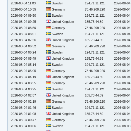
2026-08-04 11:03
Sweden
194.71.11.121
2026-08-04
2026-08-04 10:35
Germany
78.46.209.220
2026-08-04
2026-08-04 09:50
Sweden
194.71.11.121
2026-08-04
2026-08-04 09:25
United Kingdom
185.73.44.89
2026-08-04
2026-08-04 08:50
Germany
78.46.209.220
2026-08-04
2026-08-04 08:01
Sweden
194.71.11.121
2026-08-04
2026-08-04 07:36
United Kingdom
185.73.44.89
2026-08-04
2026-08-04 06:52
Germany
78.46.209.220
2026-08-04
2026-08-04 06:24
Sweden
194.71.11.121
2026-08-04
2026-08-04 05:49
United Kingdom
185.73.44.89
2026-08-04
2026-08-04 05:14
Sweden
194.71.11.121
2026-08-04
2026-08-04 05:05
Germany
78.46.209.220
2026-08-04
2026-08-04 04:19
United Kingdom
185.73.44.89
2026-08-04
2026-08-04 03:55
Germany
78.46.209.220
2026-08-04
2026-08-04 03:25
Sweden
194.71.11.121
2026-08-04
2026-08-04 02:57
United Kingdom
185.73.44.89
2026-08-04
2026-08-04 02:19
Germany
78.46.209.220
2026-08-04
2026-08-04 01:46
Sweden
194.71.11.121
2026-08-04
2026-08-04 01:08
United Kingdom
185.73.44.89
2026-08-04
2026-08-04 00:47
Germany
78.46.209.220
2026-08-03
2026-08-04 00:06
Sweden
194.71.11.121
2026-08-03