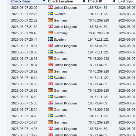
Check Time
Check Location
Check IP
Last Sync
2026-08-07 23:00
United Kingdom
185.73.44.89
2026-08-07
2026-08-07 22:23
Sweden
194.71.11.121
2026-08-07
2026-08-07 22:22
Germany
78.46.209.220
2026-08-07
2026-08-07 21:39
United Kingdom
185.73.44.89
2026-08-07
2026-08-07 20:46
Germany
78.46.209.220
2026-08-07
2026-08-07 20:44
Sweden
194.71.11.121
2026-08-07
2026-08-07 19:57
United Kingdom
185.73.44.89
2026-08-07
2026-08-07 19:38
Sweden
194.71.11.121
2026-08-07
2026-08-07 19:26
Germany
78.46.209.220
2026-08-07
2026-08-07 18:34
United Kingdom
185.73.44.89
2026-08-07
2026-08-07 18:19
Germany
78.46.209.220
2026-08-07
2026-08-07 18:11
Sweden
194.71.11.121
2026-08-07
2026-08-07 16:39
United Kingdom
185.73.44.89
2026-08-07
2026-08-07 16:32
Germany
78.46.209.220
2026-08-07
2026-08-07 16:19
Sweden
194.71.11.121
2026-08-07
2026-08-07 15:33
United Kingdom
185.73.44.89
2026-08-07
2026-08-07 15:24
Germany
78.46.209.220
2026-08-07
2026-08-07 14:28
Sweden
194.71.11.121
2026-08-07
2026-08-07 14:24
Germany
78.46.209.220
2026-08-07
2026-08-07 14:23
United Kingdom
185.73.44.89
2026-08-07
2026-08-07 13:22
United Kingdom
185.73.44.89
2026-08-07