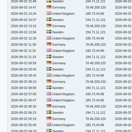
2026-08-02 15:48
Sweden
194.71.11.121
2026-08-02
2026-08-02 14:47
Germany
78.46.209.220
2026-08-02
2026-08-02 14:34
United Kingdom
185.73.44.89
2026-08-02
2026-08-02 14:07
Sweden
194.71.11.121
2026-08-02
2026-08-02 13:16
Germany
78.46.209.220
2026-08-02
2026-08-02 13:06
Sweden
194.71.11.121
2026-08-02
2026-08-02 12:39
United Kingdom
185.73.44.89
2026-08-02
2026-08-02 11:39
Germany
78.46.209.220
2026-08-02
2026-08-02 11:32
United Kingdom
185.73.44.89
2026-08-02
2026-08-02 11:19
Sweden
194.71.11.121
2026-08-02
2026-08-02 09:59
Germany
78.46.209.220
2026-08-02
2026-08-02 09:45
Sweden
194.71.11.121
2026-08-02
2026-08-02 09:43
United Kingdom
185.73.44.89
2026-08-02
2026-08-02 08:10
Germany
78.46.209.220
2026-08-02
2026-08-02 08:06
Sweden
194.71.11.121
2026-08-02
2026-08-02 07:50
United Kingdom
185.73.44.89
2026-08-02
2026-08-02 06:47
United Kingdom
185.73.44.89
2026-08-02
2026-08-02 06:30
Germany
78.46.209.220
2026-08-02
2026-08-02 06:15
Sweden
194.71.11.121
2026-08-02
2026-08-02 05:19
Germany
78.46.209.220
2026-08-02
2026-08-02 05:09
United Kingdom
185.73.44.89
2026-08-02
2026-08-02 04:18
Sweden
194.71.11.121
2026-08-02