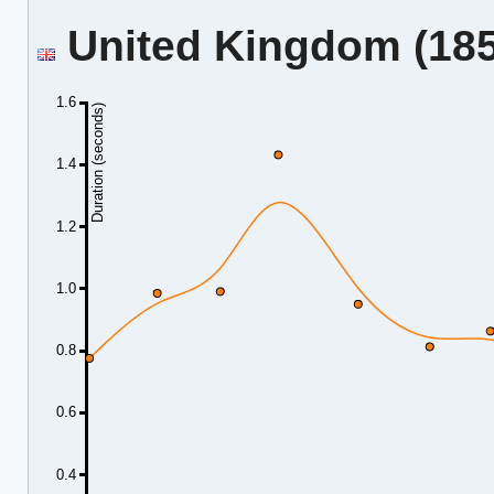
United Kingdom (185.
1.6
Duration (seconds)
1.4
1.2
1.0
0.8
0.6
0.4