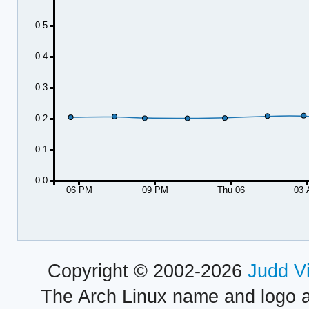
0.5
0.4
0.3
0.2
0.1
0.0
06 PM
09 PM
Thu 06
03
Copyright © 2002-2026
Judd V
The Arch Linux name and logo 