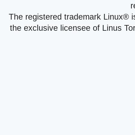
r
The registered trademark Linux® i
the exclusive licensee of Linus To