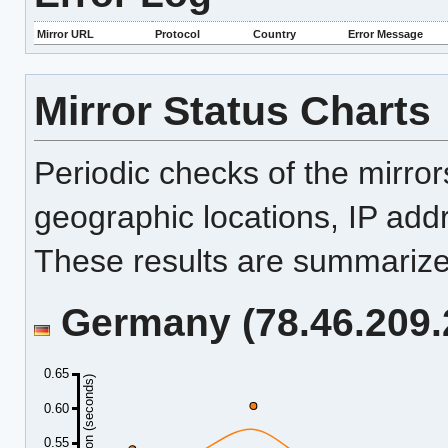
Mirror URL
Protocol
Country
Error Message
Mirror Status Charts
Periodic checks of the mirro
geographic locations, IP add
These results are summarized
Germany (78.46.209.2
0.65
Duration (seconds)
0.60
0.55