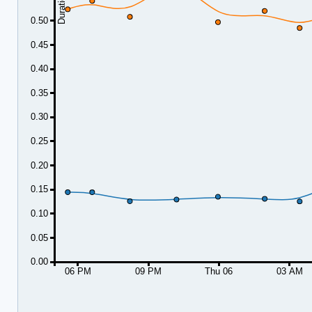
0.50
0.45
0.40
0.35
0.30
0.25
0.20
0.15
0.10
0.05
0.00
06 PM
09 PM
Thu 06
03 AM