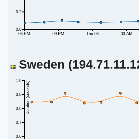
0.2
0.0
06 PM
09 PM
Thu 06
03 AM
Sweden (194.71.11.12
1.0
Duration (seconds)
0.9
0.8
0.7
0.6