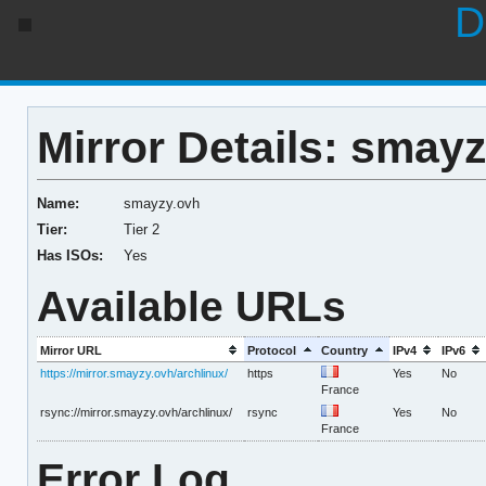
D
Mirror Details: smay
Name:
smayzy.ovh
Tier:
Tier 2
Has ISOs:
Yes
Available URLs
Mirror URL
Protocol
Country
IPv4
IPv6
https://mirror.smayzy.ovh/archlinux/
https
Yes
No
France
rsync://mirror.smayzy.ovh/archlinux/
rsync
Yes
No
France
Error Log