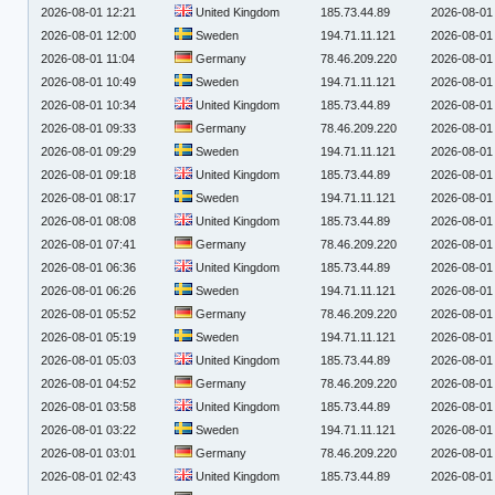
2026-08-01 12:21
United Kingdom
185.73.44.89
2026-08-01
2026-08-01 12:00
Sweden
194.71.11.121
2026-08-01
2026-08-01 11:04
Germany
78.46.209.220
2026-08-01
2026-08-01 10:49
Sweden
194.71.11.121
2026-08-01
2026-08-01 10:34
United Kingdom
185.73.44.89
2026-08-01
2026-08-01 09:33
Germany
78.46.209.220
2026-08-01
2026-08-01 09:29
Sweden
194.71.11.121
2026-08-01
2026-08-01 09:18
United Kingdom
185.73.44.89
2026-08-01
2026-08-01 08:17
Sweden
194.71.11.121
2026-08-01
2026-08-01 08:08
United Kingdom
185.73.44.89
2026-08-01
2026-08-01 07:41
Germany
78.46.209.220
2026-08-01
2026-08-01 06:36
United Kingdom
185.73.44.89
2026-08-01
2026-08-01 06:26
Sweden
194.71.11.121
2026-08-01
2026-08-01 05:52
Germany
78.46.209.220
2026-08-01
2026-08-01 05:19
Sweden
194.71.11.121
2026-08-01
2026-08-01 05:03
United Kingdom
185.73.44.89
2026-08-01
2026-08-01 04:52
Germany
78.46.209.220
2026-08-01
2026-08-01 03:58
United Kingdom
185.73.44.89
2026-08-01
2026-08-01 03:22
Sweden
194.71.11.121
2026-08-01
2026-08-01 03:01
Germany
78.46.209.220
2026-08-01
2026-08-01 02:43
United Kingdom
185.73.44.89
2026-08-01