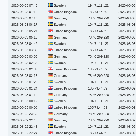
2026-08-03 07:43
Sweden
194.71.11.121
2026-08-03
2026-08-03 07:12
United Kingdom
185.73.44.89
2026-08-03
2026-08-03 07:10
Germany
78.46.209.220
2026-08-03
2026-08-03 06:17
Sweden
194.71.11.121
2026-08-03
2026-08-03 05:27
United Kingdom
185.73.44.89
2026-08-03
2026-08-03 05:15
Germany
78.46.209.220
2026-08-03
2026-08-03 04:42
Sweden
194.71.11.121
2026-08-03
2026-08-03 03:36
United Kingdom
185.73.44.89
2026-08-03
2026-08-03 03:33
Germany
78.46.209.220
2026-08-03
2026-08-03 02:58
Sweden
194.71.11.121
2026-08-03
2026-08-03 02:33
United Kingdom
185.73.44.89
2026-08-03
2026-08-03 02:15
Germany
78.46.209.220
2026-08-03
2026-08-03 01:26
Sweden
194.71.11.121
2026-08-02
2026-08-03 01:24
United Kingdom
185.73.44.89
2026-08-02
2026-08-03 01:11
Germany
78.46.209.220
2026-08-02
2026-08-03 00:12
Sweden
194.71.11.121
2026-08-02
2026-08-03 00:08
United Kingdom
185.73.44.89
2026-08-02
2026-08-02 23:50
Germany
78.46.209.220
2026-08-02
2026-08-02 22:48
Germany
78.46.209.220
2026-08-02
2026-08-02 22:45
Sweden
194.71.11.121
2026-08-02
2026-08-02 22:24
United Kingdom
185.73.44.89
2026-08-02