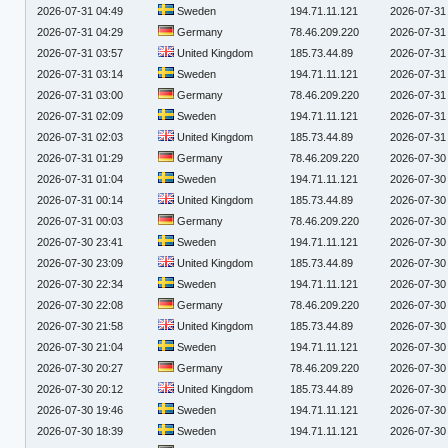
2026-07-31 04:49
Sweden
194.71.11.121
2026-07-31
2026-07-31 04:29
Germany
78.46.209.220
2026-07-31
2026-07-31 03:57
United Kingdom
185.73.44.89
2026-07-31
2026-07-31 03:14
Sweden
194.71.11.121
2026-07-31
2026-07-31 03:00
Germany
78.46.209.220
2026-07-31
2026-07-31 02:09
Sweden
194.71.11.121
2026-07-31
2026-07-31 02:03
United Kingdom
185.73.44.89
2026-07-31
2026-07-31 01:29
Germany
78.46.209.220
2026-07-30
2026-07-31 01:04
Sweden
194.71.11.121
2026-07-30
2026-07-31 00:14
United Kingdom
185.73.44.89
2026-07-30
2026-07-31 00:03
Germany
78.46.209.220
2026-07-30
2026-07-30 23:41
Sweden
194.71.11.121
2026-07-30
2026-07-30 23:09
United Kingdom
185.73.44.89
2026-07-30
2026-07-30 22:34
Sweden
194.71.11.121
2026-07-30
2026-07-30 22:08
Germany
78.46.209.220
2026-07-30
2026-07-30 21:58
United Kingdom
185.73.44.89
2026-07-30
2026-07-30 21:04
Sweden
194.71.11.121
2026-07-30
2026-07-30 20:27
Germany
78.46.209.220
2026-07-30
2026-07-30 20:12
United Kingdom
185.73.44.89
2026-07-30
2026-07-30 19:46
Sweden
194.71.11.121
2026-07-30
2026-07-30 18:39
Sweden
194.71.11.121
2026-07-30