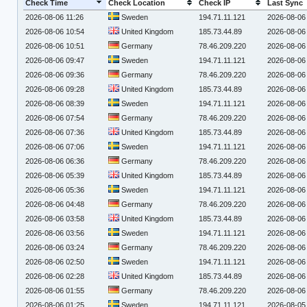
Check Time
Check Location
Check IP
Last Sync
2026-08-06 11:26
Sweden
194.71.11.121
2026-08-06
2026-08-06 10:54
United Kingdom
185.73.44.89
2026-08-06
2026-08-06 10:51
Germany
78.46.209.220
2026-08-06
2026-08-06 09:47
Sweden
194.71.11.121
2026-08-06
2026-08-06 09:36
Germany
78.46.209.220
2026-08-06
2026-08-06 09:28
United Kingdom
185.73.44.89
2026-08-06
2026-08-06 08:39
Sweden
194.71.11.121
2026-08-06
2026-08-06 07:54
Germany
78.46.209.220
2026-08-06
2026-08-06 07:36
United Kingdom
185.73.44.89
2026-08-06
2026-08-06 07:06
Sweden
194.71.11.121
2026-08-06
2026-08-06 06:36
Germany
78.46.209.220
2026-08-06
2026-08-06 05:39
United Kingdom
185.73.44.89
2026-08-06
2026-08-06 05:36
Sweden
194.71.11.121
2026-08-06
2026-08-06 04:48
Germany
78.46.209.220
2026-08-06
2026-08-06 03:58
United Kingdom
185.73.44.89
2026-08-06
2026-08-06 03:56
Sweden
194.71.11.121
2026-08-06
2026-08-06 03:24
Germany
78.46.209.220
2026-08-06
2026-08-06 02:50
Sweden
194.71.11.121
2026-08-06
2026-08-06 02:28
United Kingdom
185.73.44.89
2026-08-06
2026-08-06 01:55
Germany
78.46.209.220
2026-08-06
2026-08-06 01:25
Sweden
194.71.11.121
2026-08-05