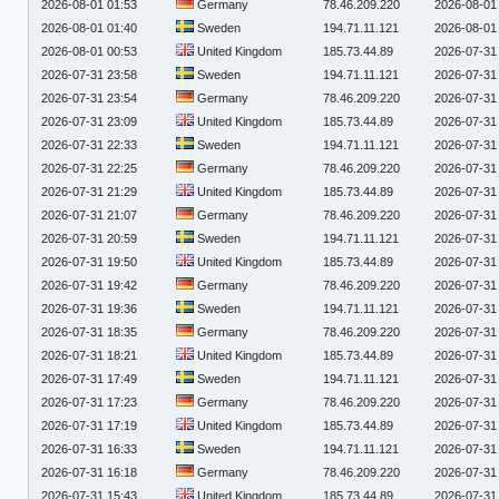
2026-08-01 01:53
Germany
78.46.209.220
2026-08-01
2026-08-01 01:40
Sweden
194.71.11.121
2026-08-01
2026-08-01 00:53
United Kingdom
185.73.44.89
2026-07-31
2026-07-31 23:58
Sweden
194.71.11.121
2026-07-31
2026-07-31 23:54
Germany
78.46.209.220
2026-07-31
2026-07-31 23:09
United Kingdom
185.73.44.89
2026-07-31
2026-07-31 22:33
Sweden
194.71.11.121
2026-07-31
2026-07-31 22:25
Germany
78.46.209.220
2026-07-31
2026-07-31 21:29
United Kingdom
185.73.44.89
2026-07-31
2026-07-31 21:07
Germany
78.46.209.220
2026-07-31
2026-07-31 20:59
Sweden
194.71.11.121
2026-07-31
2026-07-31 19:50
United Kingdom
185.73.44.89
2026-07-31
2026-07-31 19:42
Germany
78.46.209.220
2026-07-31
2026-07-31 19:36
Sweden
194.71.11.121
2026-07-31
2026-07-31 18:35
Germany
78.46.209.220
2026-07-31
2026-07-31 18:21
United Kingdom
185.73.44.89
2026-07-31
2026-07-31 17:49
Sweden
194.71.11.121
2026-07-31
2026-07-31 17:23
Germany
78.46.209.220
2026-07-31
2026-07-31 17:19
United Kingdom
185.73.44.89
2026-07-31
2026-07-31 16:33
Sweden
194.71.11.121
2026-07-31
2026-07-31 16:18
Germany
78.46.209.220
2026-07-31
2026-07-31 15:43
United Kingdom
185.73.44.89
2026-07-31