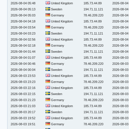
2026-08-04 05:48
United Kingdom
185.73.44.89
2026-08-04
2026-08-04 05:13
Sweden
194.71.11.121
2026-08-04
2026-08-04 05:03
Germany
78.46.209.220
2026-08-04
2026-08-04 04:18
United Kingdom
185.73.44.89
2026-08-04
2026-08-04 03:54
Germany
78.46.209.220
2026-08-04
2026-08-04 03:23
Sweden
194.71.11.121
2026-08-04
2026-08-04 02:56
United Kingdom
185.73.44.89
2026-08-04
2026-08-04 02:18
Germany
78.46.209.220
2026-08-04
2026-08-04 01:44
Sweden
194.71.11.121
2026-08-04
2026-08-04 01:07
United Kingdom
185.73.44.89
2026-08-03
2026-08-04 00:46
Germany
78.46.209.220
2026-08-03
2026-08-04 00:04
Sweden
194.71.11.121
2026-08-03
2026-08-03 23:53
United Kingdom
185.73.44.89
2026-08-03
2026-08-03 23:23
Germany
78.46.209.220
2026-08-03
2026-08-03 22:16
United Kingdom
185.73.44.89
2026-08-03
2026-08-03 22:15
Sweden
194.71.11.121
2026-08-03
2026-08-03 21:23
Germany
78.46.209.220
2026-08-03
2026-08-03 21:03
United Kingdom
185.73.44.89
2026-08-03
2026-08-03 20:17
Sweden
194.71.11.121
2026-08-03
2026-08-03 19:52
United Kingdom
185.73.44.89
2026-08-03
2026-08-03 19:51
Germany
78.46.209.220
2026-08-03