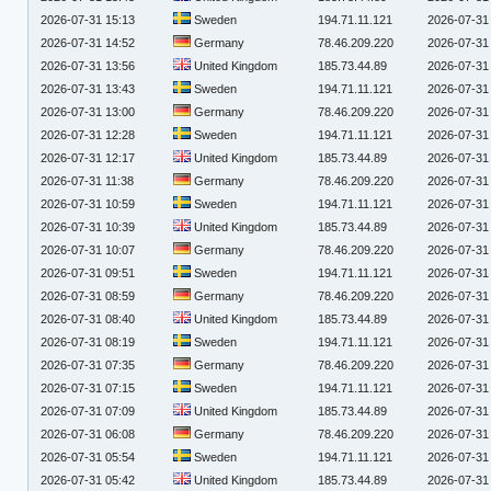
2026-07-31 15:13
Sweden
194.71.11.121
2026-07-31
2026-07-31 14:52
Germany
78.46.209.220
2026-07-31
2026-07-31 13:56
United Kingdom
185.73.44.89
2026-07-31
2026-07-31 13:43
Sweden
194.71.11.121
2026-07-31
2026-07-31 13:00
Germany
78.46.209.220
2026-07-31
2026-07-31 12:28
Sweden
194.71.11.121
2026-07-31
2026-07-31 12:17
United Kingdom
185.73.44.89
2026-07-31
2026-07-31 11:38
Germany
78.46.209.220
2026-07-31
2026-07-31 10:59
Sweden
194.71.11.121
2026-07-31
2026-07-31 10:39
United Kingdom
185.73.44.89
2026-07-31
2026-07-31 10:07
Germany
78.46.209.220
2026-07-31
2026-07-31 09:51
Sweden
194.71.11.121
2026-07-31
2026-07-31 08:59
Germany
78.46.209.220
2026-07-31
2026-07-31 08:40
United Kingdom
185.73.44.89
2026-07-31
2026-07-31 08:19
Sweden
194.71.11.121
2026-07-31
2026-07-31 07:35
Germany
78.46.209.220
2026-07-31
2026-07-31 07:15
Sweden
194.71.11.121
2026-07-31
2026-07-31 07:09
United Kingdom
185.73.44.89
2026-07-31
2026-07-31 06:08
Germany
78.46.209.220
2026-07-31
2026-07-31 05:54
Sweden
194.71.11.121
2026-07-31
2026-07-31 05:42
United Kingdom
185.73.44.89
2026-07-31