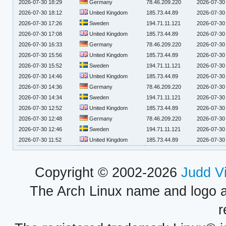
2026-07-30 18:29
Germany
78.46.209.220
2026-07-30
2026-07-30 18:12
United Kingdom
185.73.44.89
2026-07-30
2026-07-30 17:26
Sweden
194.71.11.121
2026-07-30
2026-07-30 17:08
United Kingdom
185.73.44.89
2026-07-30
2026-07-30 16:33
Germany
78.46.209.220
2026-07-30
2026-07-30 15:56
United Kingdom
185.73.44.89
2026-07-30
2026-07-30 15:52
Sweden
194.71.11.121
2026-07-30
2026-07-30 14:46
United Kingdom
185.73.44.89
2026-07-30
2026-07-30 14:36
Germany
78.46.209.220
2026-07-30
2026-07-30 14:34
Sweden
194.71.11.121
2026-07-30
2026-07-30 12:52
United Kingdom
185.73.44.89
2026-07-30
2026-07-30 12:48
Germany
78.46.209.220
2026-07-30
2026-07-30 12:46
Sweden
194.71.11.121
2026-07-30
2026-07-30 11:52
United Kingdom
185.73.44.89
2026-07-30
Copyright © 2002-2026
Judd V
The Arch Linux name and logo 
r