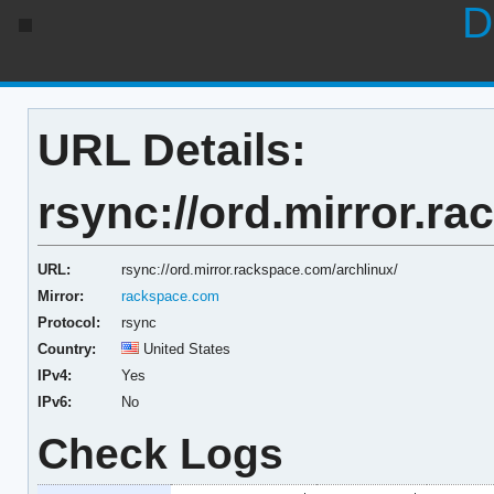
D
URL Details:
rsync://ord.mirror.r
URL:
rsync://ord.mirror.rackspace.com/archlinux/
Mirror:
rackspace.com
Protocol:
rsync
Country:
United States
IPv4:
Yes
IPv6:
No
Check Logs