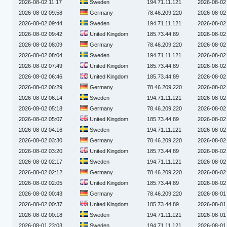
2026-08-02 11:17
Sweden
194.71.11.121
2026-08-02
2026-08-02 09:58
Germany
78.46.209.220
2026-08-02
2026-08-02 09:44
Sweden
194.71.11.121
2026-08-02
2026-08-02 09:42
United Kingdom
185.73.44.89
2026-08-02
2026-08-02 08:09
Germany
78.46.209.220
2026-08-02
2026-08-02 08:04
Sweden
194.71.11.121
2026-08-02
2026-08-02 07:49
United Kingdom
185.73.44.89
2026-08-02
2026-08-02 06:46
United Kingdom
185.73.44.89
2026-08-02
2026-08-02 06:29
Germany
78.46.209.220
2026-08-02
2026-08-02 06:14
Sweden
194.71.11.121
2026-08-02
2026-08-02 05:18
Germany
78.46.209.220
2026-08-02
2026-08-02 05:07
United Kingdom
185.73.44.89
2026-08-02
2026-08-02 04:16
Sweden
194.71.11.121
2026-08-02
2026-08-02 03:30
Germany
78.46.209.220
2026-08-02
2026-08-02 03:20
United Kingdom
185.73.44.89
2026-08-02
2026-08-02 02:17
Sweden
194.71.11.121
2026-08-02
2026-08-02 02:12
Germany
78.46.209.220
2026-08-02
2026-08-02 02:05
United Kingdom
185.73.44.89
2026-08-02
2026-08-02 00:43
Germany
78.46.209.220
2026-08-01
2026-08-02 00:37
United Kingdom
185.73.44.89
2026-08-01
2026-08-02 00:18
Sweden
194.71.11.121
2026-08-01
2026-08-01 23:03
Sweden
194.71.11.121
2026-08-01