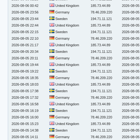
2026-08-06 00:42
United Kingdom
185.73.44.89
2026-08-05
2026-08-05 23:56
Germany
78.46.209.220
2026-08-05
2026-08-05 23:44
Sweden
194.71.11.121
2026-08-05
2026-08-05 22:44
United Kingdom
185.73.44.89
2026-08-05
2026-08-05 22:15
Sweden
194.71.11.121
2026-08-05
2026-08-05 22:10
Germany
78.46.209.220
2026-08-05
2026-08-05 21:17
United Kingdom
185.73.44.89
2026-08-05
2026-08-05 20:34
Sweden
194.71.11.121
2026-08-05
2026-08-05 20:11
Germany
78.46.209.220
2026-08-05
2026-08-05 19:44
United Kingdom
185.73.44.89
2026-08-05
2026-08-05 19:22
Sweden
194.71.11.121
2026-08-05
2026-08-05 18:35
Germany
78.46.209.220
2026-08-05
2026-08-05 18:03
United Kingdom
185.73.44.89
2026-08-05
2026-08-05 17:38
Sweden
194.71.11.121
2026-08-05
2026-08-05 17:32
Germany
78.46.209.220
2026-08-05
2026-08-05 16:58
United Kingdom
185.73.44.89
2026-08-05
2026-08-05 16:19
Sweden
194.71.11.121
2026-08-05
2026-08-05 16:00
Germany
78.46.209.220
2026-08-05
2026-08-05 15:23
United Kingdom
185.73.44.89
2026-08-05
2026-08-05 14:38
Sweden
194.71.11.121
2026-08-05
2026-08-05 14:11
Germany
78.46.209.220
2026-08-05