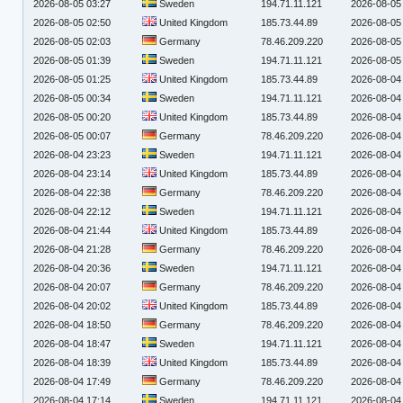
2026-08-05 03:27
Sweden
194.71.11.121
2026-08-05
2026-08-05 02:50
United Kingdom
185.73.44.89
2026-08-05
2026-08-05 02:03
Germany
78.46.209.220
2026-08-05
2026-08-05 01:39
Sweden
194.71.11.121
2026-08-05
2026-08-05 01:25
United Kingdom
185.73.44.89
2026-08-04
2026-08-05 00:34
Sweden
194.71.11.121
2026-08-04
2026-08-05 00:20
United Kingdom
185.73.44.89
2026-08-04
2026-08-05 00:07
Germany
78.46.209.220
2026-08-04
2026-08-04 23:23
Sweden
194.71.11.121
2026-08-04
2026-08-04 23:14
United Kingdom
185.73.44.89
2026-08-04
2026-08-04 22:38
Germany
78.46.209.220
2026-08-04
2026-08-04 22:12
Sweden
194.71.11.121
2026-08-04
2026-08-04 21:44
United Kingdom
185.73.44.89
2026-08-04
2026-08-04 21:28
Germany
78.46.209.220
2026-08-04
2026-08-04 20:36
Sweden
194.71.11.121
2026-08-04
2026-08-04 20:07
Germany
78.46.209.220
2026-08-04
2026-08-04 20:02
United Kingdom
185.73.44.89
2026-08-04
2026-08-04 18:50
Germany
78.46.209.220
2026-08-04
2026-08-04 18:47
Sweden
194.71.11.121
2026-08-04
2026-08-04 18:39
United Kingdom
185.73.44.89
2026-08-04
2026-08-04 17:49
Germany
78.46.209.220
2026-08-04
2026-08-04 17:14
Sweden
194.71.11.121
2026-08-04