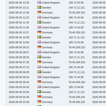
2026-08-05 13:39
United Kingdom
185.73.44.89
2026-08-05
2026-08-05 13:11
Sweden
194.71.11.121
2026-08-05
2026-08-05 12:40
Germany
78.46.209.220
2026-08-05
2026-08-05 12:23
United Kingdom
185.73.44.89
2026-08-05
2026-08-05 11:49
Sweden
194.71.11.121
2026-08-05
2026-08-05 11:09
United Kingdom
185.73.44.89
2026-08-05
2026-08-05 11:07
Germany
78.46.209.220
2026-08-05
2026-08-05 10:09
Sweden
194.71.11.121
2026-08-05
2026-08-05 10:06
United Kingdom
185.73.44.89
2026-08-05
2026-08-05 09:32
Germany
78.46.209.220
2026-08-05
2026-08-05 08:57
United Kingdom
185.73.44.89
2026-08-05
2026-08-05 08:20
Sweden
194.71.11.121
2026-08-05
2026-08-05 07:39
Germany
78.46.209.220
2026-08-05
2026-08-05 07:33
United Kingdom
185.73.44.89
2026-08-05
2026-08-05 06:28
Sweden
194.71.11.121
2026-08-05
2026-08-05 05:54
United Kingdom
185.73.44.89
2026-08-05
2026-08-05 05:44
Germany
78.46.209.220
2026-08-05
2026-08-05 04:42
United Kingdom
185.73.44.89
2026-08-05
2026-08-05 04:30
Sweden
194.71.11.121
2026-08-05
2026-08-05 04:30
Germany
78.46.209.220
2026-08-05
2026-08-05 03:28
Germany
78.46.209.220
2026-08-05