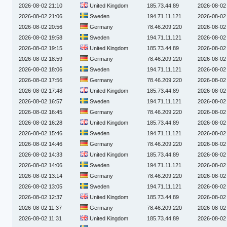
2026-08-02 21:10
United Kingdom
185.73.44.89
2026-08-02
2026-08-02 21:06
Sweden
194.71.11.121
2026-08-02
2026-08-02 20:56
Germany
78.46.209.220
2026-08-02
2026-08-02 19:58
Sweden
194.71.11.121
2026-08-02
2026-08-02 19:15
United Kingdom
185.73.44.89
2026-08-02
2026-08-02 18:59
Germany
78.46.209.220
2026-08-02
2026-08-02 18:06
Sweden
194.71.11.121
2026-08-02
2026-08-02 17:56
Germany
78.46.209.220
2026-08-02
2026-08-02 17:48
United Kingdom
185.73.44.89
2026-08-02
2026-08-02 16:57
Sweden
194.71.11.121
2026-08-02
2026-08-02 16:45
Germany
78.46.209.220
2026-08-02
2026-08-02 16:28
United Kingdom
185.73.44.89
2026-08-02
2026-08-02 15:46
Sweden
194.71.11.121
2026-08-02
2026-08-02 14:46
Germany
78.46.209.220
2026-08-02
2026-08-02 14:33
United Kingdom
185.73.44.89
2026-08-02
2026-08-02 14:06
Sweden
194.71.11.121
2026-08-02
2026-08-02 13:14
Germany
78.46.209.220
2026-08-02
2026-08-02 13:05
Sweden
194.71.11.121
2026-08-02
2026-08-02 12:37
United Kingdom
185.73.44.89
2026-08-02
2026-08-02 11:37
Germany
78.46.209.220
2026-08-02
2026-08-02 11:31
United Kingdom
185.73.44.89
2026-08-02