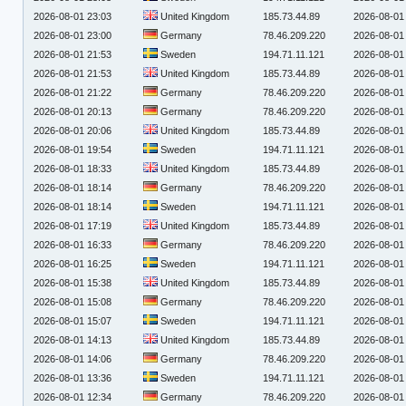
2026-08-01 23:03
United Kingdom
185.73.44.89
2026-08-01
2026-08-01 23:00
Germany
78.46.209.220
2026-08-01
2026-08-01 21:53
Sweden
194.71.11.121
2026-08-01
2026-08-01 21:53
United Kingdom
185.73.44.89
2026-08-01
2026-08-01 21:22
Germany
78.46.209.220
2026-08-01
2026-08-01 20:13
Germany
78.46.209.220
2026-08-01
2026-08-01 20:06
United Kingdom
185.73.44.89
2026-08-01
2026-08-01 19:54
Sweden
194.71.11.121
2026-08-01
2026-08-01 18:33
United Kingdom
185.73.44.89
2026-08-01
2026-08-01 18:14
Germany
78.46.209.220
2026-08-01
2026-08-01 18:14
Sweden
194.71.11.121
2026-08-01
2026-08-01 17:19
United Kingdom
185.73.44.89
2026-08-01
2026-08-01 16:33
Germany
78.46.209.220
2026-08-01
2026-08-01 16:25
Sweden
194.71.11.121
2026-08-01
2026-08-01 15:38
United Kingdom
185.73.44.89
2026-08-01
2026-08-01 15:08
Germany
78.46.209.220
2026-08-01
2026-08-01 15:07
Sweden
194.71.11.121
2026-08-01
2026-08-01 14:13
United Kingdom
185.73.44.89
2026-08-01
2026-08-01 14:06
Germany
78.46.209.220
2026-08-01
2026-08-01 13:36
Sweden
194.71.11.121
2026-08-01
2026-08-01 12:34
Germany
78.46.209.220
2026-08-01