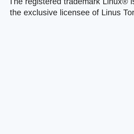
The registered trademark Linux® i
the exclusive licensee of Linus To