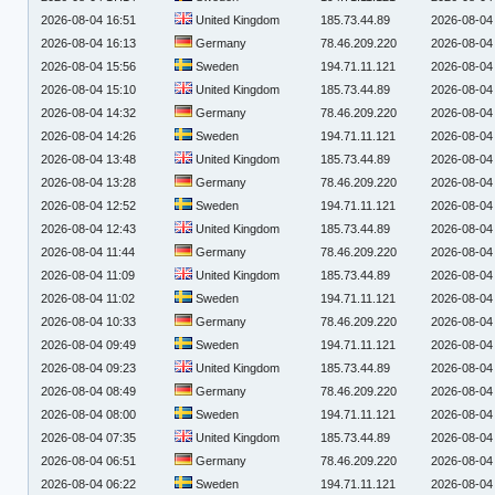
2026-08-04 16:51
United Kingdom
185.73.44.89
2026-08-04
2026-08-04 16:13
Germany
78.46.209.220
2026-08-04
2026-08-04 15:56
Sweden
194.71.11.121
2026-08-04
2026-08-04 15:10
United Kingdom
185.73.44.89
2026-08-04
2026-08-04 14:32
Germany
78.46.209.220
2026-08-04
2026-08-04 14:26
Sweden
194.71.11.121
2026-08-04
2026-08-04 13:48
United Kingdom
185.73.44.89
2026-08-04
2026-08-04 13:28
Germany
78.46.209.220
2026-08-04
2026-08-04 12:52
Sweden
194.71.11.121
2026-08-04
2026-08-04 12:43
United Kingdom
185.73.44.89
2026-08-04
2026-08-04 11:44
Germany
78.46.209.220
2026-08-04
2026-08-04 11:09
United Kingdom
185.73.44.89
2026-08-04
2026-08-04 11:02
Sweden
194.71.11.121
2026-08-04
2026-08-04 10:33
Germany
78.46.209.220
2026-08-04
2026-08-04 09:49
Sweden
194.71.11.121
2026-08-04
2026-08-04 09:23
United Kingdom
185.73.44.89
2026-08-04
2026-08-04 08:49
Germany
78.46.209.220
2026-08-04
2026-08-04 08:00
Sweden
194.71.11.121
2026-08-04
2026-08-04 07:35
United Kingdom
185.73.44.89
2026-08-04
2026-08-04 06:51
Germany
78.46.209.220
2026-08-04
2026-08-04 06:22
Sweden
194.71.11.121
2026-08-04