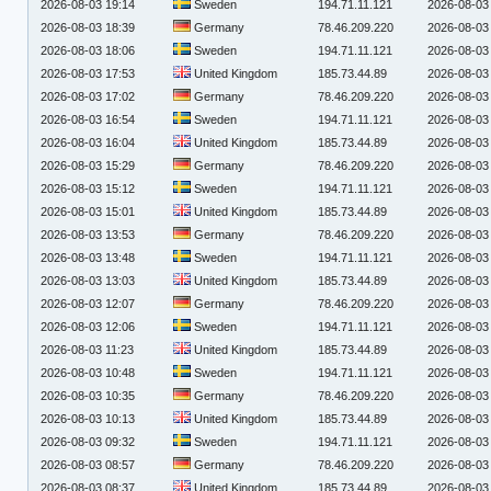
2026-08-03 19:14
Sweden
194.71.11.121
2026-08-03
2026-08-03 18:39
Germany
78.46.209.220
2026-08-03
2026-08-03 18:06
Sweden
194.71.11.121
2026-08-03
2026-08-03 17:53
United Kingdom
185.73.44.89
2026-08-03
2026-08-03 17:02
Germany
78.46.209.220
2026-08-03
2026-08-03 16:54
Sweden
194.71.11.121
2026-08-03
2026-08-03 16:04
United Kingdom
185.73.44.89
2026-08-03
2026-08-03 15:29
Germany
78.46.209.220
2026-08-03
2026-08-03 15:12
Sweden
194.71.11.121
2026-08-03
2026-08-03 15:01
United Kingdom
185.73.44.89
2026-08-03
2026-08-03 13:53
Germany
78.46.209.220
2026-08-03
2026-08-03 13:48
Sweden
194.71.11.121
2026-08-03
2026-08-03 13:03
United Kingdom
185.73.44.89
2026-08-03
2026-08-03 12:07
Germany
78.46.209.220
2026-08-03
2026-08-03 12:06
Sweden
194.71.11.121
2026-08-03
2026-08-03 11:23
United Kingdom
185.73.44.89
2026-08-03
2026-08-03 10:48
Sweden
194.71.11.121
2026-08-03
2026-08-03 10:35
Germany
78.46.209.220
2026-08-03
2026-08-03 10:13
United Kingdom
185.73.44.89
2026-08-03
2026-08-03 09:32
Sweden
194.71.11.121
2026-08-03
2026-08-03 08:57
Germany
78.46.209.220
2026-08-03
2026-08-03 08:37
United Kingdom
185.73.44.89
2026-08-03