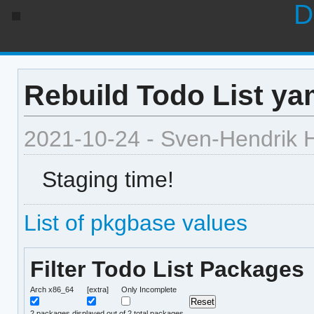
D
Rebuild Todo List ya
2021-10-24 - Sven-Hendrik 
Staging time!
List of pkgbase values
Filter Todo List Packages
Arch x86_64
[extra]
Only Incomplete
2
packages displayed out of 2 total packages.