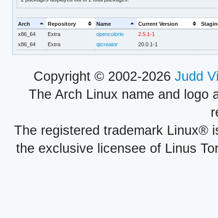
Arch
Repository
Name
Current Version
Stagin
x86_64
Extra
opencolorio
2.5.1-1
x86_64
Extra
qtcreator
20.0.1-1
Copyright © 2002-2026
Judd V
The Arch Linux name and logo 
r
The registered trademark Linux® i
the exclusive licensee of Linus To