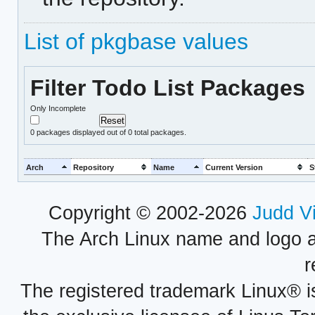
List of pkgbase values
Filter Todo List Packages
Only Incomplete
0
packages displayed out of 0 total packages.
Arch
Repository
Name
Current Version
S
Copyright © 2002-2026
Judd V
The Arch Linux name and logo 
r
The registered trademark Linux® i