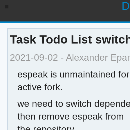
D
Task Todo List switc
2021-09-02 - Alexander Epa
espeak is unmaintained for
active fork.
we need to switch depend
then remove espeak from
the repository.