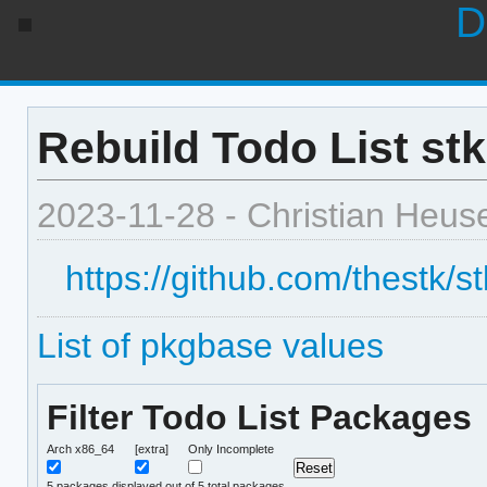
D
Rebuild Todo List stk
2023-11-28 - Christian Heus
https://github.com/thestk/s
List of pkgbase values
Filter Todo List Packages
Arch x86_64
[extra]
Only Incomplete
5
packages displayed out of 5 total packages.