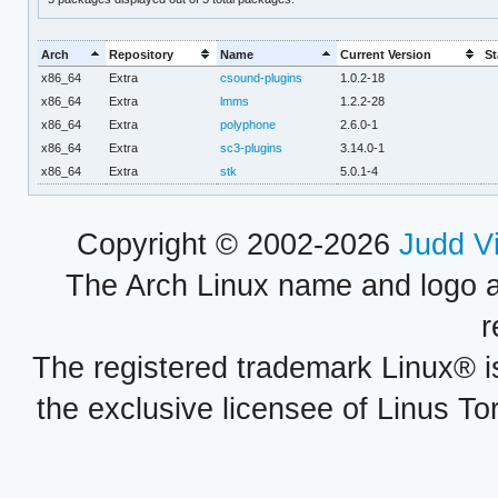
Arch
Repository
Name
Current Version
St
x86_64
Extra
csound-plugins
1.0.2-18
x86_64
Extra
lmms
1.2.2-28
x86_64
Extra
polyphone
2.6.0-1
x86_64
Extra
sc3-plugins
3.14.0-1
x86_64
Extra
stk
5.0.1-4
Copyright © 2002-2026
Judd V
The Arch Linux name and logo 
r
The registered trademark Linux® i
the exclusive licensee of Linus To