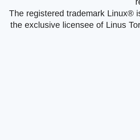
r
The registered trademark Linux® i
the exclusive licensee of Linus To