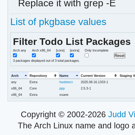
Replace it with grep -E
List of pkgbase values
Filter Todo List Packages
Arch any
Arch x86_64
[core]
[extra]
Only Incomplete
3
packages displayed out of 3 total packages.
Arch
Repository
Name
Current Version
Staging V
any
Extra
hwdetect
2025.08.16.1333-1
x86_64
Core
ppp
2.5.3-1
x86_64
Extra
xsane
Copyright © 2002-2026
Judd V
The Arch Linux name and logo 