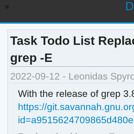
D
Task Todo List Repla
grep -E
2022-09-12 - Leonidas Spyr
With the release of grep 3.
https://git.savannah.gnu.or
id=a9515624709865d480e