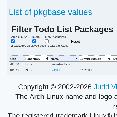
List of pkgbase values
Filter Todo List Packages
Arch x86_64
[extra]
Only Incomplete
2
packages displayed out of 2 total packages.
Arch
Repository
Name
Current Version
St
x86_64
Extra
qemu-block-rbd
x86_64
Extra
samba
2:4.24.5-1
Copyright © 2002-2026
Judd V
The Arch Linux name and logo 
r
The registered trademark Linux® i