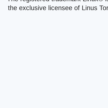
the exclusive licensee of Linus To