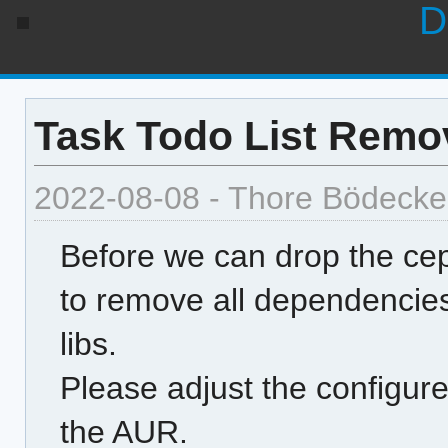
D
Task Todo List Remov
2022-08-08 - Thore Bödecke
Before we can drop the ce
to remove all dependencies 
libs.
Please adjust the configure
the AUR.