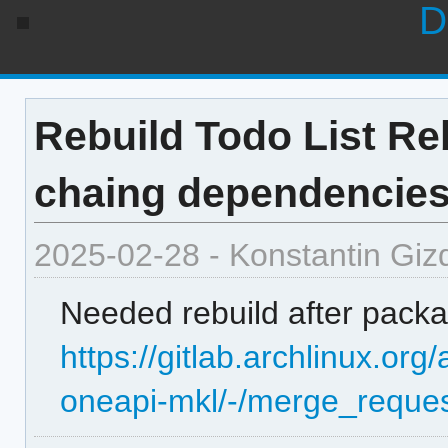
D
Rebuild Todo List Reb
chaing dependencie
2025-02-28 - Konstantin Giz
Needed rebuild after packag
https://gitlab.archlinux.or
oneapi-mkl/-/merge_reques