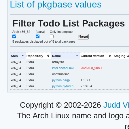
List of pkgbase values
Filter Todo List Packages
Arch x86_64
[extra]
Only Incomplete
5
packages displayed out of 5 total packages.
Arch
Repository
Name
Current Version
Staging V
x86_64
Extra
arrayfire
x86_64
Extra
intel-oneapi-mkl
2026.0.0_908-1
x86_64
Extra
onnxruntime
x86_64
Extra
python-osqp
1.1.3-1
x86_64
Extra
python-pytorch
2.13.0-4
Copyright © 2002-2026
Judd V
The Arch Linux name and logo 
r