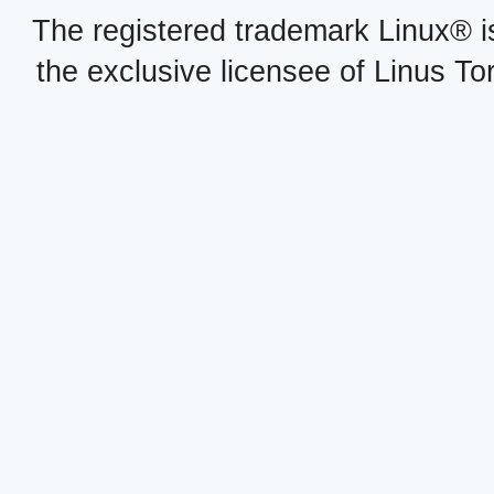
The registered trademark Linux® i
the exclusive licensee of Linus To