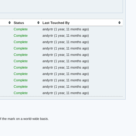
Status
Last Touched By
Complete
andyrtr
(1 year, 11 months ago)
Complete
andyrtr
(1 year, 11 months ago)
Complete
andyrtr
(1 year, 11 months ago)
Complete
andyrtr
(1 year, 11 months ago)
Complete
andyrtr
(1 year, 11 months ago)
Complete
andyrtr
(1 year, 11 months ago)
Complete
andyrtr
(1 year, 11 months ago)
Complete
andyrtr
(1 year, 11 months ago)
Complete
andyrtr
(1 year, 11 months ago)
Complete
andyrtr
(1 year, 11 months ago)
Complete
andyrtr
(1 year, 11 months ago)
f the mark on a world-wide basis.