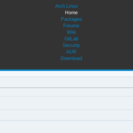
Arch Linux
Home
Packages
Forums
Wiki
GitLab
Security
AUR
Download