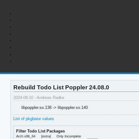
Rebuild Todo List Poppler 24.08.0
2024-08-10 - Andreas Radke
libpoppler.so.138 -> libpoppler.so.140
List of pkgbase values
Filter Todo List Packages
Arch x86_64
[extra]
Only Incomplete