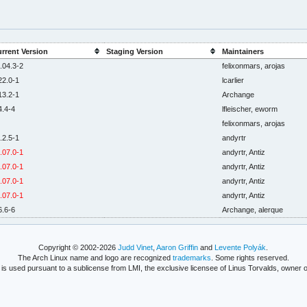
rrent Version
Staging Version
Maintainers
.04.3-2
felixonmars, arojas
22.0-1
lcarlier
13.2-1
Archange
4.4-4
lfleischer, eworm
felixonmars, arojas
.2.5-1
andyrtr
.07.0-1
andyrtr, Antiz
.07.0-1
andyrtr, Antiz
.07.0-1
andyrtr, Antiz
.07.0-1
andyrtr, Antiz
6.6-6
Archange, alerque
Copyright © 2002-2026
Judd Vinet
,
Aaron Griffin
and
Levente Polyák
.
The Arch Linux name and logo are recognized
trademarks
. Some rights reserved.
is used pursuant to a sublicense from LMI, the exclusive licensee of Linus Torvalds, owner o