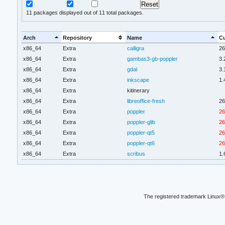
11
packages displayed out of 11 total packages.
Arch
Repository
Name
Cu
x86_64
Extra
calligra
26
x86_64
Extra
gambas3-gb-poppler
3.
x86_64
Extra
gdal
3.
x86_64
Extra
inkscape
1.
x86_64
Extra
kitinerary
x86_64
Extra
libreoffice-fresh
26
x86_64
Extra
poppler
26
x86_64
Extra
poppler-glib
26
x86_64
Extra
poppler-qt5
26
x86_64
Extra
poppler-qt6
26
x86_64
Extra
scribus
1.
The registered trademark Linux® 