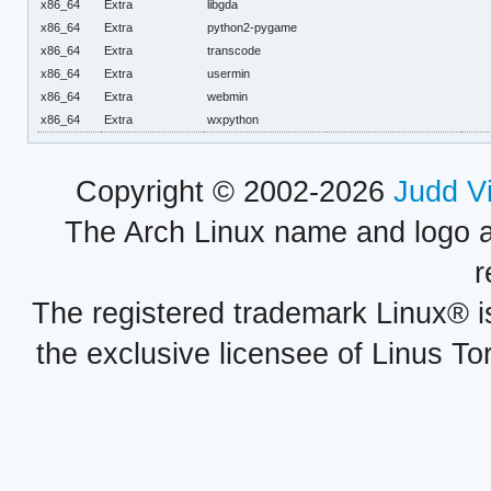
x86_64
Extra
libgda
x86_64
Extra
python2-pygame
x86_64
Extra
transcode
x86_64
Extra
usermin
x86_64
Extra
webmin
x86_64
Extra
wxpython
Copyright © 2002-2026
Judd V
The Arch Linux name and logo 
r
The registered trademark Linux® i
the exclusive licensee of Linus To