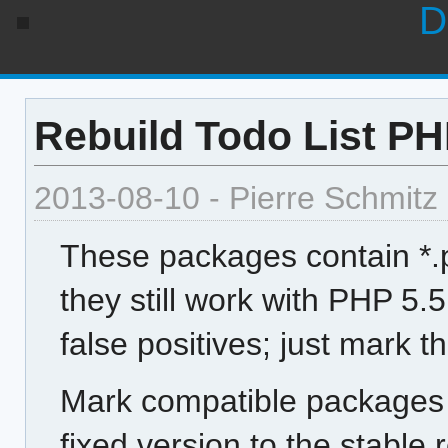
D
Rebuild Todo List PHP
2013-08-10 - Pierre Schmitz
These packages contain *.p
they still work with PHP 5.5
false positives; just mark 
Mark compatible packages 
fixed version to the stable 