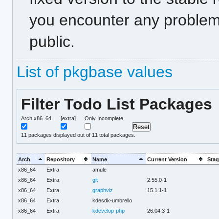
you encounter any problem
public.
List of pkgbase values
Filter Todo List Packages
Arch x86_64
[extra]
Only Incomplete
11
packages displayed out of 11 total packages.
Arch
Repository
Name
Current Version
Stag
x86_64
Extra
amule
x86_64
Extra
git
2.55.0-1
x86_64
Extra
graphviz
15.1.1-1
x86_64
Extra
kdesdk-umbrello
x86_64
Extra
kdevelop-php
26.04.3-1