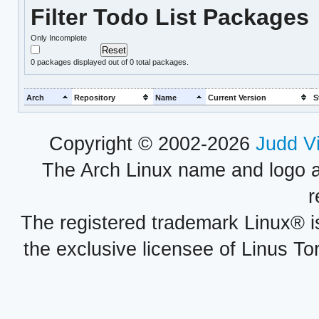
Filter Todo List Packages
Only Incomplete
0
packages displayed out of 0 total packages.
Arch
Repository
Name
Current Version
S
Copyright © 2002-2026
Judd V
The Arch Linux name and logo 
r
The registered trademark Linux® i
the exclusive licensee of Linus To