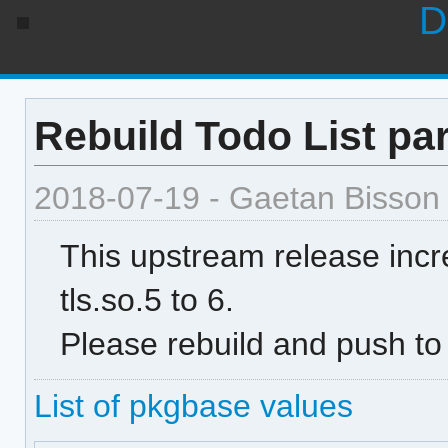
D
Rebuild Todo List par
2018-07-19 - Gaetan Bisson
This upstream release inc
tls.so.5 to 6.
Please rebuild and push to
List of pkgbase values