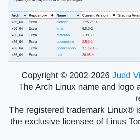
Arch
Repository
Name
Current Version
Staging Vers
x86_64
Extra
blender
17:5.2.0-4
x86_64
Extra
krita
6.0.3-2
x86_64
Extra
materialx
1.39.5-1
x86_64
Extra
opencolorio
2.5.1-1
x86_64
Extra
openimageio
3.1.12.1-5
x86_64
Extra
usd
26.05-4
Copyright © 2002-2026
Judd V
The Arch Linux name and logo 
r
The registered trademark Linux® i
the exclusive licensee of Linus To