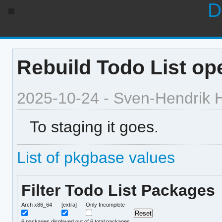
D
Rebuild Todo List ope
2025-10-24 - Sven-Hendrik 
To staging it goes.
List of pkgbase values
Filter Todo List Packages
Arch x86_64
[extra]
Only Incomplete
6
packages displayed out of 6 total packages.