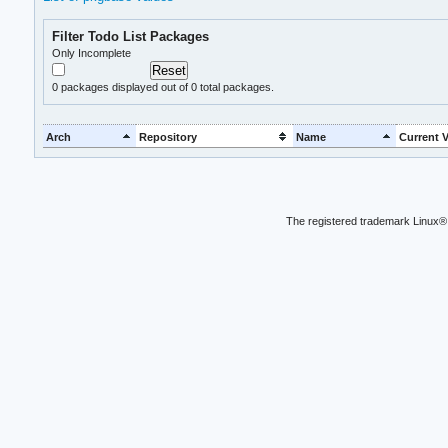
Filter Todo List Packages
Only Incomplete
0
packages displayed out of 0 total packages.
Arch
Repository
Name
Current V
The registered trademark Linux® 