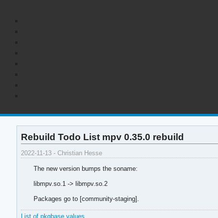
Rebuild Todo List mpv 0.35.0 rebuild
2022-11-13 - Christian Hesse
The new version bumps the soname:
libmpv.so.1 -> libmpv.so.2
Packages go to [community-staging].
List of pkgbase values