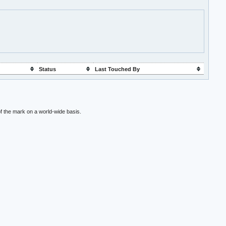
Status
Last Touched By
f the mark on a world-wide basis.