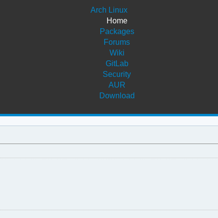
Arch Linux
Home
Packages
Forums
Wiki
GitLab
Security
AUR
Download