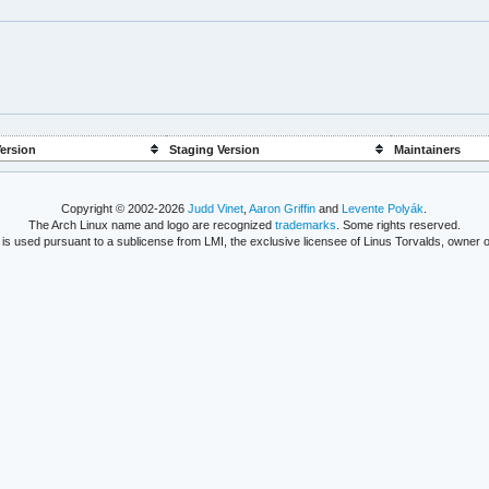
ersion
Staging Version
Maintainers
Copyright © 2002-2026
Judd Vinet
,
Aaron Griffin
and
Levente Polyák
.
The Arch Linux name and logo are recognized
trademarks
. Some rights reserved.
is used pursuant to a sublicense from LMI, the exclusive licensee of Linus Torvalds, owner o