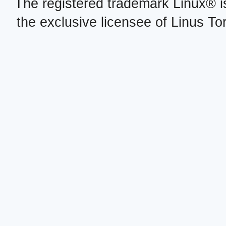
The registered trademark Linux® i
the exclusive licensee of Linus To