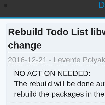
D
Rebuild Todo List lib
change
2016-12-21 - Levente Polya
NO ACTION NEEDED:
The rebuild will be done au
rebuild the packages in th