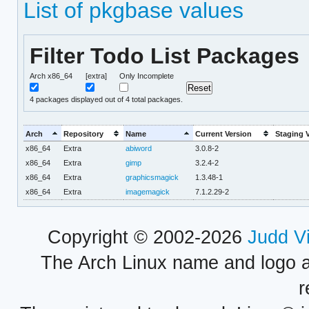
List of pkgbase values
Filter Todo List Packages
Arch x86_64
[extra]
Only Incomplete
4
packages displayed out of 4 total packages.
Arch
Repository
Name
Current Version
Staging 
x86_64
Extra
abiword
3.0.8-2
x86_64
Extra
gimp
3.2.4-2
x86_64
Extra
graphicsmagick
1.3.48-1
x86_64
Extra
imagemagick
7.1.2.29-2
Copyright © 2002-2026
Judd V
The Arch Linux name and logo 
r