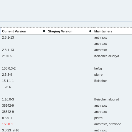
Current Version
Staging Version
Maintainers
2.8.1-13
anthraxx
anthraxx
2.8.1-13
anthraxx
2:9.0-5
lfleischer, alucryd
153.0.3-2
heftig
2.3.3-9
pierre
15.1.1-1
lfleischer
1.28.6-1
1.16.0-3
lfleischer, alucryd
38542-9
anthraxx
38542-9
anthraxx
8.5.9-1
pierre
153.0-1
anthraxx, artafinde
3.0.23_2-10
anthraxx