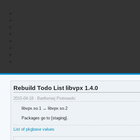
Rebuild Todo List libvpx 1.4.0
2015-04-18 - Bartłomiej Piotrowski
libvpx.so.1 → libvpx.so.2
Packages go to [staging].
List of pkgbase values