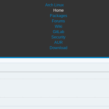
Arch Linux
Home
Packages
Forums
Wiki
GitLab
Security
AUR
Download