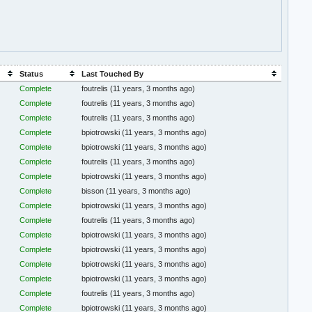
Status
Last Touched By
Complete
foutrelis
(11 years, 3 months ago)
Complete
foutrelis
(11 years, 3 months ago)
Complete
foutrelis
(11 years, 3 months ago)
Complete
bpiotrowski
(11 years, 3 months ago)
Complete
bpiotrowski
(11 years, 3 months ago)
Complete
foutrelis
(11 years, 3 months ago)
Complete
bpiotrowski
(11 years, 3 months ago)
Complete
bisson
(11 years, 3 months ago)
Complete
bpiotrowski
(11 years, 3 months ago)
Complete
foutrelis
(11 years, 3 months ago)
Complete
bpiotrowski
(11 years, 3 months ago)
Complete
bpiotrowski
(11 years, 3 months ago)
Complete
bpiotrowski
(11 years, 3 months ago)
Complete
bpiotrowski
(11 years, 3 months ago)
Complete
foutrelis
(11 years, 3 months ago)
Complete
bpiotrowski
(11 years, 3 months ago)