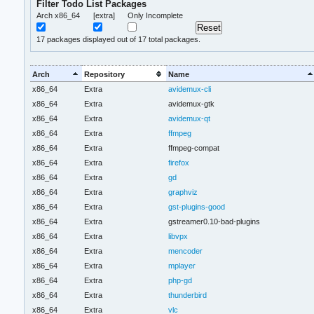
Filter Todo List Packages
Arch x86_64
[extra]
Only Incomplete
17
packages displayed out of 17 total packages.
Arch
Repository
Name
x86_64
Extra
avidemux-cli
x86_64
Extra
avidemux-gtk
x86_64
Extra
avidemux-qt
x86_64
Extra
ffmpeg
x86_64
Extra
ffmpeg-compat
x86_64
Extra
firefox
x86_64
Extra
gd
x86_64
Extra
graphviz
x86_64
Extra
gst-plugins-good
x86_64
Extra
gstreamer0.10-bad-plugins
x86_64
Extra
libvpx
x86_64
Extra
mencoder
x86_64
Extra
mplayer
x86_64
Extra
php-gd
x86_64
Extra
thunderbird
x86_64
Extra
vlc