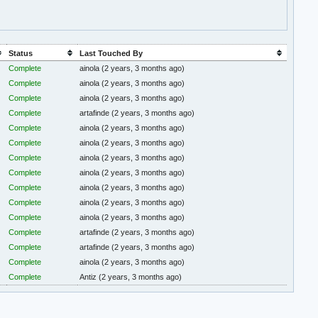
Status
Last Touched By
Complete
ainola
(2 years, 3 months ago)
Complete
ainola
(2 years, 3 months ago)
Complete
ainola
(2 years, 3 months ago)
Complete
artafinde
(2 years, 3 months ago)
Complete
ainola
(2 years, 3 months ago)
Complete
ainola
(2 years, 3 months ago)
Complete
ainola
(2 years, 3 months ago)
Complete
ainola
(2 years, 3 months ago)
Complete
ainola
(2 years, 3 months ago)
Complete
ainola
(2 years, 3 months ago)
Complete
ainola
(2 years, 3 months ago)
Complete
artafinde
(2 years, 3 months ago)
Complete
artafinde
(2 years, 3 months ago)
Complete
ainola
(2 years, 3 months ago)
Complete
Antiz
(2 years, 3 months ago)