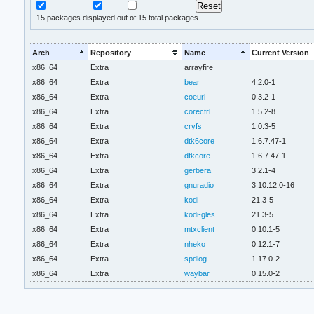
15
packages displayed out of 15 total packages.
Arch
Repository
Name
Current Version
x86_64
Extra
arrayfire
x86_64
Extra
bear
4.2.0-1
x86_64
Extra
coeurl
0.3.2-1
x86_64
Extra
corectrl
1.5.2-8
x86_64
Extra
cryfs
1.0.3-5
x86_64
Extra
dtk6core
1:6.7.47-1
x86_64
Extra
dtkcore
1:6.7.47-1
x86_64
Extra
gerbera
3.2.1-4
x86_64
Extra
gnuradio
3.10.12.0-16
x86_64
Extra
kodi
21.3-5
x86_64
Extra
kodi-gles
21.3-5
x86_64
Extra
mtxclient
0.10.1-5
x86_64
Extra
nheko
0.12.1-7
x86_64
Extra
spdlog
1.17.0-2
x86_64
Extra
waybar
0.15.0-2