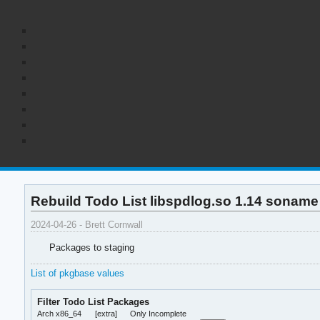
Rebuild Todo List libspdlog.so 1.14 soname
2024-04-26 - Brett Cornwall
Packages to staging
List of pkgbase values
Filter Todo List Packages
Arch x86_64
[extra]
Only Incomplete