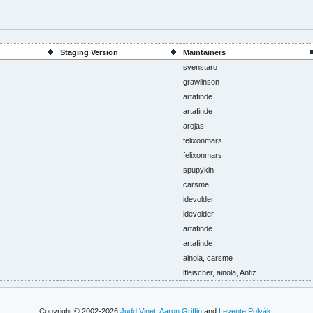
Staging Version
Maintainers
svenstaro
grawlinson
artafinde
artafinde
arojas
felixonmars
felixonmars
spupykin
carsme
idevolder
idevolder
artafinde
artafinde
ainola, carsme
lfleischer, ainola, Antiz
Copyright © 2002-2026
Judd Vinet
,
Aaron Griffin
and
Levente Polyák
.