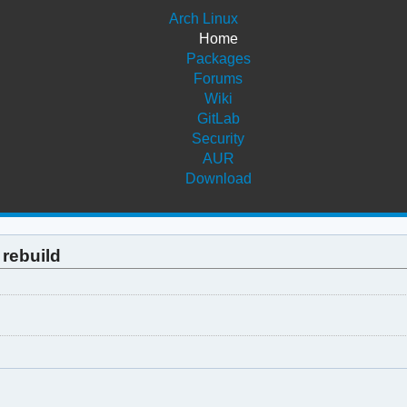
Arch Linux
Home
Packages
Forums
Wiki
GitLab
Security
AUR
Download
 rebuild