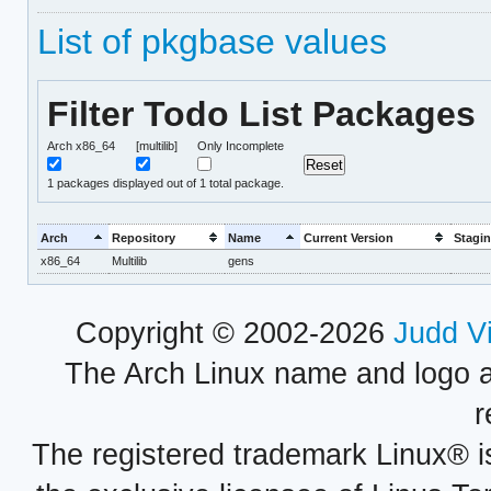
List of pkgbase values
Filter Todo List Packages
Arch x86_64
[multilib]
Only Incomplete
1
packages displayed out of 1 total package.
Arch
Repository
Name
Current Version
Stagin
x86_64
Multilib
gens
Copyright © 2002-2026
Judd V
The Arch Linux name and logo 
r
The registered trademark Linux® i