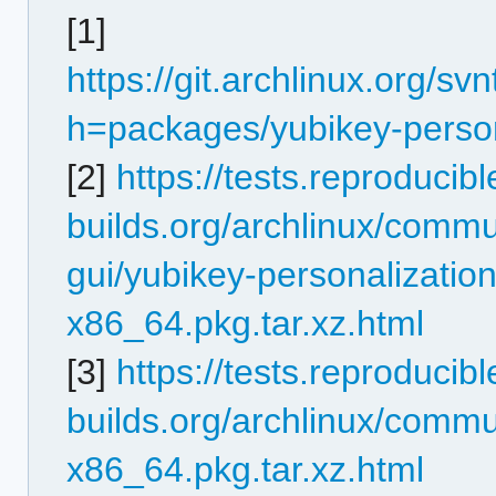
[1]
https://git.archlinux.org/s
h=packages/yubikey-person
[2]
https://tests.reproducibl
builds.org/archlinux/commu
gui/yubikey-personalization
x86_64.pkg.tar.xz.html
[3]
https://tests.reproducibl
builds.org/archlinux/commun
x86_64.pkg.tar.xz.html