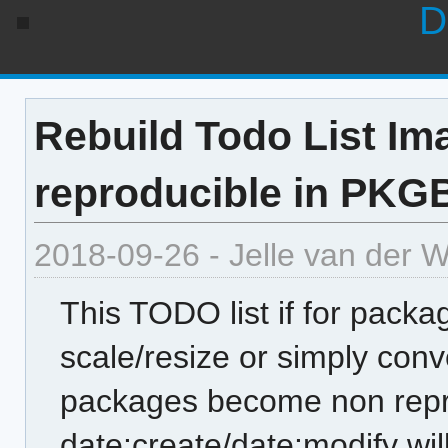
D
Rebuild Todo List Im
reproducible in PKG
2018-09-26 - Jelle van der 
This TODO list if for packa
scale/resize or simply con
packages become non repro
date:create/date:modify w