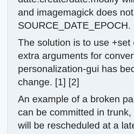
and imagemagick does not
SOURCE_DATE_EPOCH.
The solution is to use +set
extra arguments for conver
personalization-gui has bec
change. [1] [2]
An example of a broken pa
can be committed in trunk, 
will be rescheduled at a late