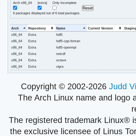
Arch x86_64
[extra]
Only Incomplete
6
packages displayed out of 6 total packages.
Arch
Repository
Name
Current Version
Staging
x86_64
Extra
hdf5
x86_64
Extra
hdf5-cpp-fortran
x86_64
Extra
hdf5-openmpi
x86_64
Extra
netcdf
x86_64
Extra
octave
x86_64
Extra
vigra
Copyright © 2002-2026
Judd V
The Arch Linux name and logo 
r
The registered trademark Linux® i
the exclusive licensee of Linus To