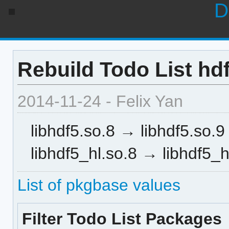
D
Rebuild Todo List hdf
2014-11-24 - Felix Yan
libhdf5.so.8 → libhdf5.so.9
libhdf5_hl.so.8 → libhdf5_h
List of pkgbase values
Filter Todo List Packages