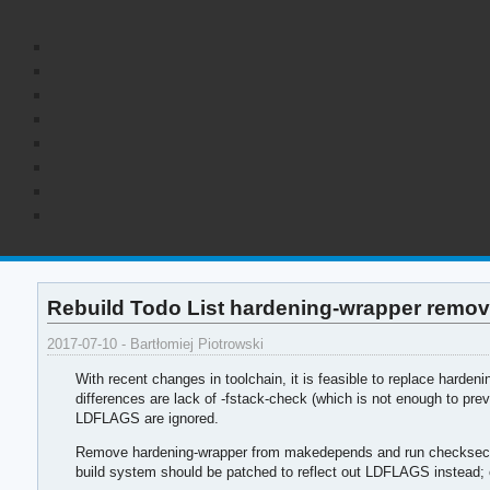
Rebuild Todo List hardening-wrapper remov
2017-07-10 - Bartłomiej Piotrowski
With recent changes in toolchain, it is feasible to replace hardeni
differences are lack of -fstack-check (which is not enough to prev
LDFLAGS are ignored.
Remove hardening-wrapper from makedepends and run checksec on b
build system should be patched to reflect out LDFLAGS instead;