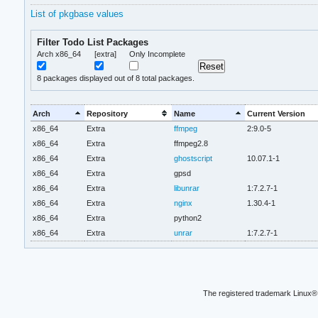
List of pkgbase values
Filter Todo List Packages
Arch x86_64
[extra]
Only Incomplete
8
packages displayed out of 8 total packages.
Arch
Repository
Name
Current Version
x86_64
Extra
ffmpeg
2:9.0-5
x86_64
Extra
ffmpeg2.8
x86_64
Extra
ghostscript
10.07.1-1
x86_64
Extra
gpsd
x86_64
Extra
libunrar
1:7.2.7-1
x86_64
Extra
nginx
1.30.4-1
x86_64
Extra
python2
x86_64
Extra
unrar
1:7.2.7-1
The registered trademark Linux® 