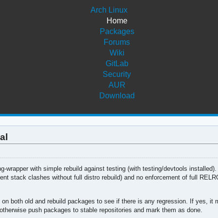
Arch Linux
Home
Packages
Forums
Wiki
GitLab
Security
AUR
Download
al
ng-wrapper with simple rebuild against testing (with testing/devtools installed)
ent stack clashes without full distro rebuild) and no enforcement of full RELRO
oth old and rebuild packages to see if there is any regression. If yes, it 
 otherwise push packages to stable repositories and mark them as done.