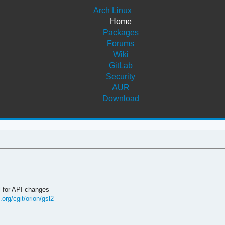
Arch Linux
Home
Packages
Forums
Wiki
GitLab
Security
AUR
Download
l
for API changes
.org/cgit/orion/gsl2