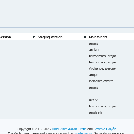
Version
Staging Version
Maintainers
arojas
andyrtr
felixonmars, arojas
felixonmars, arojas
Archange, alerque
arojas
lfleischer, eworm
arojas
dvzrv
1
felixonmars, arojas
arodseth
Copyright © 2002-2026
Judd Vinet
,
Aaron Griffin
and
Levente Polyák
.
The Arch Linux name and logo are recognized
trademarks
. Some rights reserved.