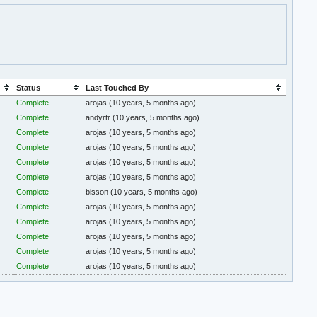
Status
Last Touched By
Complete
arojas
(10 years, 5 months ago)
Complete
andyrtr
(10 years, 5 months ago)
Complete
arojas
(10 years, 5 months ago)
Complete
arojas
(10 years, 5 months ago)
Complete
arojas
(10 years, 5 months ago)
Complete
arojas
(10 years, 5 months ago)
Complete
bisson
(10 years, 5 months ago)
Complete
arojas
(10 years, 5 months ago)
Complete
arojas
(10 years, 5 months ago)
Complete
arojas
(10 years, 5 months ago)
Complete
arojas
(10 years, 5 months ago)
Complete
arojas
(10 years, 5 months ago)