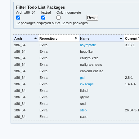
Filter Todo List Packages
Arch x86_64
[extra]
Only Incomplete
12
packages displayed out of 12 total packages.
Arch
Repository
Name
Current 
x86_64
Extra
asymptote
3.13-1
x86_64
Extra
bogofilter
x86_64
Extra
calligra-krita
x86_64
Extra
calligra-sheets
x86_64
Extra
enblend-enfuse
x86_64
Extra
gsl
2.8-1
x86_64
Extra
inkscape
1.4.4-4
x86_64
Extra
libindi
x86_64
Extra
qtiplot
x86_64
Extra
snd
x86_64
Extra
step
26.04.3-
x86_64
Extra
xaos