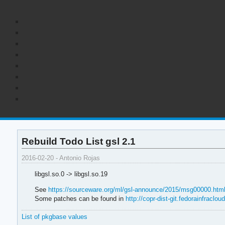
Rebuild Todo List gsl 2.1
2016-02-20 - Antonio Rojas
libgsl.so.0 -> libgsl.so.19
See
https://sourceware.org/ml/gsl-announce/2015/msg00000.htm
Some patches can be found in
http://copr-dist-git.fedorainfracloud
List of pkgbase values